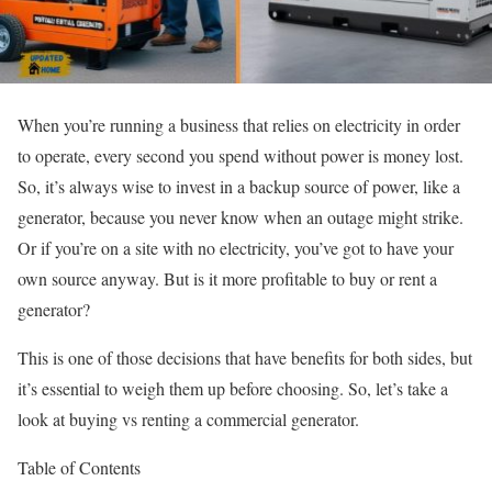
When you’re running a business that relies on electricity in order
to operate, every second you spend without power is money lost.
So, it’s always wise to invest in a backup source of power, like a
generator, because you never know when an outage might strike.
Or if you’re on a site with no electricity, you’ve got to have your
own source anyway. But is it more profitable to buy or rent a
generator?
This is one of those decisions that have benefits for both sides, but
it’s essential to weigh them up before choosing. So, let’s take a
look at buying vs renting a commercial generator.
Table of Contents