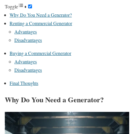
Toggle
Why Do You Need a Generator?
Renting a Commercial Generator
Advantages
Disadvantages
Buying a Commercial Generator
Advantages
Disadvantages
Final Thoughts
Why Do You Need a Generator?