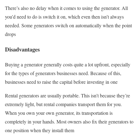
There’s also no delay when it comes to using the generator. All
you’d need to do is switch it on, which even then isn’t always
needed. Some generators switch on automatically when the point
drops
Disadvantages
Buying a generator generally costs quite a lot upfront, especially
for the types of generators businesses need. Because of this,
businesses need to raise the capital before investing in one
Rental generators are usually portable. This isn’t because they’re
extremely light, but rental companies transport them for you.
When you own your own generator, its transportation is
completely in your hands. Most owners also fix their generators to
one position when they install them