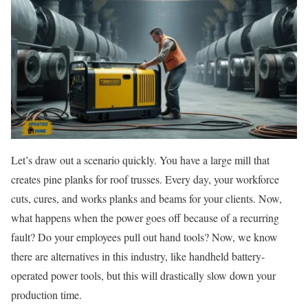
Let’s draw out a scenario quickly. You have a large mill that
creates pine planks for roof trusses. Every day, your workforce
cuts, cures, and works planks and beams for your clients. Now,
what happens when the power goes off because of a recurring
fault? Do your employees pull out hand tools? Now, we know
there are alternatives in this industry, like handheld battery-
operated power tools, but this will drastically slow down your
production time.