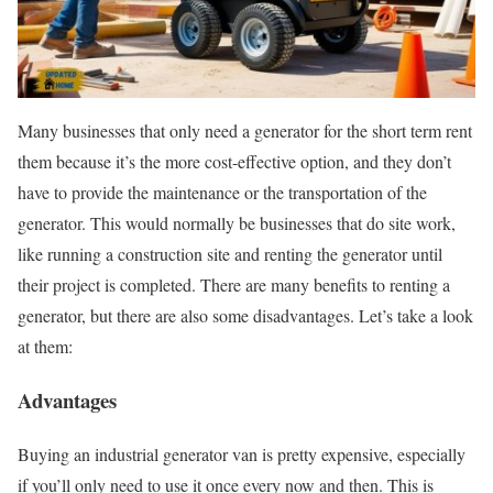
Many businesses that only need a generator for the short term rent
them because it’s the more cost-effective option, and they don’t
have to provide the maintenance or the transportation of the
generator. This would normally be businesses that do site work,
like running a construction site and renting the generator until
their project is completed. There are many benefits to renting a
generator, but there are also some disadvantages. Let’s take a look
at them:
Advantages
Buying an industrial generator van is pretty expensive, especially
if you’ll only need to use it once every now and then. This is