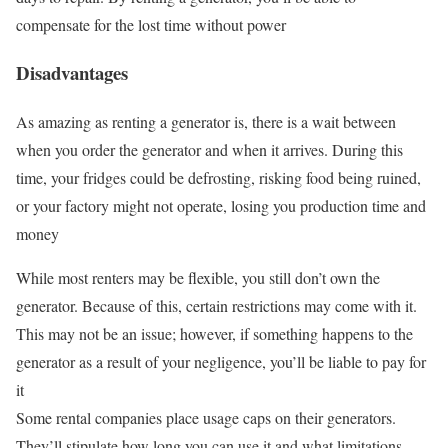
compensate for the lost time without power
Disadvantages
As amazing as renting a generator is, there is a wait between
when you order the generator and when it arrives. During this
time, your fridges could be defrosting, risking food being ruined,
or your factory might not operate, losing you production time and
money
While most renters may be flexible, you still don’t own the
generator. Because of this, certain restrictions may come with it.
This may not be an issue; however, if something happens to the
generator as a result of your negligence, you’ll be liable to pay for
it
Some rental companies place usage caps on their generators.
They’ll stipulate how long you can use it and what limitations