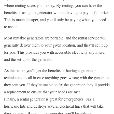
where renting saves you money. By renting, you can have the
benefits of using the generator without having to pay its full price.
This is much cheaper, and you’ll only be paying when you need
to use it
Most rentable generators are portable, and the rental service will
generally deliver them to your given location, and they’ll set it up
for you. This provides you with accessible electricity anywhere,
and the set-up of the generator
As the renter, you’ll get the benefits of having a generator
technician on call in case anything goes wrong with the generator
they sent you. If they’re unable to fix the generator, they’ll provide
a replacement to ensure that your needs are met
Finally, a rental generator is great for emergencies. Say a
hurricane hits and destroys several electrical lines that will take
days to repair. By renting a generator, you’ll be able to