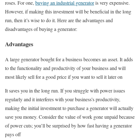
roses. For one,
buying an industrial generator
is very expensive.
However, if making this investment will be beneficial in the long
run, then it’s wise to do it. Here are the advantages and
disadvantages of buying a generator:
Advantages
A large generator bought for a business becomes an asset. It adds
to the functionality and productivity of your business and will
most likely sell for a good price if you want to sell it later on
It saves you in the long run. If you struggle with power issues
regularly and it interferes with your business’s productivity,
making the initial investment to purchase a generator will actually
save you money. Consider the value of work gone unpaid because
of power cuts; you’ll be surprised by how fast having a generator
pays off