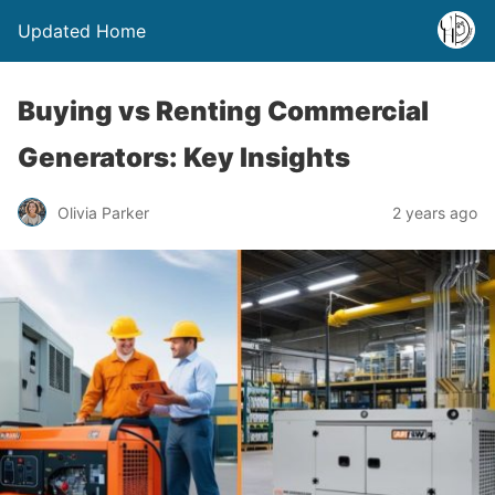
Updated Home
Buying vs Renting Commercial
Generators: Key Insights
Olivia Parker
2 years ago