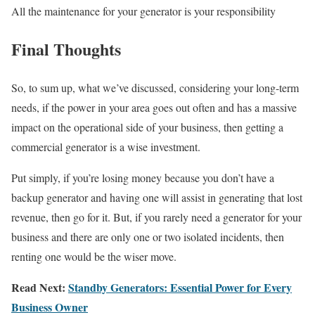
All the maintenance for your generator is your responsibility
Final Thoughts
So, to sum up, what we’ve discussed, considering your long-term
needs, if the power in your area goes out often and has a massive
impact on the operational side of your business, then getting a
commercial generator is a wise investment.
Put simply, if you’re losing money because you don’t have a
backup generator and having one will assist in generating that lost
revenue, then go for it. But, if you rarely need a generator for your
business and there are only one or two isolated incidents, then
renting one would be the wiser move.
Read Next:
Standby Generators: Essential Power for Every
Business Owner