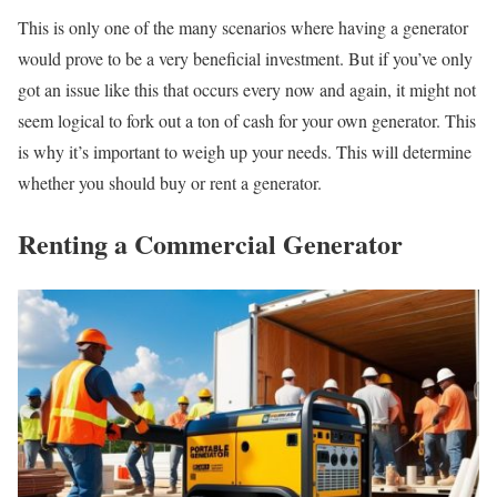
This is only one of the many scenarios where having a generator
would prove to be a very beneficial investment. But if you’ve only
got an issue like this that occurs every now and again, it might not
seem logical to fork out a ton of cash for your own generator. This
is why it’s important to weigh up your needs. This will determine
whether you should buy or rent a generator.
Renting a Commercial Generator