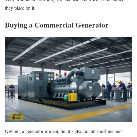
they place on it
Buying a Commercial Generator
Owning a generator is ideal, but it’s also not all sunshine and