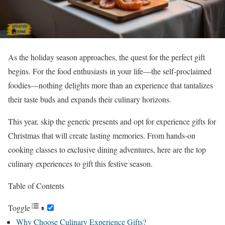
As the holiday season approaches, the quest for the perfect gift
begins. For the food enthusiasts in your life—the self-proclaimed
foodies—nothing delights more than an experience that tantalizes
their taste buds and expands their culinary horizons.
This year, skip the generic presents and opt for experience gifts for
Christmas that will create lasting memories. From hands-on
cooking classes to exclusive dining adventures, here are the top
culinary experiences to gift this festive season.
Table of Contents
Toggle
Why Choose Culinary Experience Gifts?