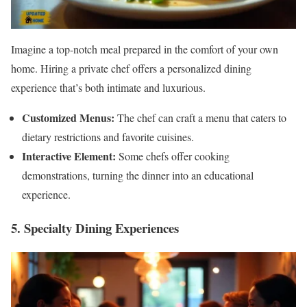
Imagine a top-notch meal prepared in the comfort of your own
home. Hiring a private chef offers a personalized dining
experience that’s both intimate and luxurious.
Customized Menus:
The chef can craft a menu that caters to
dietary restrictions and favorite cuisines.
Interactive Element:
Some chefs offer cooking
demonstrations, turning the dinner into an educational
experience.
5. Specialty Dining Experiences