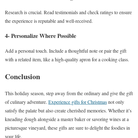
Research is crucial. Read testimonials and check ratings to ensure
the experience is reputable and well-received.
4- Personalize Where Possible
Add a personal touch. Include a thoughtful note or pair the gift
with a related item, like a high-quality apron for a cooking class.
Conclusion
This holiday season, step away from the ordinary and give the gift
of culinary adventure.
Experience gifts for Christmas
not only
satisfy the palate but also create cherished memories. Whether it’s
kneading dough alongside a master baker or savoring wines at a
picturesque vineyard, these gifts are sure to delight the foodies in
your life.