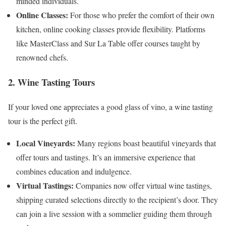
minded individuals.
Online Classes:
For those who prefer the comfort of their own
kitchen, online cooking classes provide flexibility. Platforms
like MasterClass and Sur La Table offer courses taught by
renowned chefs.
2. Wine Tasting Tours
If your loved one appreciates a good glass of vino, a wine tasting
tour is the perfect gift.
Local Vineyards:
Many regions boast beautiful vineyards that
offer tours and tastings. It’s an immersive experience that
combines education and indulgence.
Virtual Tastings:
Companies now offer virtual wine tastings,
shipping curated selections directly to the recipient’s door. They
can join a live session with a sommelier guiding them through