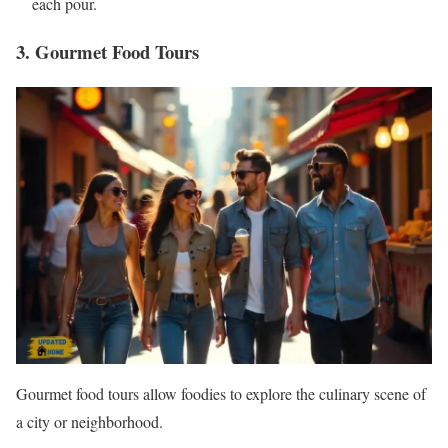
each pour.
3. Gourmet Food Tours
Gourmet food tours allow foodies to explore the culinary scene of
a city or neighborhood.