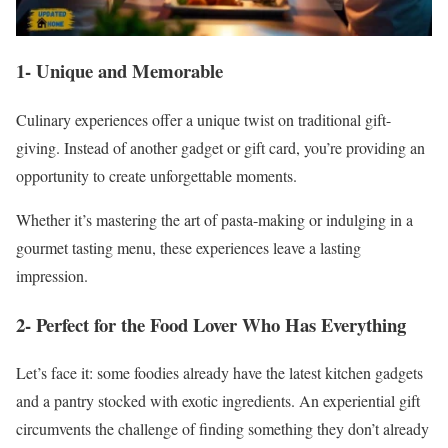
1- Unique and Memorable
Culinary experiences offer a unique twist on traditional gift-
giving. Instead of another gadget or gift card, you’re providing an
opportunity to create unforgettable moments.
Whether it’s mastering the art of pasta-making or indulging in a
gourmet tasting menu, these experiences leave a lasting
impression.
2- Perfect for the Food Lover Who Has Everything
Let’s face it: some foodies already have the latest kitchen gadgets
and a pantry stocked with exotic ingredients. An experiential gift
circumvents the challenge of finding something they don’t already