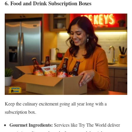
6. Food and Drink Subscription Boxes
Keep the culinary excitement going all year long with a
subscription box.
Gourmet Ingredients:
Services like Try The World deliver