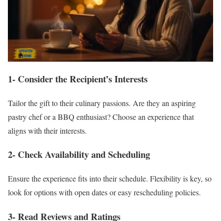
1- Consider the Recipient’s Interests
Tailor the gift to their culinary passions. Are they an aspiring
pastry chef or a BBQ enthusiast? Choose an experience that
aligns with their interests.
2- Check Availability and Scheduling
Ensure the experience fits into their schedule. Flexibility is key, so
look for options with open dates or easy rescheduling policies.
3- Read Reviews and Ratings