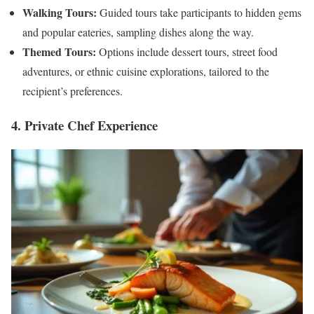
Walking Tours:
Guided tours take participants to hidden gems
and popular eateries, sampling dishes along the way.
Themed Tours:
Options include dessert tours, street food
adventures, or ethnic cuisine explorations, tailored to the
recipient’s preferences.
4. Private Chef Experience