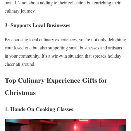
own. It’s not about adding to their collection but enriching their
culinary journey.
3- Supports Local Businesses
By choosing local culinary experiences, you’re not only delighting
your loved one but also supporting small businesses and artisans
in your community. It’s a win-win situation that spreads holiday
cheer all around.
Top Culinary Experience Gifts for
Christmas
1. Hands-On Cooking Classes