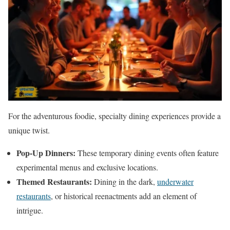
For the adventurous foodie, specialty dining experiences provide a
unique twist.
Pop-Up Dinners:
These temporary dining events often feature
experimental menus and exclusive locations.
Themed Restaurants:
Dining in the dark,
underwater
restaurants
, or historical reenactments add an element of
intrigue.