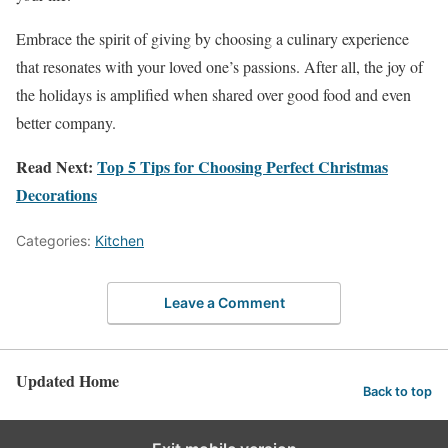
Embrace the spirit of giving by choosing a culinary experience
that resonates with your loved one’s passions. After all, the joy of
the holidays is amplified when shared over good food and even
better company.
Read Next:
Top 5 Tips for Choosing Perfect Christmas
Decorations
Categories:
Kitchen
Leave a Comment
Updated Home
Back to top