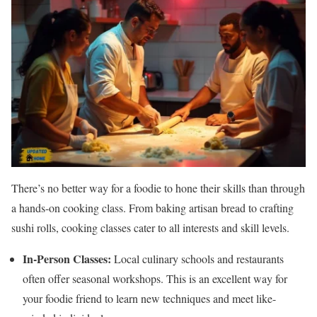
There’s no better way for a foodie to hone their skills than through
a hands-on cooking class. From baking artisan bread to crafting
sushi rolls, cooking classes cater to all interests and skill levels.
In-Person Classes:
Local culinary schools and restaurants
often offer seasonal workshops. This is an excellent way for
your foodie friend to learn new techniques and meet like-