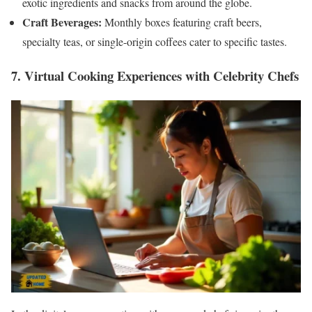
exotic ingredients and snacks from around the globe.
Craft Beverages:
Monthly boxes featuring craft beers,
specialty teas, or single-origin coffees cater to specific tastes.
7. Virtual Cooking Experiences with Celebrity Chefs