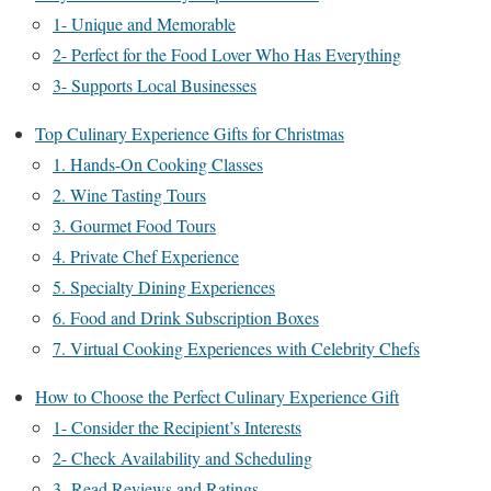
1- Unique and Memorable
2- Perfect for the Food Lover Who Has Everything
3- Supports Local Businesses
Top Culinary Experience Gifts for Christmas
1. Hands-On Cooking Classes
2. Wine Tasting Tours
3. Gourmet Food Tours
4. Private Chef Experience
5. Specialty Dining Experiences
6. Food and Drink Subscription Boxes
7. Virtual Cooking Experiences with Celebrity Chefs
How to Choose the Perfect Culinary Experience Gift
1- Consider the Recipient’s Interests
2- Check Availability and Scheduling
3- Read Reviews and Ratings