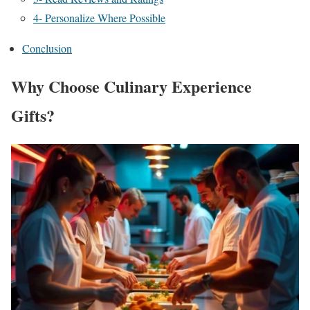
4- Personalize Where Possible
Conclusion
Why Choose Culinary Experience
Gifts?