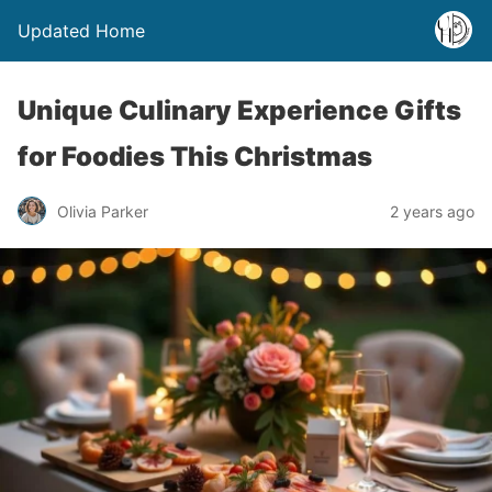
Updated Home
Unique Culinary Experience Gifts
for Foodies This Christmas
Olivia Parker
2 years ago