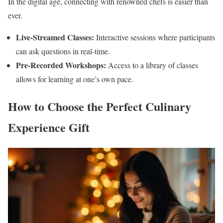
In the digital age, connecting with renowned chefs is easier than
ever.
Live-Streamed Classes:
Interactive sessions where participants
can ask questions in real-time.
Pre-Recorded Workshops:
Access to a library of classes
allows for learning at one’s own pace.
How to Choose the Perfect Culinary
Experience Gift