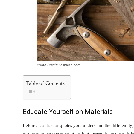
Photo Credit: unsplash.com
Table of Contents
Educate Yourself on Materials
Before a
contractor
quotes you, understand the different type
example, when considering roofing, research the price diffe