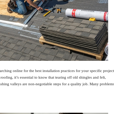
ching online for the best installation practices for your specific project
 roofing, it’s essential to know that tearing off old shingles and felt,
lashing valleys are non-negotiable steps for a quality job. Many problem