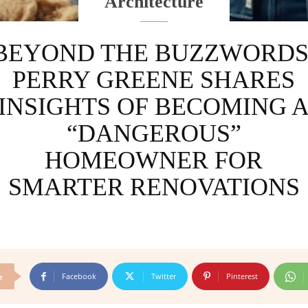
Architecture
BEYOND THE BUZZWORDS
PERRY GREENE SHARES
INSIGHTS OF BECOMING 
“DANGEROUS”
HOMEOWNER FOR
SMARTER RENOVATIONS
Facebook
Twitter
Pinterest
e