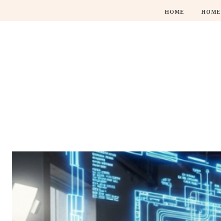
HOME
HOME