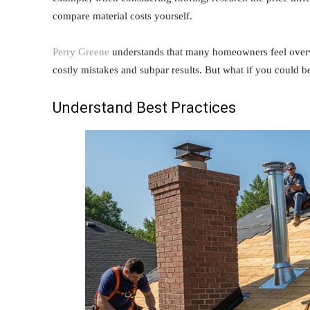
compare material costs yourself.
Perry Greene
understands that many homeowners feel overwh
costly mistakes and subpar results. But what if you could
Understand Best Practices