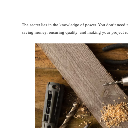
The secret lies in the knowledge of power. You don’t need to
saving money, ensuring quality, and making your project