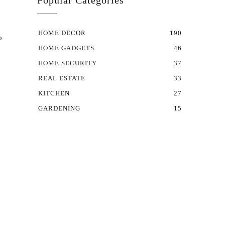
Popular Categories
HOME DECOR
190
o
HOME GADGETS
46
HOME SECURITY
37
REAL ESTATE
33
KITCHEN
27
GARDENING
15