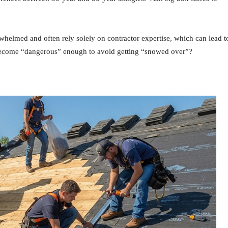
elmed and often rely solely on contractor expertise, which can lead t
 become “dangerous” enough to avoid getting “snowed over”?