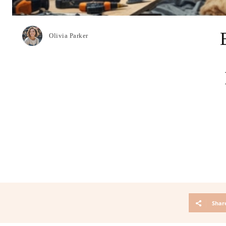
Olivia Parker
Shar