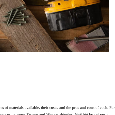
s of materials available, their costs, and the pros and cons of each. For
rences between 35-year and 50-year shingles. Visit big box stores to