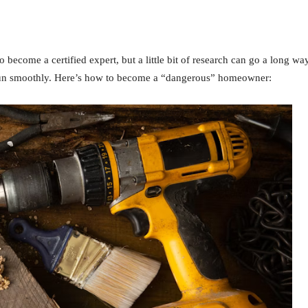
 become a certified expert, but a little bit of research can go a long wa
 run smoothly. Here’s how to become a “dangerous” homeowner: