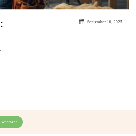
:
September 18, 2025
A
WhatsApp