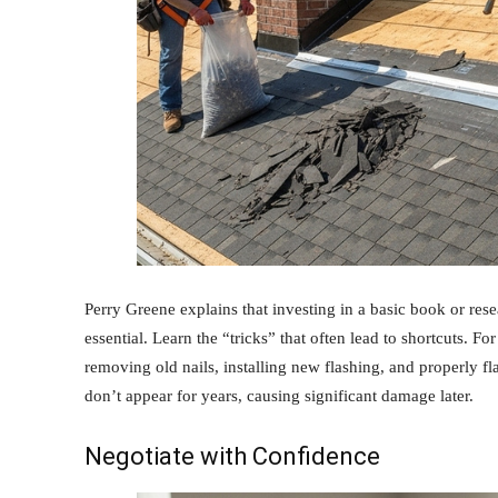
Perry Greene explains that investing in a basic book or resear
essential. Learn the “tricks” that often lead to shortcuts. For
removing old nails, installing new flashing, and properly f
don’t appear for years, causing significant damage later.
Negotiate with Confidence