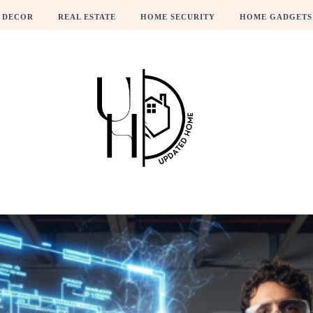
 DECOR
REAL ESTATE
HOME SECURITY
HOME GADGETS