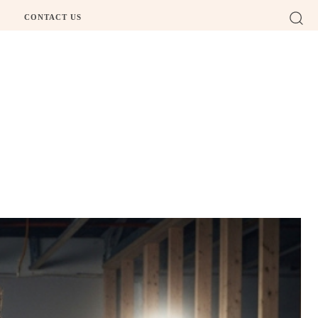
CONTACT US