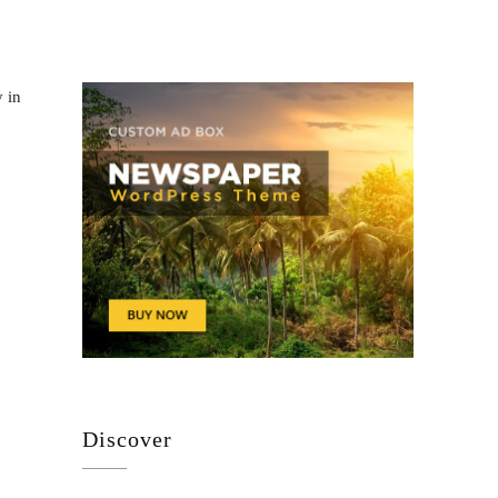
y in
Discover