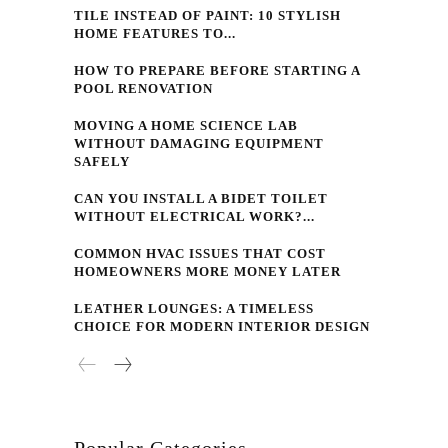
TILE INSTEAD OF PAINT: 10 STYLISH
HOME FEATURES TO...
HOW TO PREPARE BEFORE STARTING A
POOL RENOVATION
MOVING A HOME SCIENCE LAB
WITHOUT DAMAGING EQUIPMENT
SAFELY
CAN YOU INSTALL A BIDET TOILET
WITHOUT ELECTRICAL WORK?...
COMMON HVAC ISSUES THAT COST
HOMEOWNERS MORE MONEY LATER
LEATHER LOUNGES: A TIMELESS
CHOICE FOR MODERN INTERIOR DESIGN