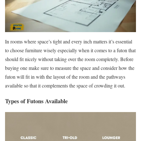
In rooms where space’s tight and every inch matters it’s essential
to choose furniture wisely especially when it comes to a futon that
should fit nicely without taking over the room completely. Before
buying one make sure to measure the space and consider how the
futon will fit in with the layout of the room and the pathways
available so that it complements the space of crowding it out.
Types of Futons Available