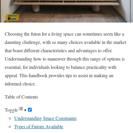
Choosing the futon for a living space can sometimes seem like a
daunting challenge, with so many choices available in the market
that boast different characteristics and advantages to offer.
Understanding how to maneuver through this range of options is
essential, for individuals looking to balance practicality with
appeal. This handbook provides tips to assist in making an
informed choice.
Table of Contents
Toggle
Understanding Space Constraints
Types of Futons Available