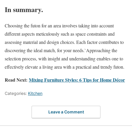
In summary.
Choosing the futon for an area involves taking into account
different aspects meticulously such as space constraints and
assessing material and design choices. Each factor contributes to
discovering the ideal match, for your needs.`Approaching the
selection process, with insight and understanding enables one to
effectively elevate a living area with a practical and trendy futon.
Read Next:
Mixing Furniture Styles: 6 Tips for Home Décor
Categories:
Kitchen
Leave a Comment