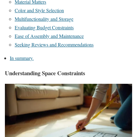
Material Matters
Color and Style Selection
Multifunctionality and Storage
Evaluating Budget Constraints
Ease of Assembly and Maintenance
Seeking Reviews and Recommendations
In summary.
Understanding Space Constraints