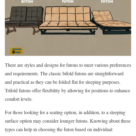
There are styles and designs for futons to meet various preferences
and requirements. The classic bifold futons are straightforward
and practical as they can be folded flat for sleeping purposes.
Trifold futons offer flexibility by allowing for positions to enhance
comfort levels.
For those looking for a seating option, in addition, to a sleeping
surface option may consider lounger futons. Knowing about these
types can help in choosing the futon based on individual