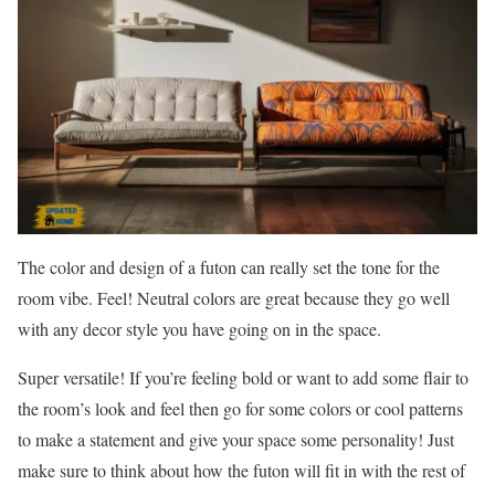
The color and design of a futon can really set the tone for the
room vibe. Feel! Neutral colors are great because they go well
with any decor style you have going on in the space.
Super versatile! If you’re feeling bold or want to add some flair to
the room’s look and feel then go for some colors or cool patterns
to make a statement and give your space some personality! Just
make sure to think about how the futon will fit in with the rest of