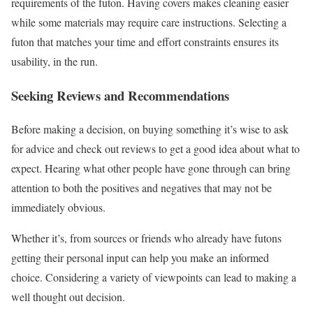
requirements of the futon. Having covers makes cleaning easier
while some materials may require care instructions. Selecting a
futon that matches your time and effort constraints ensures its
usability, in the run.
Seeking Reviews and Recommendations
Before making a decision, on buying something it’s wise to ask
for advice and check out reviews to get a good idea about what to
expect. Hearing what other people have gone through can bring
attention to both the positives and negatives that may not be
immediately obvious.
Whether it’s, from sources or friends who already have futons
getting their personal input can help you make an informed
choice. Considering a variety of viewpoints can lead to making a
well thought out decision.