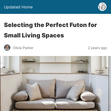
Updated Home
Selecting the Perfect Futon for
Small Living Spaces
Olivia Parker
2 years ago