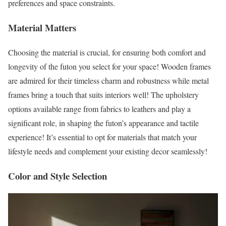
preferences and space constraints.
Material Matters
Choosing the material is crucial, for ensuring both comfort and
longevity of the futon you select for your space! Wooden frames
are admired for their timeless charm and robustness while metal
frames bring a touch that suits interiors well! The upholstery
options available range from fabrics to leathers and play a
significant role, in shaping the futon’s appearance and tactile
experience! It’s essential to opt for materials that match your
lifestyle needs and complement your existing decor seamlessly!
Color and Style Selection