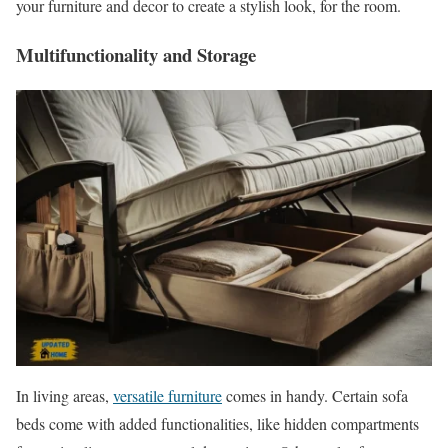
your furniture and decor to create a stylish look, for the room.
Multifunctionality and Storage
In living areas,
versatile furniture
comes in handy. Certain sofa
beds come with added functionalities, like hidden compartments