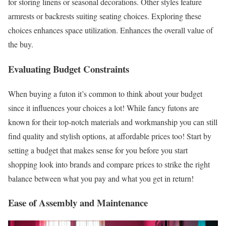
for storing linens or seasonal decorations. Other styles feature
armrests or backrests suiting seating choices. Exploring these
choices enhances space utilization. Enhances the overall value of
the buy.
Evaluating Budget Constraints
When buying a futon it’s common to think about your budget
since it influences your choices a lot! While fancy futons are
known for their top-notch materials and workmanship you can still
find quality and stylish options, at affordable prices too! Start by
setting a budget that makes sense for you before you start
shopping look into brands and compare prices to strike the right
balance between what you pay and what you get in return!
Ease of Assembly and Maintenance