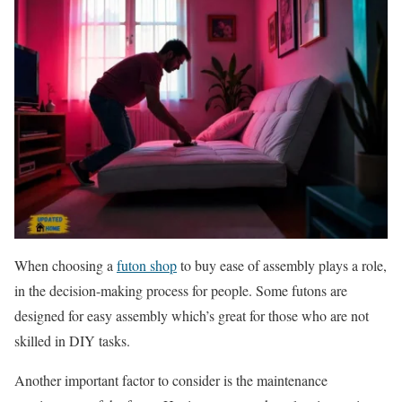
When choosing a
futon shop
to buy ease of assembly plays a role,
in the decision-making process for people. Some futons are
designed for easy assembly which’s great for those who are not
skilled in DIY tasks.
Another important factor to consider is the maintenance