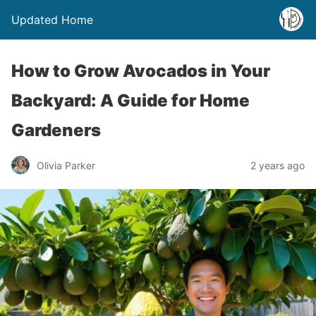
Updated Home
How to Grow Avocados in Your
Backyard: A Guide for Home
Gardeners
Olivia Parker
2 years ago