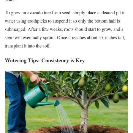
To grow an avocado tree from seed, simply place a cleaned pit in
water using toothpicks to suspend it so only the bottom half is
submerged. After a few weeks, roots should start to grow, and a
stem will eventually sprout. Once it reaches about six inches tall,
transplant it into the soil.
Watering Tips: Consistency is Key