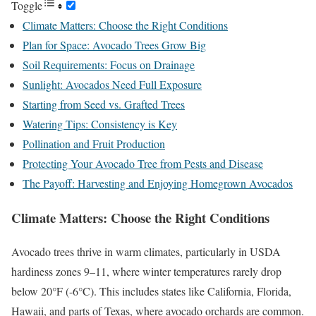
Toggle
Climate Matters: Choose the Right Conditions
Plan for Space: Avocado Trees Grow Big
Soil Requirements: Focus on Drainage
Sunlight: Avocados Need Full Exposure
Starting from Seed vs. Grafted Trees
Watering Tips: Consistency is Key
Pollination and Fruit Production
Protecting Your Avocado Tree from Pests and Disease
The Payoff: Harvesting and Enjoying Homegrown Avocados
Climate Matters: Choose the Right Conditions
Avocado trees thrive in warm climates, particularly in USDA
hardiness zones 9–11, where winter temperatures rarely drop
below 20°F (-6°C). This includes states like California, Florida,
Hawaii, and parts of Texas, where avocado orchards are common.