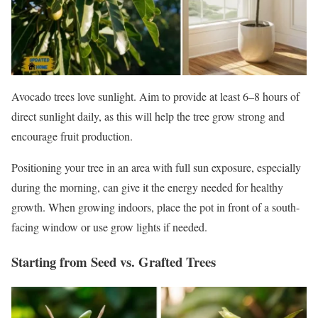
Avocado trees love sunlight. Aim to provide at least 6–8 hours of
direct sunlight daily, as this will help the tree grow strong and
encourage fruit production.
Positioning your tree in an area with full sun exposure, especially
during the morning, can give it the energy needed for healthy
growth. When growing indoors, place the pot in front of a south-
facing window or use grow lights if needed.
Starting from Seed vs. Grafted Trees