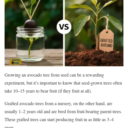
Growing an avocado tree from seed can be a rewarding
experiment, but it’s important to know that seed-grown trees often
take 10–15 years to bear fruit (if they fruit at all).
Grafted avocado trees from a nursery, on the other hand, are
usually 1–2 years old and are bred from fruit-bearing parent trees.
These grafted trees can start producing fruit in as little as 3–4
years.