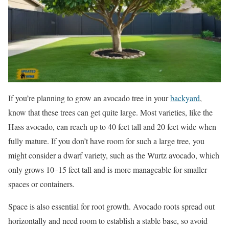
If you’re planning to grow an avocado tree in your
backyard
,
know that these trees can get quite large. Most varieties, like the
Hass avocado, can reach up to 40 feet tall and 20 feet wide when
fully mature. If you don’t have room for such a large tree, you
might consider a dwarf variety, such as the Wurtz avocado, which
only grows 10–15 feet tall and is more manageable for smaller
spaces or containers.
Space is also essential for root growth. Avocado roots spread out
horizontally and need room to establish a stable base, so avoid