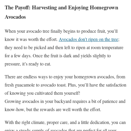
The Payoff: Harvesting and Enjoying Homegrown
Avocados
When your avocado tree finally begins to produce fruit, you’ll
know it was worth the effort.
Avocados don’t ripen on the tree
;
they need to be picked and then left to ripen at room temperature
for a few days. Once the fruit is dark and yields slightly to
pressure, it’s ready to eat.
There are endless ways to enjoy your homegrown avocados, from
fresh guacamole to avocado toast. Plus, you’ll have the satisfaction
of knowing you cultivated them yourself!
Growing avocados in your backyard requires a bit of patience and
know-how, but the rewards are well worth the effort.
With the right climate, proper care, and a little dedication, you can
enjoy a steady supply of avocados that are perfect for all your