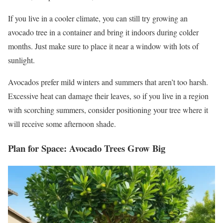
If you live in a cooler climate, you can still try growing an
avocado tree in a container and bring it indoors during colder
months. Just make sure to place it near a window with lots of
sunlight.
Avocados prefer mild winters and summers that aren’t too harsh.
Excessive heat can damage their leaves, so if you live in a region
with scorching summers, consider positioning your tree where it
will receive some afternoon shade.
Plan for Space: Avocado Trees Grow Big