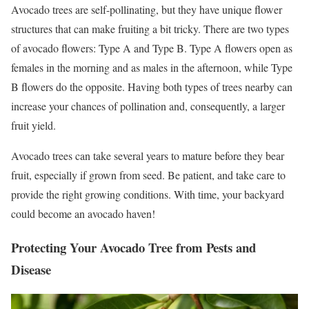
Avocado trees are self-pollinating, but they have unique flower
structures that can make fruiting a bit tricky. There are two types
of avocado flowers: Type A and Type B. Type A flowers open as
females in the morning and as males in the afternoon, while Type
B flowers do the opposite. Having both types of trees nearby can
increase your chances of pollination and, consequently, a larger
fruit yield.
Avocado trees can take several years to mature before they bear
fruit, especially if grown from seed. Be patient, and take care to
provide the right growing conditions. With time, your backyard
could become an avocado haven!
Protecting Your Avocado Tree from Pests and
Disease