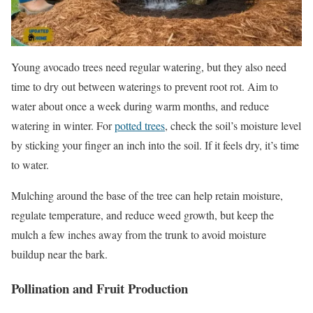
Young avocado trees need regular watering, but they also need
time to dry out between waterings to prevent root rot. Aim to
water about once a week during warm months, and reduce
watering in winter. For
potted trees
, check the soil’s moisture level
by sticking your finger an inch into the soil. If it feels dry, it’s time
to water.
Mulching around the base of the tree can help retain moisture,
regulate temperature, and reduce weed growth, but keep the
mulch a few inches away from the trunk to avoid moisture
buildup near the bark.
Pollination and Fruit Production