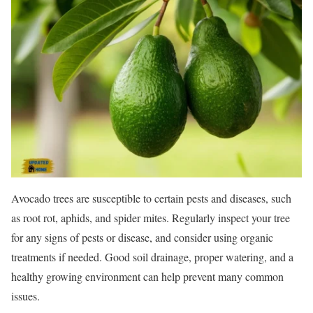
Avocado trees are susceptible to certain pests and diseases, such
as root rot, aphids, and spider mites. Regularly inspect your tree
for any signs of pests or disease, and consider using organic
treatments if needed. Good soil drainage, proper watering, and a
healthy growing environment can help prevent many common
issues.