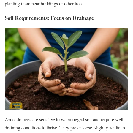
planting them near buildings or other trees.
Soil Requirements: Focus on Drainage
Avocado trees are sensitive to waterlogged soil and require well-
draining conditions to thrive. They prefer loose, slightly acidic to