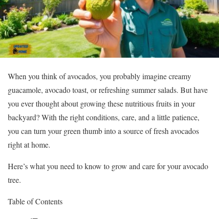
When you think of avocados, you probably imagine creamy
guacamole, avocado toast, or refreshing summer salads. But have
you ever thought about growing these nutritious fruits in your
backyard? With the right conditions, care, and a little patience,
you can turn your green thumb into a source of fresh avocados
right at home.
Here’s what you need to know to grow and care for your avocado
tree.
Table of Contents