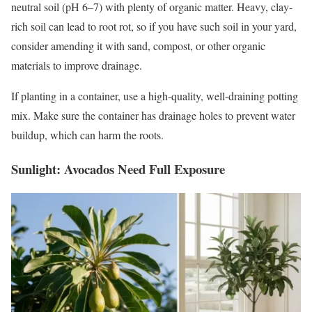
neutral soil (pH 6–7) with plenty of organic matter. Heavy, clay-
rich soil can lead to root rot, so if you have such soil in your yard,
consider amending it with sand, compost, or other organic
materials to improve drainage.
If planting in a container, use a high-quality, well-draining potting
mix. Make sure the container has drainage holes to prevent water
buildup, which can harm the roots.
Sunlight: Avocados Need Full Exposure