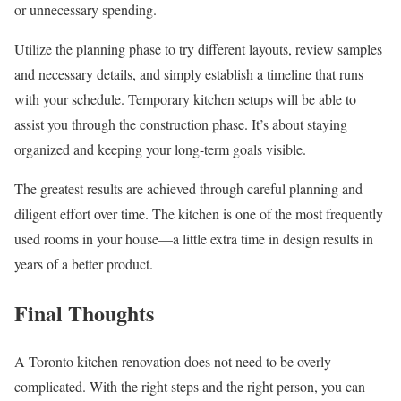
or unnecessary spending.
Utilize the planning phase to try different layouts, review samples
and necessary details, and simply establish a timeline that runs
with your schedule. Temporary kitchen setups will be able to
assist you through the construction phase. It’s about staying
organized and keeping your long-term goals visible.
The greatest results are achieved through careful planning and
diligent effort over time. The kitchen is one of the most frequently
used rooms in your house—a little extra time in design results in
years of a better product.
Final Thoughts
A Toronto kitchen renovation does not need to be overly
complicated. With the right steps and the right person, you can