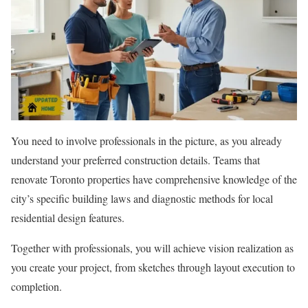
You need to involve professionals in the picture, as you already
understand your preferred construction details. Teams that
renovate Toronto properties have comprehensive knowledge of the
city’s specific building laws and diagnostic methods for local
residential design features.
Together with professionals, you will achieve vision realization as
you create your project, from sketches through layout execution to
completion.