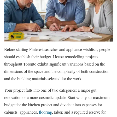
Before starting Pinterest searches and appliance wishlists, people
should establish their budget. House remodelling projects
throughout Toronto exhibit significant variations based on the
dimensions of the space and the complexity of both construction
and the building materials selected for the work.
Your project falls into one of two categories: a major gut
renovation or a more cosmetic update. Start with your maximum
budget for the kitchen project and divide it into expenses for
cabinets, appliances,
flooring
, labor, and a required reserve for