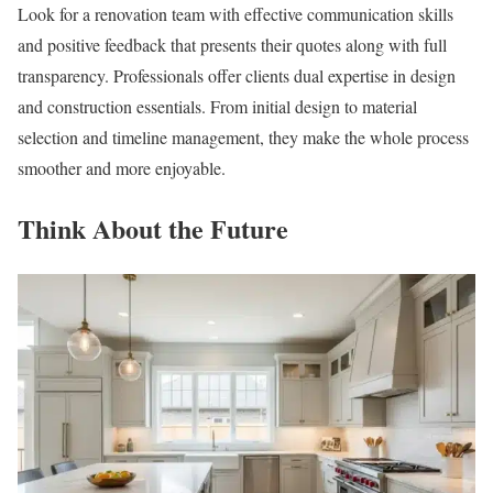
Look for a renovation team with effective communication skills
and positive feedback that presents their quotes along with full
transparency. Professionals offer clients dual expertise in design
and construction essentials. From initial design to material
selection and timeline management, they make the whole process
smoother and more enjoyable.
Think About the Future