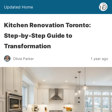
Updated Home
Kitchen Renovation Toronto:
Step-by-Step Guide to
Transformation
Olivia Parker
1 year ago