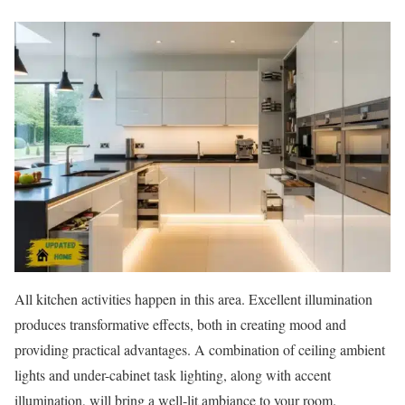
All kitchen activities happen in this area. Excellent illumination
produces transformative effects, both in creating mood and
providing practical advantages. A combination of ceiling ambient
lights and under-cabinet task lighting, along with accent
illumination, will bring a well-lit ambiance to your room.