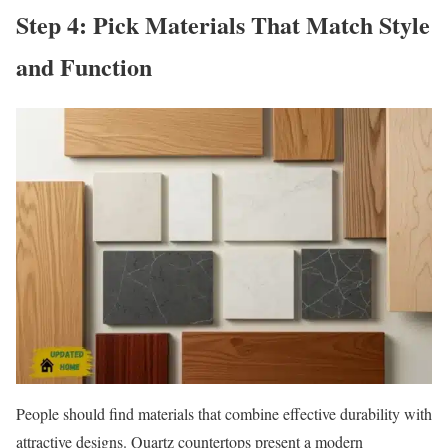
Step 4: Pick Materials That Match Style
and Function
People should find materials that combine effective durability with
attractive designs. Quartz countertops present a modern