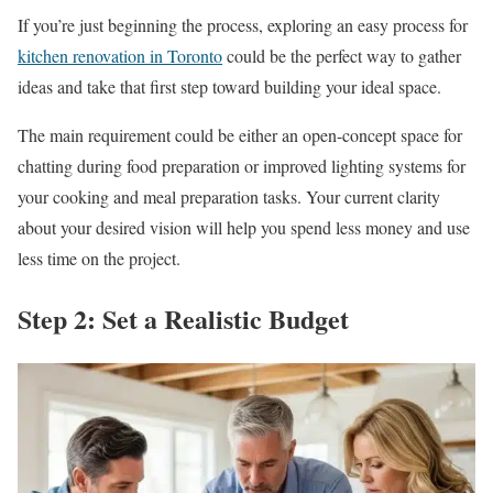
If you’re just beginning the process, exploring an easy process for
kitchen renovation in Toronto
could be the perfect way to gather
ideas and take that first step toward building your ideal space.
The main requirement could be either an open-concept space for
chatting during food preparation or improved lighting systems for
your cooking and meal preparation tasks. Your current clarity
about your desired vision will help you spend less money and use
less time on the project.
Step 2: Set a Realistic Budget