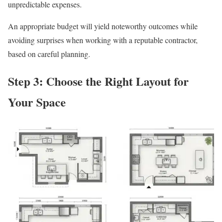
unpredictable expenses.
An appropriate budget will yield noteworthy outcomes while
avoiding surprises when working with a reputable contractor,
based on careful planning.
Step 3: Choose the Right Layout for
Your Space