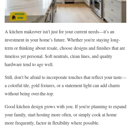
A kitchen makeover isn’t just for your current needs—it’s an
investment in your home’s future. Whether you’re staying long-
term or thinking about resale, choose designs and finishes that are
timeless yet personal. Soft neutrals, clean lines, and quality
hardware tend to age well.
Still, don’t be afraid to incorporate touches that reflect your taste—
a colorful tile, gold fixtures, or a statement light can add charm
without being over-the-top.
Good kitchen design grows with you. If you’re planning to expand
your family, start hosting more often, or simply cook at home
more frequently, factor in flexibility where possible.