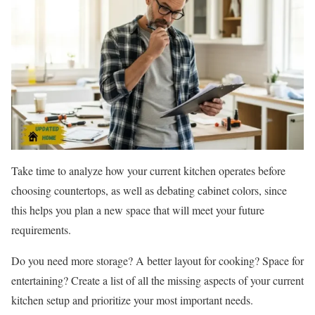
Take time to analyze how your current kitchen operates before
choosing countertops, as well as debating cabinet colors, since
this helps you plan a new space that will meet your future
requirements.
Do you need more storage? A better layout for cooking? Space for
entertaining? Create a list of all the missing aspects of your current
kitchen setup and prioritize your most important needs.