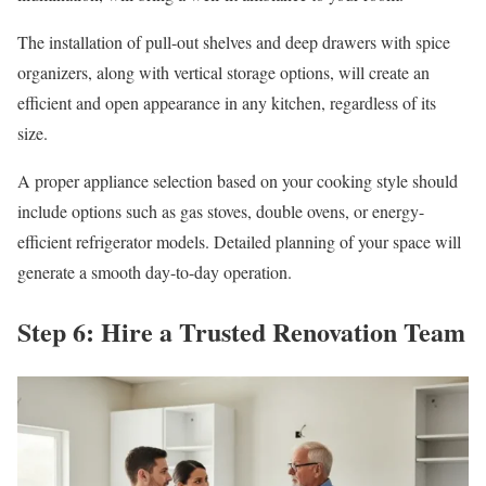
The installation of pull-out shelves and deep drawers with spice
organizers, along with vertical storage options, will create an
efficient and open appearance in any kitchen, regardless of its
size.
A proper appliance selection based on your cooking style should
include options such as gas stoves, double ovens, or energy-
efficient refrigerator models. Detailed planning of your space will
generate a smooth day-to-day operation.
Step 6: Hire a Trusted Renovation Team