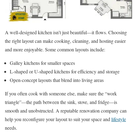
A well-designed kitchen isn’t just beautiful—it flows. Choosing
the right layout can make cooking, cleaning, and hosting easier
and more enjoyable. Some common layouts include:
Galley kitchens for smaller spaces
L-shaped or U-shaped kitchens for efficiency and storage
Open-concept layouts that blend into living areas
If you often cook with someone else, make sure the “work
triangle”—the path between the sink, stove, and fridge—is
smooth and unobstructed. A reputable renovation company can
help you reconfigure your layout to suit your space and
lifestyle
needs.