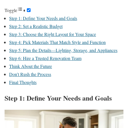
Toggle
Step 1: Define Your Needs and Goals
Step 2: Set a Realistic Budget
Step 3: Choose the Right Layout for Your Space
Step 4: Pick Materials That Match Style and Function
Step 5: Plan the Details—Lighting, Storage, and Appliances
Step 6: Hire a Trusted Renovation Team
Think About the Future
Don’t Rush the Process
Final Thoughts
Step 1: Define Your Needs and Goals