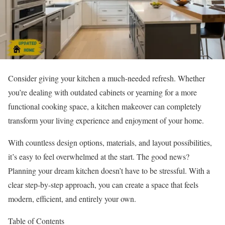
Consider giving your kitchen a much-needed refresh. Whether
you’re dealing with outdated cabinets or yearning for a more
functional cooking space, a kitchen makeover can completely
transform your living experience and enjoyment of your home.
With countless design options, materials, and layout possibilities,
it’s easy to feel overwhelmed at the start. The good news?
Planning your dream kitchen doesn’t have to be stressful. With a
clear step-by-step approach, you can create a space that feels
modern, efficient, and entirely your own.
Table of Contents