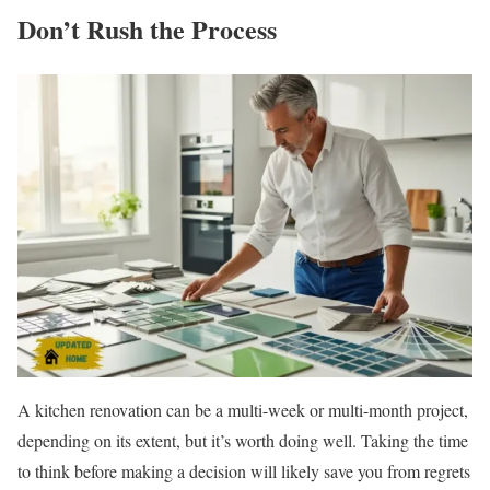
Don’t Rush the Process
A kitchen renovation can be a multi-week or multi-month project,
depending on its extent, but it’s worth doing well. Taking the time
to think before making a decision will likely save you from regrets