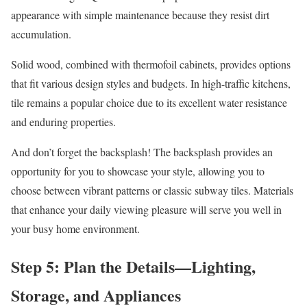
appearance with simple maintenance because they resist dirt
accumulation.
Solid wood, combined with thermofoil cabinets, provides options
that fit various design styles and budgets. In high-traffic kitchens,
tile remains a popular choice due to its excellent water resistance
and enduring properties.
And don’t forget the backsplash! The backsplash provides an
opportunity for you to showcase your style, allowing you to
choose between vibrant patterns or classic subway tiles. Materials
that enhance your daily viewing pleasure will serve you well in
your busy home environment.
Step 5: Plan the Details—Lighting,
Storage, and Appliances