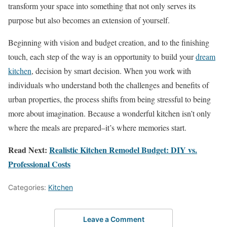
transform your space into something that not only serves its
purpose but also becomes an extension of yourself.
Beginning with vision and budget creation, and to the finishing
touch, each step of the way is an opportunity to build your
dream
kitchen
, decision by smart decision. When you work with
individuals who understand both the challenges and benefits of
urban properties, the process shifts from being stressful to being
more about imagination. Because a wonderful kitchen isn’t only
where the meals are prepared–it’s where memories start.
Read Next:
Realistic Kitchen Remodel Budget: DIY vs.
Professional Costs
Categories:
Kitchen
Leave a Comment