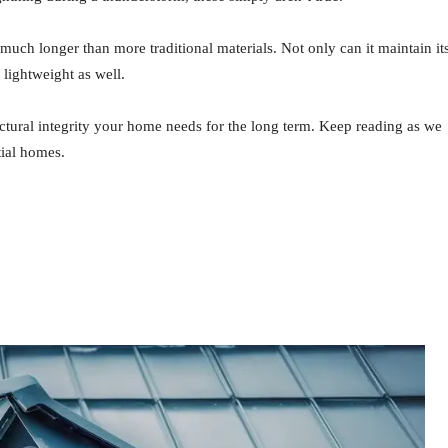
much longer than more traditional materials. Not only can it maintain it
y lightweight as well.
ructural integrity your home needs for the long term. Keep reading as we
ial homes.