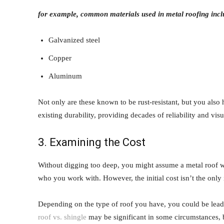
for example, common materials used in metal roofing incl
Galvanized steel
Copper
Aluminum
Not only are these known to be rust-resistant, but you also
existing durability, providing decades of reliability and visu
3. Examining the Cost
Without digging too deep, you might assume a metal roof w
who you work with. However, the initial cost isn’t the only
Depending on the type of roof you have, you could be lead
roof vs. shingle
may be significant in some circumstances, bu