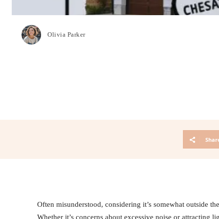
Olivia Parker
Shar
Often misunderstood, considering it’s somewhat outside t
Whether it’s concerns about excessive noise or attracting li