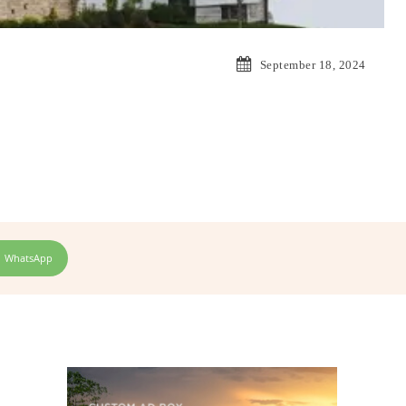
September 18, 2024
WhatsApp