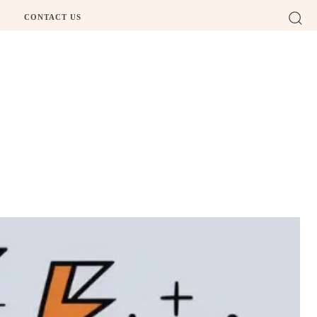
CONTACT US