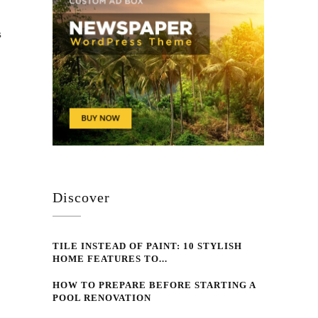
s
Discover
TILE INSTEAD OF PAINT: 10 STYLISH
HOME FEATURES TO...
HOW TO PREPARE BEFORE STARTING A
POOL RENOVATION