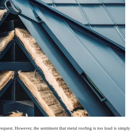
 request. However, the sentiment that metal roofing is too loud is simply