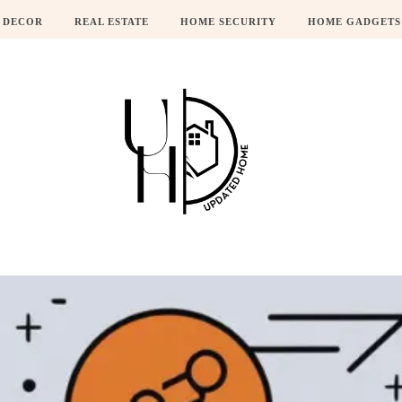
 DECOR
REAL ESTATE
HOME SECURITY
HOME GADGETS