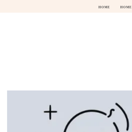
HOME
HOME