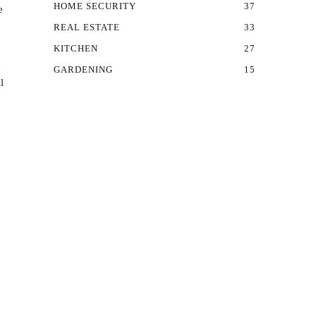
HOME SECURITY
37
e
REAL ESTATE
33
KITCHEN
27
n
GARDENING
15
l