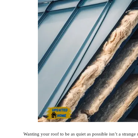
Wanting your roof to be as quiet as possible isn’t a strange