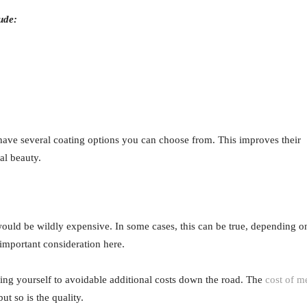
ude:
 have several coating options you can choose from. This improves their
al beauty.
ould be wildly expensive. In some cases, this can be true, depending o
 important consideration here.
ing yourself to avoidable additional costs down the road. The
cost of m
t so is the quality.