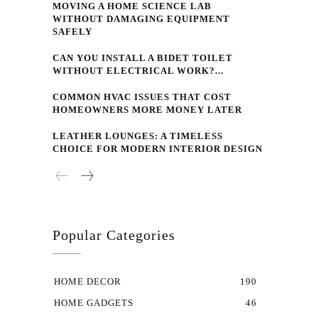
MOVING A HOME SCIENCE LAB
WITHOUT DAMAGING EQUIPMENT
SAFELY
CAN YOU INSTALL A BIDET TOILET
WITHOUT ELECTRICAL WORK?...
COMMON HVAC ISSUES THAT COST
HOMEOWNERS MORE MONEY LATER
LEATHER LOUNGES: A TIMELESS
CHOICE FOR MODERN INTERIOR DESIGN
Popular Categories
HOME DECOR
190
HOME GADGETS
46