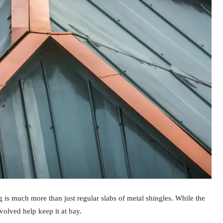
 is much more than just regular slabs of metal shingles. While the
nvolved help keep it at bay.