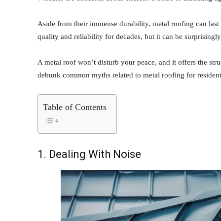
Aside from their immense durability, metal roofing can last 
quality and reliability for decades, but it can be surprisingl
A metal roof won’t disturb your peace, and it offers the st
debunk common myths related to metal roofing for resident
Table of Contents
1. Dealing With Noise