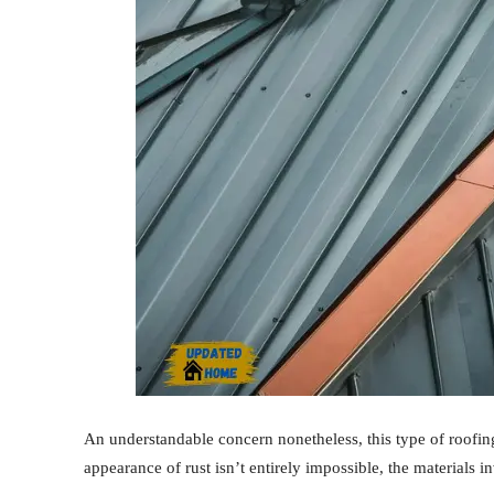
An understandable concern nonetheless, this type of roofing
appearance of rust isn’t entirely impossible, the materials i