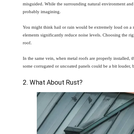
misguided. While the surrounding natural environment and we
probably imagining.
You might think hail or rain would be extremely loud on a 
elements significantly reduce noise levels. Choosing the rig
roof.
In the same vein, when metal roofs are properly installed, t
some corrugated or uncoated panels could be a bit louder, but
2. What About Rust?