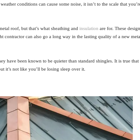
ather conditions can cause some noise, it isn’t to the scale that you’r
metal roof, but that’s what sheathing and
insulation
are for. These desig
ht contractor can also go a long way in the lasting quality of a new meta
hey have been known to be quieter than standard shingles. It is true that
 it’s not like you’ll be losing sleep over it.