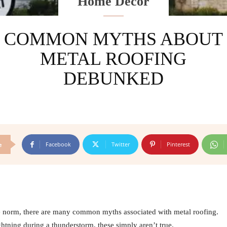
Home Decor
COMMON MYTHS ABOUT
METAL ROOFING
DEBUNKED
Facebook
Twitter
Pinterest
e
he norm, there are many common myths associated with metal roofing.
ghtning during a thunderstorm, these simply aren’t true.