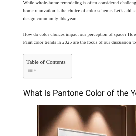
While whole-home remodeling is often considered challenging,
home renovation is the choice of color scheme. Let’s add
design community this year.
How do color choices impact our perception of space? How
Paint color trends in 2025 are the focus of our discussion t
Table of Contents
What Is Pantone Color of the 