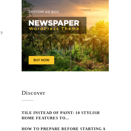
y?
Discover
TILE INSTEAD OF PAINT: 10 STYLISH
HOME FEATURES TO...
HOW TO PREPARE BEFORE STARTING A