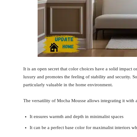
It is an open secret that color choices have a solid impact
luxury and promotes the feeling of stability and security. 
particularly valuable in the home environment.
The versatility of Mocha Mousse allows integrating it with 
It ensures warmth and depth in minimalist spaces
It can be a perfect base color for maximalist interiors 