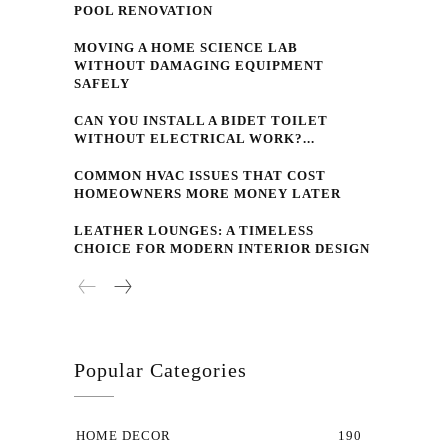
POOL RENOVATION
MOVING A HOME SCIENCE LAB
WITHOUT DAMAGING EQUIPMENT
SAFELY
CAN YOU INSTALL A BIDET TOILET
WITHOUT ELECTRICAL WORK?...
COMMON HVAC ISSUES THAT COST
HOMEOWNERS MORE MONEY LATER
LEATHER LOUNGES: A TIMELESS
CHOICE FOR MODERN INTERIOR DESIGN
Popular Categories
HOME DECOR
190