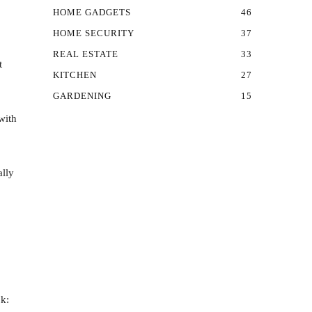
HOME GADGETS
46
HOME SECURITY
37
REAL ESTATE
33
t
KITCHEN
27
GARDENING
15
with
ally
ok: