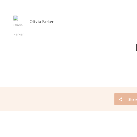
Olivia Parker
Shar