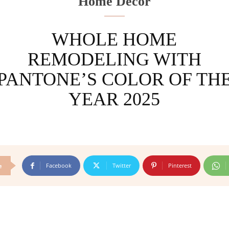
Home Decor
WHOLE HOME
REMODELING WITH
PANTONE’S COLOR OF TH
YEAR 2025
Facebook
Twitter
Pinterest
e