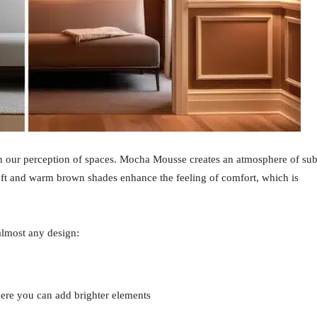
 on our perception of spaces. Mocha Mousse creates an atmosphere of sub
Soft and warm brown shades enhance the feeling of comfort, which is
almost any design:
where you can add brighter elements