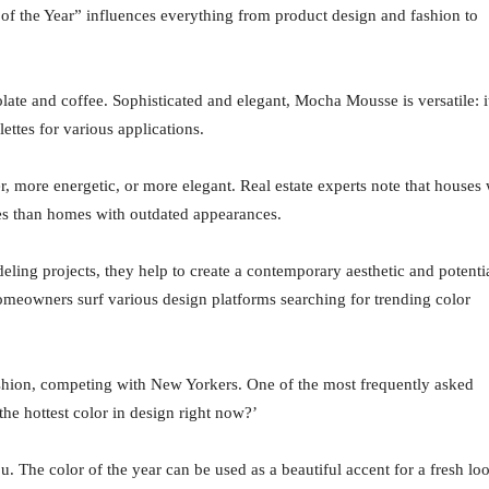
of the Year” influences everything from product design and fashion to
ate and coffee. Sophisticated and elegant, Mocha Mousse is versatile: i
ettes for various applications.
r, more energetic, or more elegant. Real estate experts note that houses 
ces than homes with outdated appearances.
ling projects, they help to create a contemporary aesthetic and potenti
omeowners surf various design platforms searching for trending color
ashion, competing with New Yorkers. One of the most frequently asked
he hottest color in design right now?’
u. The color of the year can be used as a beautiful accent for a fresh lo