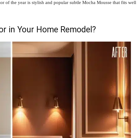
olor of the year is stylish and popular subtle Mocha Mousse that fits well
lor in Your Home Remodel?