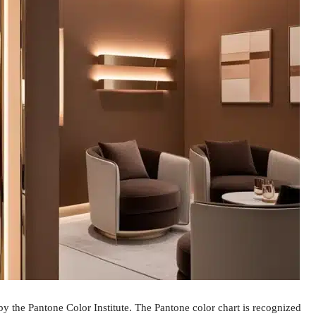
 the Pantone Color Institute. The Pantone color chart is recognized