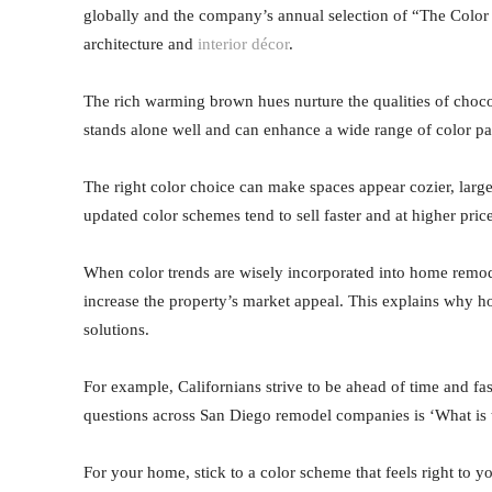
globally and the company’s annual selection of “The Color 
architecture and
interior décor
.
The rich warming brown hues nurture the qualities of chocol
stands alone well and can enhance a wide range of color pal
The right color choice can make spaces appear cozier, large
updated color schemes tend to sell faster and at higher pri
When color trends are wisely incorporated into home remode
increase the property’s market appeal. This explains why h
solutions.
For example, Californians strive to be ahead of time and f
questions across San Diego remodel companies is ‘What is t
For your home, stick to a color scheme that feels right to yo