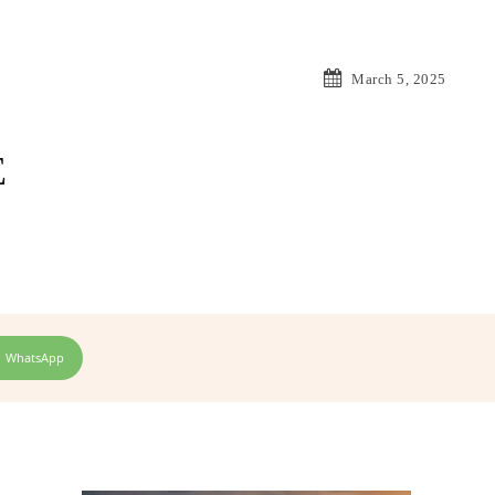
March 5, 2025
E
WhatsApp