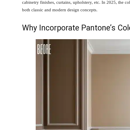
cabinetry finishes, curtains, upholstery, etc. In 2025, the c
both classic and modern design concepts.
Why Incorporate Pantone’s Co