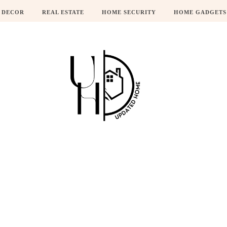
 DECOR
REAL ESTATE
HOME SECURITY
HOME GADGETS