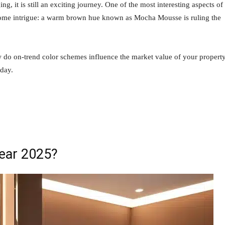
 it is still an exciting journey. One of the most interesting aspects of
 some intrigue: a warm brown hue known as Mocha Mousse is ruling the
 do on-trend color schemes influence the market value of your propert
oday.
Year 2025?