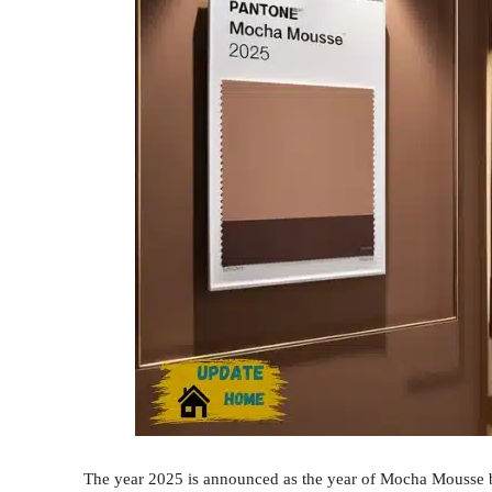
The year 2025 is announced as the year of Mocha Mousse by