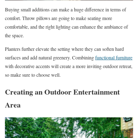
Buying small additions can make a huge difference in terms of
comfort. Throw pillows are going to make seating more
comfortable, and the right lighting can enhance the ambiance of
the space.
Planters further elevate the setting where they can soften hard
surfaces and add natural greenery. Combining
functional furniture
with decorative accents will create a more inviting outdoor retreat,
so make sure to choose well.
Creating an Outdoor Entertainment
Area