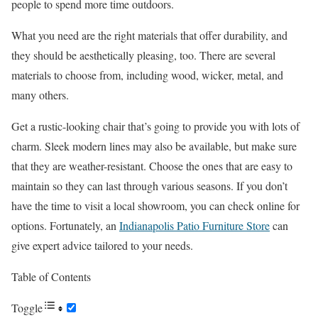
people to spend more time outdoors.
What you need are the right materials that offer durability, and
they should be aesthetically pleasing, too. There are several
materials to choose from, including wood, wicker, metal, and
many others.
Get a rustic-looking chair that’s going to provide you with lots of
charm. Sleek modern lines may also be available, but make sure
that they are weather-resistant. Choose the ones that are easy to
maintain so they can last through various seasons. If you don’t
have the time to visit a local showroom, you can check online for
options. Fortunately, an
Indianapolis Patio Furniture Store
can
give expert advice tailored to your needs.
Table of Contents
Toggle