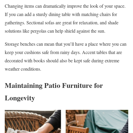
Changing items can dramatically improve the look of your space.
If you can add a sturdy dining table with matching chairs for
gatherings. Sectional sofas are great for relaxation, and shade
solutions like pergolas can help shield against the sun.
Storage benches can mean that you’ll have a place where you can
keep your cushions safe from rainy days. Accent tables that are
decorated with books should also be kept safe during extreme
weather conditions.
Maintaining Patio Furniture for
Longevity