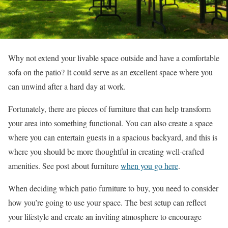
Why not extend your livable space outside and have a comfortable
sofa on the patio? It could serve as an excellent space where you
can unwind after a hard day at work.
Fortunately, there are pieces of furniture that can help transform
your area into something functional. You can also create a space
where you can entertain guests in a spacious backyard, and this is
where you should be more thoughtful in creating well-crafted
amenities. See post about furniture
when you go here
.
When deciding which patio furniture to buy, you need to consider
how you’re going to use your space. The best setup can reflect
your lifestyle and create an inviting atmosphere to encourage