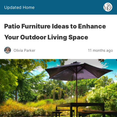
Updated Home
Patio Furniture Ideas to Enhance
Your Outdoor Living Space
Olivia Parker
11 months ago