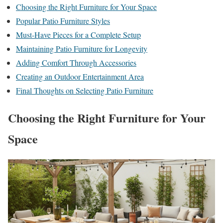
Choosing the Right Furniture for Your Space
Popular Patio Furniture Styles
Must-Have Pieces for a Complete Setup
Maintaining Patio Furniture for Longevity
Adding Comfort Through Accessories
Creating an Outdoor Entertainment Area
Final Thoughts on Selecting Patio Furniture
Choosing the Right Furniture for Your
Space