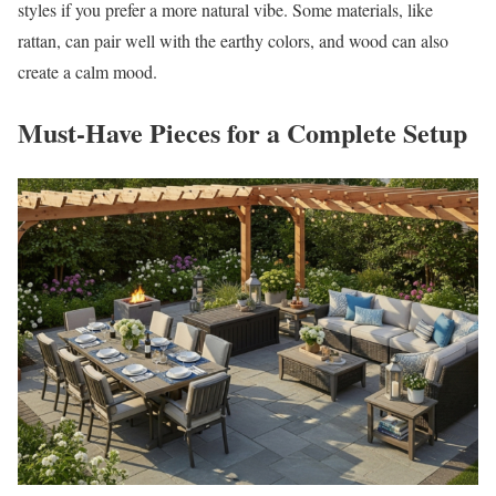
styles if you prefer a more natural vibe. Some materials, like
rattan, can pair well with the earthy colors, and wood can also
create a calm mood.
Must-Have Pieces for a Complete Setup