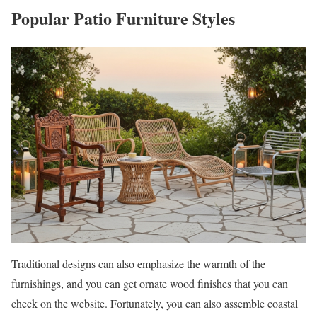
Popular Patio Furniture Styles
Traditional designs can also emphasize the warmth of the
furnishings, and you can get ornate wood finishes that you can
check on the website. Fortunately, you can also assemble coastal