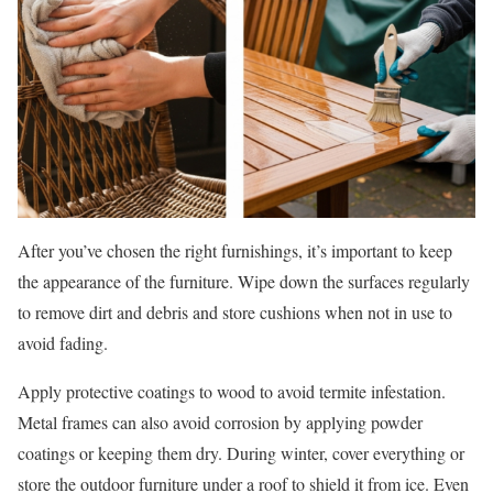
After you’ve chosen the right furnishings, it’s important to keep
the appearance of the furniture. Wipe down the surfaces regularly
to remove dirt and debris and store cushions when not in use to
avoid fading.
Apply protective coatings to wood to avoid termite infestation.
Metal frames can also avoid corrosion by applying powder
coatings or keeping them dry. During winter, cover everything or
store the outdoor furniture under a roof to shield it from ice. Even