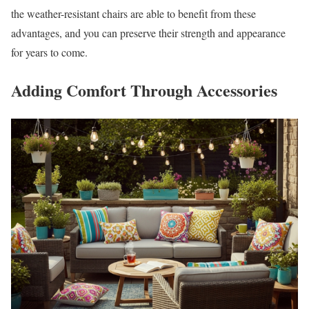
the weather-resistant chairs are able to benefit from these
advantages, and you can preserve their strength and appearance
for years to come.
Adding Comfort Through Accessories