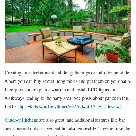
Creating an entertainment hub for gatherings can also be possible,
where you can buy several long tables and put them on your patio.
Incorporate a fire pit for warmth and install LED lights on
walkways leading to the party area. See posts about patios in this
URL:
https://kids.wordsmyth.net/we/?rid=30174&as_level=2
.
Outdoor kitchens
are also great, and additional features like bar
areas are not only convenient but also enjoyable. They remove the