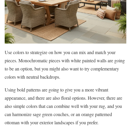
Use colors to strategize on how you can mix and match your
pieces. Monochromatic pieces with white painted walls are going
to be an option, but you might also want to try complementary
colors with neutral backdrops.
Using bold patterns are going to give you a more vibrant
appearance, and there are also floral options. However, there are
also simple colors that can combine well with your rug, and you
can harmonize sage green couches, or an orange patterned
ottoman with your exterior landscapes if you prefer.