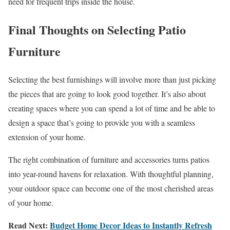
need for frequent trips inside the house.
Final Thoughts on Selecting Patio
Furniture
Selecting the best furnishings will involve more than just picking
the pieces that are going to look good together. It’s also about
creating spaces where you can spend a lot of time and be able to
design a space that’s going to provide you with a seamless
extension of your home.
The right combination of furniture and accessories turns patios
into year-round havens for relaxation. With thoughtful planning,
your outdoor space can become one of the most cherished areas
of your home.
Read Next:
Budget Home Decor Ideas to Instantly Refresh