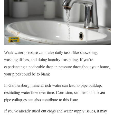
Weak water pressure can make daily tasks like showering,
washing dishes, and doing laundry frustrating. If you’re
experiencing a noticeable drop in pressure throughout your home,
your pipes could be to blame.
In Gaithersburg, mineral-rich water can lead to pipe buildup,
restricting water flow over time. Corrosion, sediment, and even
pipe collapses can also contribute to this issue.
If you’ve already ruled out clogs and water supply issues, it may