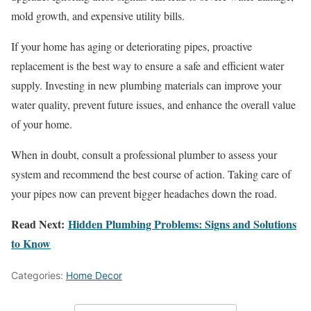
mold growth, and expensive utility bills.
If your home has aging or deteriorating pipes, proactive
replacement is the best way to ensure a safe and efficient water
supply. Investing in new plumbing materials can improve your
water quality, prevent future issues, and enhance the overall value
of your home.
When in doubt, consult a professional plumber to assess your
system and recommend the best course of action. Taking care of
your pipes now can prevent bigger headaches down the road.
Read Next:
Hidden Plumbing Problems: Signs and Solutions
to Know
Categories:
Home Decor