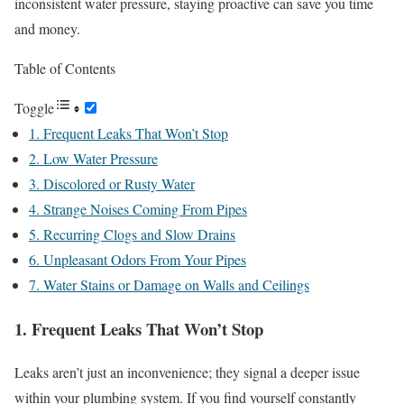
inconsistent water pressure, staying proactive can save you time
and money.
Table of Contents
Toggle
1. Frequent Leaks That Won’t Stop
2. Low Water Pressure
3. Discolored or Rusty Water
4. Strange Noises Coming From Pipes
5. Recurring Clogs and Slow Drains
6. Unpleasant Odors From Your Pipes
7. Water Stains or Damage on Walls and Ceilings
1. Frequent Leaks That Won’t Stop
Leaks aren’t just an inconvenience; they signal a deeper issue
within your plumbing system. If you find yourself constantly