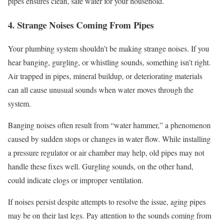
pipes ensures clean, safe water for your household.
4. Strange Noises Coming From Pipes
Your plumbing system shouldn’t be making strange noises. If you
hear banging, gurgling, or whistling sounds, something isn’t right.
Air trapped in pipes, mineral buildup, or deteriorating materials
can all cause unusual sounds when water moves through the
system.
Banging noises often result from “water hammer,” a phenomenon
caused by sudden stops or changes in water flow. While installing
a pressure regulator or air chamber may help, old pipes may not
handle these fixes well. Gurgling sounds, on the other hand,
could indicate clogs or improper ventilation.
If noises persist despite attempts to resolve the issue, aging pipes
may be on their last legs. Pay attention to the sounds coming from