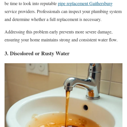
be time to look into reputable
pipe replacement Gaithersburg
service providers. Professionals can inspect your plumbing system
and determine whether a full replacement is necessary.
Addressing this problem early prevents more severe damage,
ensuring your home maintains strong and consistent water flow.
3. Discolored or Rusty Water