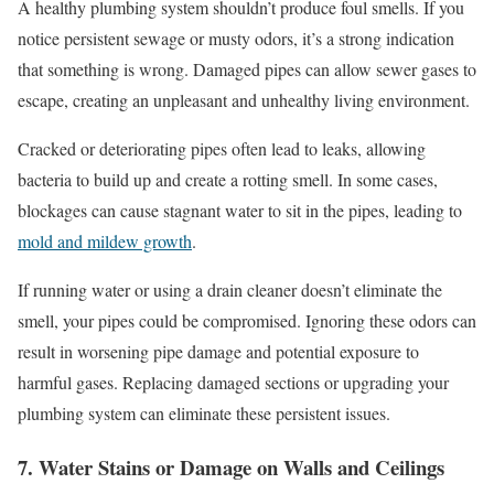
A healthy plumbing system shouldn’t produce foul smells. If you
notice persistent sewage or musty odors, it’s a strong indication
that something is wrong. Damaged pipes can allow sewer gases to
escape, creating an unpleasant and unhealthy living environment.
Cracked or deteriorating pipes often lead to leaks, allowing
bacteria to build up and create a rotting smell. In some cases,
blockages can cause stagnant water to sit in the pipes, leading to
mold and mildew growth
.
If running water or using a drain cleaner doesn’t eliminate the
smell, your pipes could be compromised. Ignoring these odors can
result in worsening pipe damage and potential exposure to
harmful gases. Replacing damaged sections or upgrading your
plumbing system can eliminate these persistent issues.
7. Water Stains or Damage on Walls and Ceilings