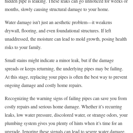
hidden pipe is leaking. These leaks can go unnoticed for weeks or
months, slowly causing structural damage to your home.
Water damage isn’t just an aesthetic problem—it weakens
drywall, flooring, and even foundational structures. If left
unaddressed, the moisture can lead to mold growth, posing health
risks to your family.
Small stains might indicate a minor leak, but if the damage
spreads or keeps returning, the underlying pipes may be failing.
At this stage, replacing your pipes is often the best way to prevent
ongoing damage and costly home repairs.
Recognizing the warning signs of failing pipes can save you from
costly repairs and serious home damage. Whether it’s recurring
leaks, low water pressure, discolored water, or strange odors, your
plumbing system gives you plenty of hints when it’s time for an
upgrade. Ignoring these signals can lead to severe water damage,