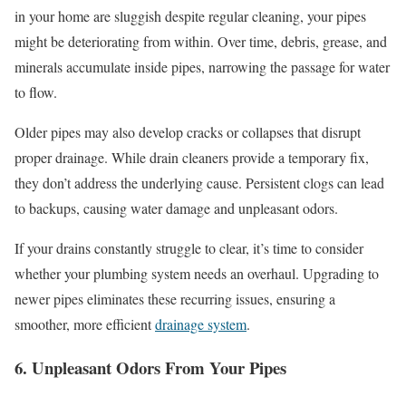
in your home are sluggish despite regular cleaning, your pipes
might be deteriorating from within. Over time, debris, grease, and
minerals accumulate inside pipes, narrowing the passage for water
to flow.
Older pipes may also develop cracks or collapses that disrupt
proper drainage. While drain cleaners provide a temporary fix,
they don’t address the underlying cause. Persistent clogs can lead
to backups, causing water damage and unpleasant odors.
If your drains constantly struggle to clear, it’s time to consider
whether your plumbing system needs an overhaul. Upgrading to
newer pipes eliminates these recurring issues, ensuring a
smoother, more efficient
drainage system
.
6. Unpleasant Odors From Your Pipes