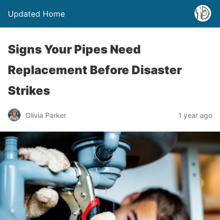
Updated Home
Signs Your Pipes Need
Replacement Before Disaster
Strikes
Olivia Parker
1 year ago