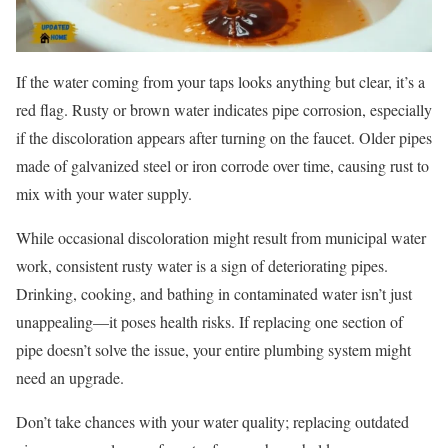
If the water coming from your taps looks anything but clear, it’s a
red flag. Rusty or brown water indicates pipe corrosion, especially
if the discoloration appears after turning on the faucet. Older pipes
made of galvanized steel or iron corrode over time, causing rust to
mix with your water supply.
While occasional discoloration might result from municipal water
work, consistent rusty water is a sign of deteriorating pipes.
Drinking, cooking, and bathing in contaminated water isn’t just
unappealing—it poses health risks. If replacing one section of
pipe doesn’t solve the issue, your entire plumbing system might
need an upgrade.
Don’t take chances with your water quality; replacing outdated