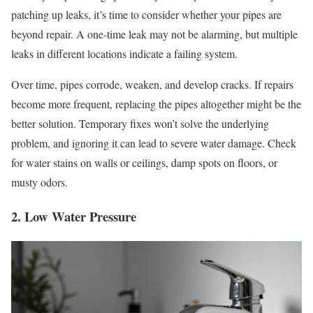
patching up leaks, it’s time to consider whether your pipes are
beyond repair. A one-time leak may not be alarming, but multiple
leaks in different locations indicate a failing system.
Over time, pipes corrode, weaken, and develop cracks. If repairs
become more frequent, replacing the pipes altogether might be the
better solution. Temporary fixes won’t solve the underlying
problem, and ignoring it can lead to severe water damage. Check
for water stains on walls or ceilings, damp spots on floors, or
musty odors.
2. Low Water Pressure