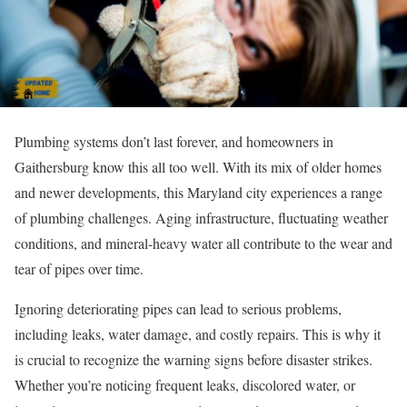
Plumbing systems don’t last forever, and homeowners in
Gaithersburg know this all too well. With its mix of older homes
and newer developments, this Maryland city experiences a range
of plumbing challenges. Aging infrastructure, fluctuating weather
conditions, and mineral-heavy water all contribute to the wear and
tear of pipes over time.
Ignoring deteriorating pipes can lead to serious problems,
including leaks, water damage, and costly repairs. This is why it
is crucial to recognize the warning signs before disaster strikes.
Whether you’re noticing frequent leaks, discolored water, or