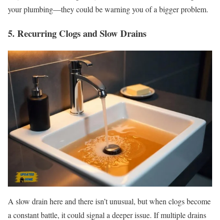
your plumbing—they could be warning you of a bigger problem.
5. Recurring Clogs and Slow Drains
A slow drain here and there isn’t unusual, but when clogs become
a constant battle, it could signal a deeper issue. If multiple drains