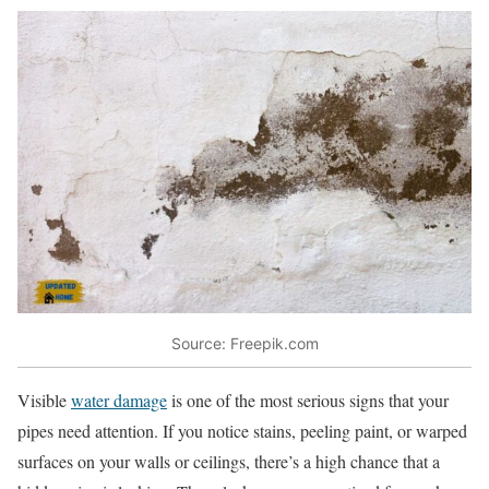
Source: Freepik.com
Visible
water damage
is one of the most serious signs that your
pipes need attention. If you notice stains, peeling paint, or warped
surfaces on your walls or ceilings, there’s a high chance that a