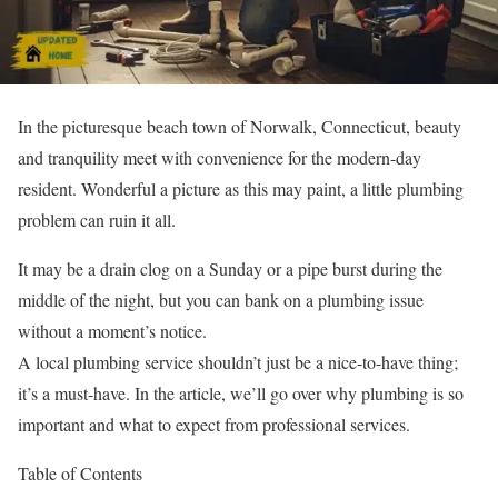
In the picturesque beach town of Norwalk, Connecticut, beauty
and tranquility meet with convenience for the modern-day
resident. Wonderful a picture as this may paint, a little plumbing
problem can ruin it all.
It may be a drain clog on a Sunday or a pipe burst during the
middle of the night, but you can bank on a plumbing issue
without a moment’s notice.
A local plumbing service shouldn’t just be a nice-to-have thing;
it’s a must-have. In the article, we’ll go over why plumbing is so
important and what to expect from professional services.
Table of Contents