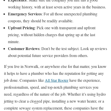
working history, with at least seven active years in the business.
Emergency Services
: For all those unexpected plumbing
coupons, they should be readily available.
Upfront Pricing
: Pick one with transparent and upfront
pricing, without hidden charges that spring up at the last
minute.
Customer Reviews
: Don’t be the test subject. Look up reviews
about potential future service providers from others.
If you live in Norwalk, or anywhere else for that matter, you know
it helps to have a plumber who has the reputation for getting any
job done. Companies like
All Star Rooter
have the experience,
professionalism, speed, and top-notch plumbing services you
need, regardless of the nature of the job. Whether it’s using hydro
jetting to clear a clogged pipe, installing a new water heater, or a
complete sewage system replacement, these companies have the