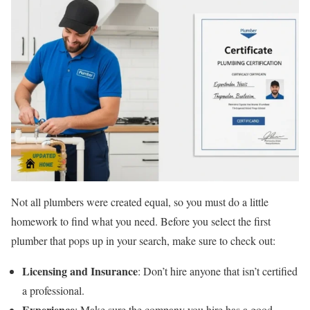
Not all plumbers were created equal, so you must do a little
homework to find what you need. Before you select the first
plumber that pops up in your search, make sure to check out:
Licensing and Insurance
: Don’t hire anyone that isn’t certified
a professional.
Experience
: Make sure the company you hire has a good