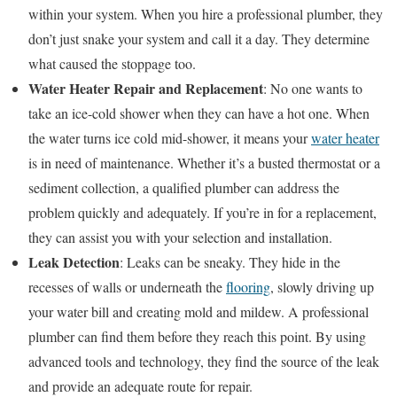
within your system. When you hire a professional plumber, they
don’t just snake your system and call it a day. They determine
what caused the stoppage too.
Water Heater Repair and Replacement
: No one wants to
take an ice-cold shower when they can have a hot one. When
the water turns ice cold mid-shower, it means your
water heater
is in need of maintenance. Whether it’s a busted thermostat or a
sediment collection, a qualified plumber can address the
problem quickly and adequately. If you’re in for a replacement,
they can assist you with your selection and installation.
Leak Detection
: Leaks can be sneaky. They hide in the
recesses of walls or underneath the
flooring
, slowly driving up
your water bill and creating mold and mildew. A professional
plumber can find them before they reach this point. By using
advanced tools and technology, they find the source of the leak
and provide an adequate route for repair.