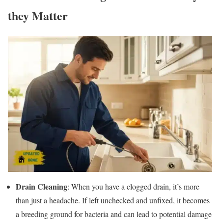
they Matter
Drain Cleaning
: When you have a clogged drain, it’s more
than just a headache. If left unchecked and unfixed, it becomes
a breeding ground for bacteria and can lead to potential damage