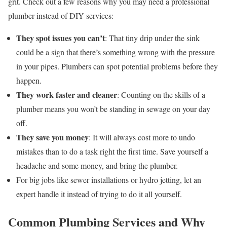
grit. Check out a few reasons why you may need a professional
plumber instead of DIY services:
They spot issues you can’t
: That tiny drip under the sink
could be a sign that there’s something wrong with the pressure
in your pipes. Plumbers can spot potential problems before they
happen.
They work faster and cleaner
: Counting on the skills of a
plumber means you won’t be standing in sewage on your day
off.
They save you money
: It will always cost more to undo
mistakes than to do a task right the first time. Save yourself a
headache and some money, and bring the plumber.
For big jobs like sewer installations or hydro jetting, let an
expert handle it instead of trying to do it all yourself.
Common Plumbing Services and Why