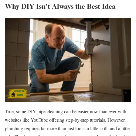
Why DIY Isn’t Always the Best Idea
True, some DIY pipe cleaning can be easier now than ever with
websites like YouTube offering step-by-step tutorials. However,
plumbing requires far more than just tools, a little skill, and a little