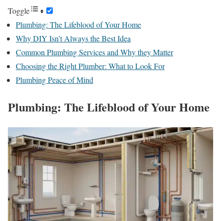
Toggle
Plumbing: The Lifeblood of Your Home
Why DIY Isn’t Always the Best Idea
Common Plumbing Services and Why they Matter
Choosing the Right Plumber: What to Look For
Plumbing Peace of Mind
Plumbing: The Lifeblood of Your Home