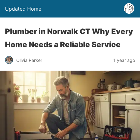
Updated Home
Plumber in Norwalk CT Why Every
Home Needs a Reliable Service
Olivia Parker
1 year ago