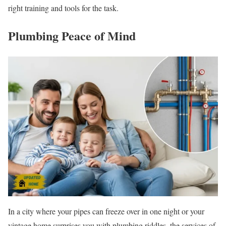
right training and tools for the task.
Plumbing Peace of Mind
In a city where your pipes can freeze over in one night or your
vintage home surprises you with plumbing riddles, the services of