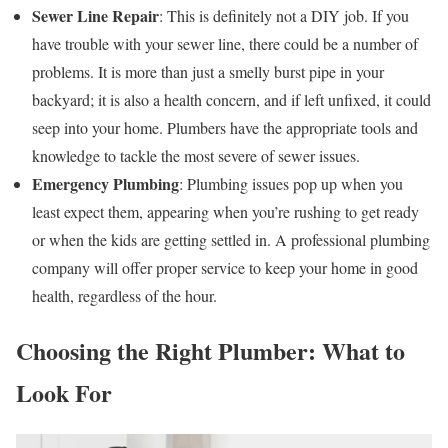
Sewer Line Repair
: This is definitely not a DIY job. If you
have trouble with your sewer line, there could be a number of
problems. It is more than just a smelly burst pipe in your
backyard; it is also a health concern, and if left unfixed, it could
seep into your home. Plumbers have the appropriate tools and
knowledge to tackle the most severe of sewer issues.
Emergency Plumbing
: Plumbing issues pop up when you
least expect them, appearing when you’re rushing to get ready
or when the kids are getting settled in. A professional plumbing
company will offer proper service to keep your home in good
health, regardless of the hour.
Choosing the Right Plumber: What to
Look For