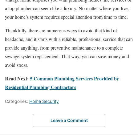
a top plumber can seem like a luxury. No matter where you live,
your home’s system requires special attention from time to time.
Thankfully, there are numerous ways to avoid that kind of
headache, and it starts with a reliable, professional service that can
provide anything, from preventive maintenance to a complete
sewage system replacement. That way, you can save money and
avoid stress.
Read Next:
5 Common Plumbing Services Provided by
Residential Plumbing Contractors
Categories:
Home Security
Leave a Comment