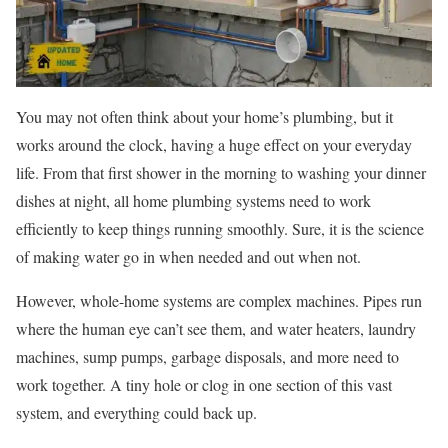
You may not often think about your home’s plumbing, but it
works around the clock, having a huge effect on your everyday
life. From that first shower in the morning to washing your dinner
dishes at night, all home plumbing systems need to work
efficiently to keep things running smoothly. Sure, it is the science
of making water go in when needed and out when not.
However, whole-home systems are complex machines. Pipes run
where the human eye can’t see them, and water heaters, laundry
machines, sump pumps, garbage disposals, and more need to
work together. A tiny hole or clog in one section of this vast
system, and everything could back up.