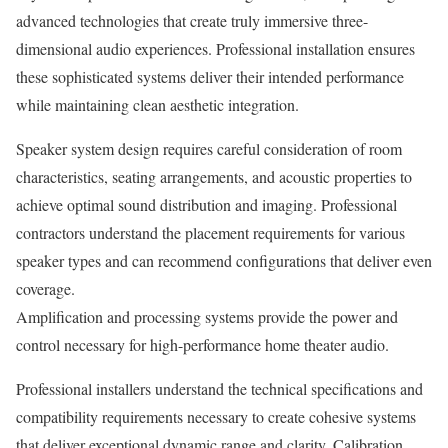
advanced technologies that create truly immersive three-
dimensional audio experiences. Professional installation ensures
these sophisticated systems deliver their intended performance
while maintaining clean aesthetic integration.
Speaker system design requires careful consideration of room
characteristics, seating arrangements, and acoustic properties to
achieve optimal sound distribution and imaging. Professional
contractors understand the placement requirements for various
speaker types and can recommend configurations that deliver even
coverage.
Amplification and processing systems provide the power and
control necessary for high-performance home theater audio.
Professional installers understand the technical specifications and
compatibility requirements necessary to create cohesive systems
that deliver exceptional dynamic range and clarity. Calibration