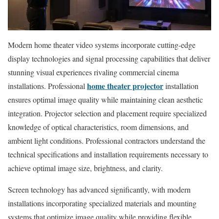
Modern home theater video systems incorporate cutting-edge
display technologies and signal processing capabilities that deliver
stunning visual experiences rivaling commercial cinema
home theater projector
installations. Professional
installation
ensures optimal image quality while maintaining clean aesthetic
integration. Projector selection and placement require specialized
knowledge of optical characteristics, room dimensions, and
ambient light conditions. Professional contractors understand the
technical specifications and installation requirements necessary to
achieve optimal image size, brightness, and clarity.
Screen technology has advanced significantly, with modern
installations incorporating specialized materials and mounting
systems that optimize image quality while providing flexible