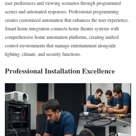
user preferences and viewing scenarios through programmed
scenes and automated responses. Professional programming
creates customized automation that enhances the user experience.
Smart home integration connects home theater systems with
comprehensive home automation platforms, creating unified
control environments that manage entertainment alongside
lighting, climate, and security functions.
Professional Installation Excellence