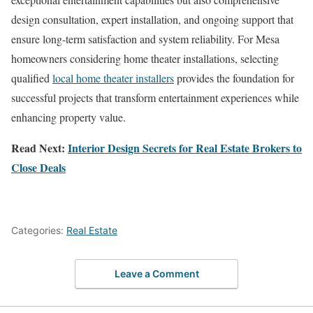
design consultation, expert installation, and ongoing support that
ensure long-term satisfaction and system reliability. For Mesa
homeowners considering home theater installations, selecting
qualified
local home theater installers
provides the foundation for
successful projects that transform entertainment experiences while
enhancing property value.
Read Next:
Interior Design Secrets for Real Estate Brokers to
Close Deals
Categories:
Real Estate
Leave a Comment