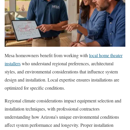
Mesa homeowners benefit from working with
local home theater
installers
who understand regional preferences, architectural
styles, and environmental considerations that influence system
design and installation. Local expertise ensures installations are
optimized for specific conditions.
Regional climate considerations impact equipment selection and
installation techniques, with professional contractors
understanding how Arizona’s unique environmental conditions
affect system performance and longevity. Proper installation