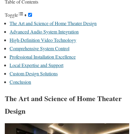
Table of Contents
Toggle
The Art and Science of Home Theater Design
Advanced Audio System Integration
High-Definition Video Technology
Comprehensive System Control
Professional Installation Excellence
Local Expertise and Support
Custom Design Solutions
Conclusion
The Art and Science of Home Theater
Design