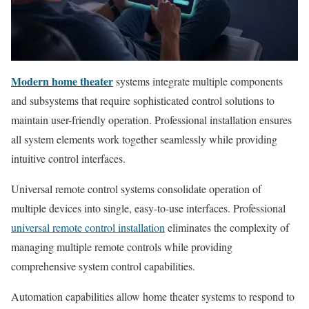
Modern home theater
systems integrate multiple components
and subsystems that require sophisticated control solutions to
maintain user-friendly operation. Professional installation ensures
all system elements work together seamlessly while providing
intuitive control interfaces.
Universal remote control systems consolidate operation of
multiple devices into single, easy-to-use interfaces. Professional
universal remote control installation
eliminates the complexity of
managing multiple remote controls while providing
comprehensive system control capabilities.
Automation capabilities allow home theater systems to respond to