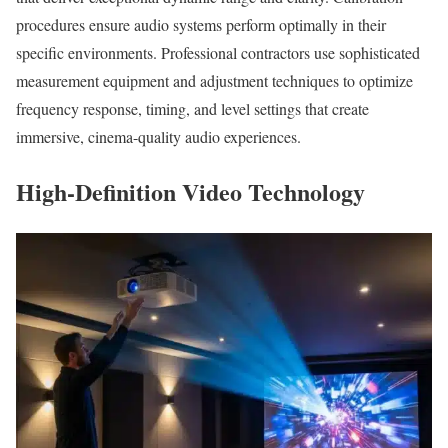
procedures ensure audio systems perform optimally in their
specific environments. Professional contractors use sophisticated
measurement equipment and adjustment techniques to optimize
frequency response, timing, and level settings that create
immersive, cinema-quality audio experiences.
High-Definition Video Technology