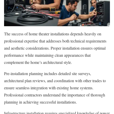
The success of home theater installations depends heavily on
professional expertise that addresses both technical requirements
and aesthetic considerations. Proper installation ensures optimal
performance while maintaining clean appearances that
complement the home’s architectural style.
Pre-installation planning includes detailed site surveys,
architectural plan reviews, and coordination with other trades to
ensure seamless integration with existing home systems.
Professional contractors understand the importance of thorough
planning in achieving successful installations.
Infrastructure installation requires specialized knowledge of power