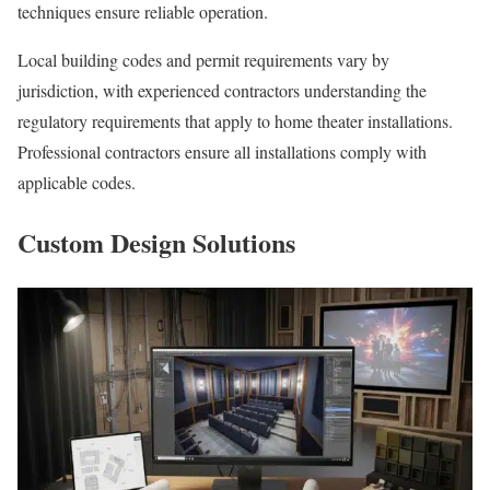
techniques ensure reliable operation.
Local building codes and permit requirements vary by
jurisdiction, with experienced contractors understanding the
regulatory requirements that apply to home theater installations.
Professional contractors ensure all installations comply with
applicable codes.
Custom Design Solutions