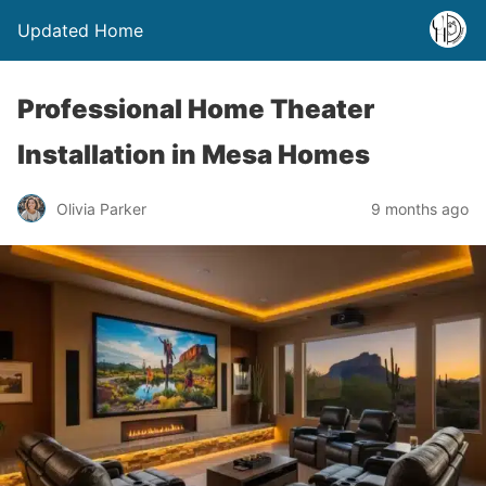
Updated Home
Professional Home Theater
Installation in Mesa Homes
Olivia Parker
9 months ago