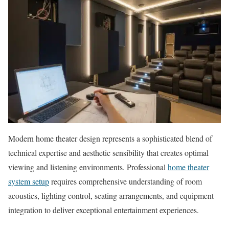
Modern home theater design represents a sophisticated blend of
technical expertise and aesthetic sensibility that creates optimal
viewing and listening environments. Professional
home theater
system setup
requires comprehensive understanding of room
acoustics, lighting control, seating arrangements, and equipment
integration to deliver exceptional entertainment experiences.