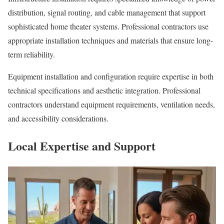
distribution, signal routing, and cable management that support
sophisticated home theater systems. Professional contractors use
appropriate installation techniques and materials that ensure long-
term reliability.
Equipment installation and configuration require expertise in both
technical specifications and aesthetic integration. Professional
contractors understand equipment requirements, ventilation needs,
and accessibility considerations.
Local Expertise and Support