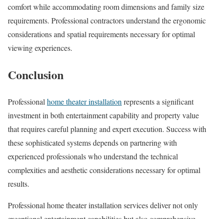
comfort while accommodating room dimensions and family size
requirements. Professional contractors understand the ergonomic
considerations and spatial requirements necessary for optimal
viewing experiences.
Conclusion
Professional
home theater installation
represents a significant
investment in both entertainment capability and property value
that requires careful planning and expert execution. Success with
these sophisticated systems depends on partnering with
experienced professionals who understand the technical
complexities and aesthetic considerations necessary for optimal
results.
Professional home theater installation services deliver not only
exceptional entertainment capabilities but also comprehensive