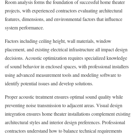
Room analysis forms the foundation of successful home theater
projects, with experienced contractors evaluating architectural
features, dimensions, and environmental factors that influence
system performance.
Factors including ceiling height, wall materials, window
placement, and existing electrical infrastructure all impact design
decisions. Acoustic optimization requires specialized knowledge
of sound behavior in enclosed spaces, with professional installers
using advanced measurement tools and modeling software to
identify potential issues and develop solutions.
Proper acoustic treatment ensures optimal sound quality while
preventing noise transmission to adjacent areas. Visual design
integration ensures home theater installations complement existing
architectural styles and interior design preferences. Professional
contractors understand how to balance technical requirements