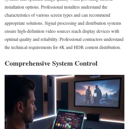
installation options. Professional installers understand the
characteristics of various screen types and can recommend
appropriate solutions. Signal processing and distribution systems
ensure high-definition video sources reach display devices with
optimal quality and reliability. Professional contractors understand
the technical requirements for 4K and HDR content distribution.
Comprehensive System Control