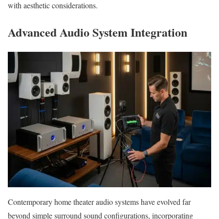
with aesthetic considerations.
Advanced Audio System Integration
Contemporary home theater audio systems have evolved far
beyond simple surround sound configurations, incorporating