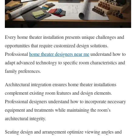
Every home theater installation presents unique challenges and
opportunities that require customized design solutions.
Professional
home theater designers near me
understand how to
adapt advanced technology to specific room characteristics and
family preferences.
Architectural integration ensures home theater installations
complement existing room features and design elements.
Professional designers understand how to incorporate necessary
equipment and treatments while maintaining the room’s
architectural integrity.
Seating design and arrangement optimize viewing angles and