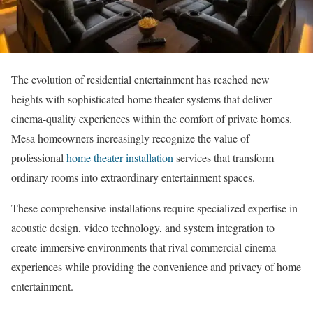
The evolution of residential entertainment has reached new
heights with sophisticated home theater systems that deliver
cinema-quality experiences within the comfort of private homes.
Mesa homeowners increasingly recognize the value of
professional
home theater installation
services that transform
ordinary rooms into extraordinary entertainment spaces.
These comprehensive installations require specialized expertise in
acoustic design, video technology, and system integration to
create immersive environments that rival commercial cinema
experiences while providing the convenience and privacy of home
entertainment.