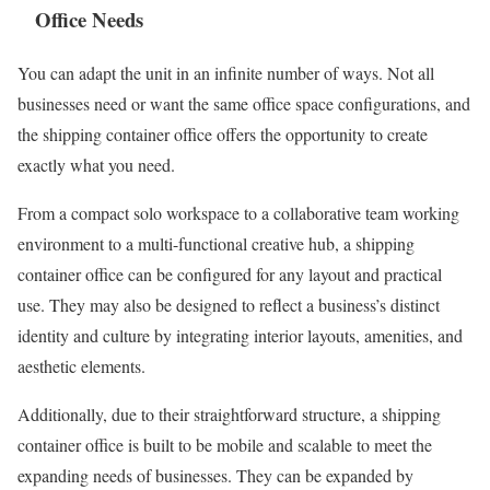
Office Needs
You can adapt the unit in an infinite number of ways. Not all
businesses need or want the same office space configurations, and
the shipping container office offers the opportunity to create
exactly what you need.
From a compact solo workspace to a collaborative team working
environment to a multi-functional creative hub, a shipping
container office can be configured for any layout and practical
use. They may also be designed to reflect a business’s distinct
identity and culture by integrating interior layouts, amenities, and
aesthetic elements.
Additionally, due to their straightforward structure, a shipping
container office is built to be mobile and scalable to meet the
expanding needs of businesses. They can be expanded by