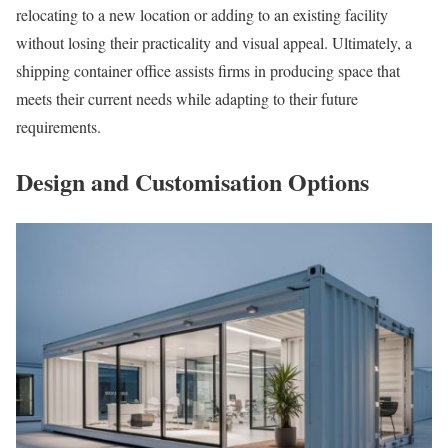
relocating to a new location or adding to an existing facility
without losing their practicality and visual appeal. Ultimately, a
shipping container office assists firms in producing space that
meets their current needs while adapting to their future
requirements.
Design and Customisation Options