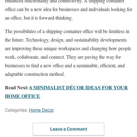
enhanced functionality and connectivity. A shipping container
office can be a new idea for businesses and individuals looking for
an office, but it is forward-thinking.
The possibilities of a shipping container office will be limitless in
the future. Technology, design, and sustainability developments
are improving these unique workspaces and changing how people
work, collaborate, and connect. They are paving the way for
businesses to find a new office and a sustainable, efficient, and
adaptable construction method.
Read Next:
6 MINIMALIST DÉCOR IDEAS FOR YOUR
HOME OFFICE
Categories:
Home Decor
Leave a Comment