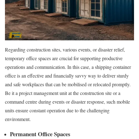
Regarding construction sites, various events, or disaster relief,
temporary office spaces are crucial for supporting productive
operations and communication. In this case, a shipping container
office is an effective and financially savvy way to deliver sturdy
and safe workplaces that can be mobilised or relocated promptly.
Be it a project management unit at the construction site or a
command centre during events or disaster response, such mobile
units ensure constant operation due to the challenging
environment.
Permanent Office Spaces