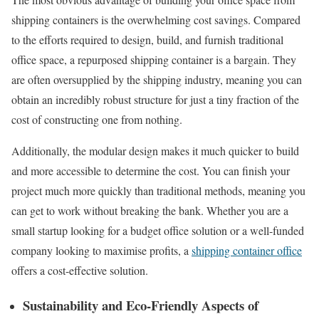
shipping containers is the overwhelming cost savings. Compared
to the efforts required to design, build, and furnish traditional
office space, a repurposed shipping container is a bargain. They
are often oversupplied by the shipping industry, meaning you can
obtain an incredibly robust structure for just a tiny fraction of the
cost of constructing one from nothing.
Additionally, the modular design makes it much quicker to build
and more accessible to determine the cost. You can finish your
project much more quickly than traditional methods, meaning you
can get to work without breaking the bank. Whether you are a
small startup looking for a budget office solution or a well-funded
company looking to maximise profits, a
shipping container office
offers a cost-effective solution.
Sustainability and Eco-Friendly Aspects of