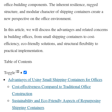
office-building components. The inherent resilience, rugged
structure, and modular character of shipping containers create a
new perspective on the office environment.
In this article, we will discuss the advantages and related concerns
in building offices, from small shipping containers to cost-
efficiency, eco-friendly solutions, and structural flexibility to
practical implementation.
Table of Contents
Toggle
Advantages of Using Small Shipping Containers for Offices
Cost-effectiveness Compared to Traditional Office
Construction
Sustainability and Eco-Friendly Aspects of Repurposing
Shipping Containers