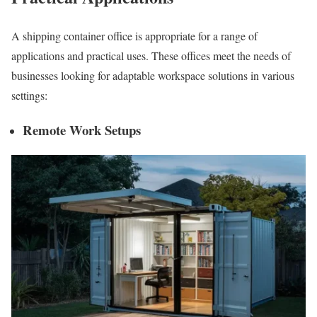
A shipping container office is appropriate for a range of
applications and practical uses. These offices meet the needs of
businesses looking for adaptable workspace solutions in various
settings:
Remote Work Setups