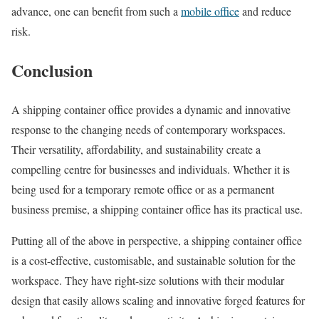
advance, one can benefit from such a
mobile office
and reduce
risk.
Conclusion
A shipping container office provides a dynamic and innovative
response to the changing needs of contemporary workspaces.
Their versatility, affordability, and sustainability create a
compelling centre for businesses and individuals. Whether it is
being used for a temporary remote office or as a permanent
business premise, a shipping container office has its practical use.
Putting all of the above in perspective, a shipping container office
is a cost-effective, customisable, and sustainable solution for the
workspace. They have right-size solutions with their modular
design that easily allows scaling and innovative forged features for