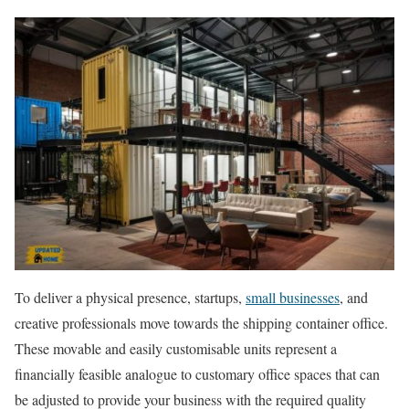
To deliver a physical presence, startups,
small businesses
, and
creative professionals move towards the shipping container office.
These movable and easily customisable units represent a
financially feasible analogue to customary office spaces that can
be adjusted to provide your business with the required quality