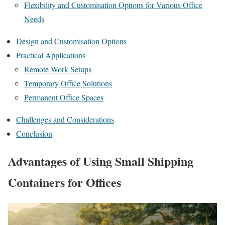
Flexibility and Customisation Options for Various Office
Needs
Design and Customisation Options
Practical Applications
Remote Work Setups
Temporary Office Solutions
Permanent Office Spaces
Challenges and Considerations
Conclusion
Advantages of Using Small Shipping
Containers for Offices