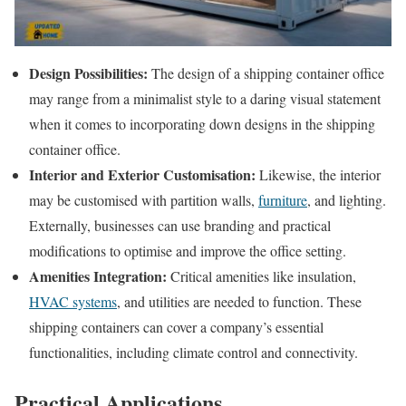
Design Possibilities:
The design of a shipping container office
may range from a minimalist style to a daring visual statement
when it comes to incorporating down designs in the shipping
container office.
Interior and Exterior Customisation:
Likewise, the interior
may be customised with partition walls,
furniture
, and lighting.
Externally, businesses can use branding and practical
modifications to optimise and improve the office setting.
Amenities Integration:
Critical amenities like insulation,
HVAC systems
, and utilities are needed to function. These
shipping containers can cover a company’s essential
functionalities, including climate control and connectivity.
Practical Applications