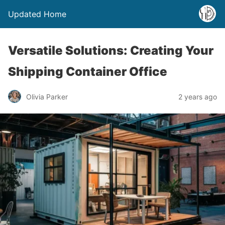
Updated Home
Versatile Solutions: Creating Your
Shipping Container Office
Olivia Parker
2 years ago