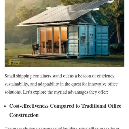
Small shipping containers stand out as a beacon of efficiency,
sustainability, and adaptability in the quest for innovative office
solutions. Let’s explore the myriad advantages they offer:
Cost-effectiveness Compared to Traditional Office
Construction
The most obvious advantage of building your office space from