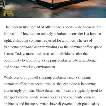
The modern tiled spread of office spaces opens wide horizons for
innovation. However, an unlikely solution to consider is a familiar
sight: a shipping container adjusted for an office. The era of
traditional brick-and-mortar buildings as the dominant office space
is over. Today, more businesses and individuals seize the
opportunity to repurpose a shipping container into a functional
and versatile working environment.
While converting small shipping containers into a shipping
container office may seem unusual, the technique is becoming
increasingly popular. Since these metal boxes are typically used to
transport various goods across oceans and continents, current
architects and business owners have discovered their potential as