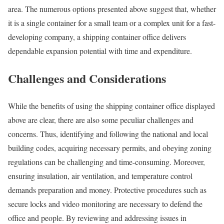
area. The numerous options presented above suggest that, whether
it is a single container for a small team or a complex unit for a fast-
developing company, a shipping container office delivers
dependable expansion potential with time and expenditure.
Challenges and Considerations
While the benefits of using the shipping container office displayed
above are clear, there are also some peculiar challenges and
concerns. Thus, identifying and following the national and local
building codes, acquiring necessary permits, and obeying zoning
regulations can be challenging and time-consuming. Moreover,
ensuring insulation, air ventilation, and temperature control
demands preparation and money. Protective procedures such as
secure locks and video monitoring are necessary to defend the
office and people. By reviewing and addressing issues in