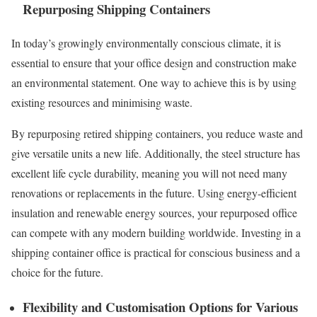
Repurposing Shipping Containers
In today’s growingly environmentally conscious climate, it is
essential to ensure that your office design and construction make
an environmental statement. One way to achieve this is by using
existing resources and minimising waste.
By repurposing retired shipping containers, you reduce waste and
give versatile units a new life. Additionally, the steel structure has
excellent life cycle durability, meaning you will not need many
renovations or replacements in the future. Using energy-efficient
insulation and renewable energy sources, your repurposed office
can compete with any modern building worldwide. Investing in a
shipping container office is practical for conscious business and a
choice for the future.
Flexibility and Customisation Options for Various