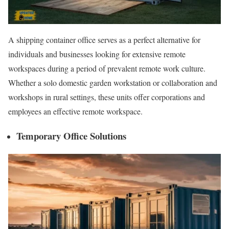
A shipping container office serves as a perfect alternative for
individuals and businesses looking for extensive remote
workspaces during a period of prevalent remote work culture.
Whether a solo domestic garden workstation or collaboration and
workshops in rural settings, these units offer corporations and
employees an effective remote workspace.
Temporary Office Solutions