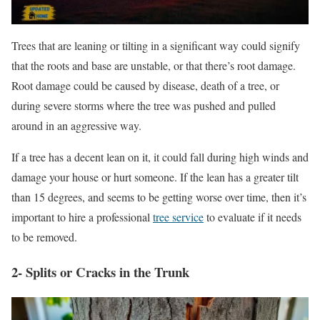
Trees that are leaning or tilting in a significant way could signify
that the roots and base are unstable, or that there’s root damage.
Root damage could be caused by disease, death of a tree, or
during severe storms where the tree was pushed and pulled
around in an aggressive way.
If a tree has a decent lean on it, it could fall during high winds and
damage your house or hurt someone. If the lean has a greater tilt
than 15 degrees, and seems to be getting worse over time, then it’s
important to hire a professional
tree service
to evaluate if it needs
to be removed.
2- Splits or Cracks in the Trunk