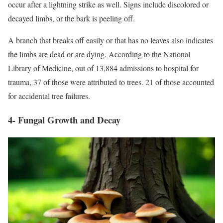
occur after a lightning strike as well. Signs include discolored or
decayed limbs, or the bark is peeling off.
A branch that breaks off easily or that has no leaves also indicates
the limbs are dead or are dying. According to the National
Library of Medicine, out of 13,884 admissions to hospital for
trauma, 37 of those were attributed to trees. 21 of those accounted
for accidental tree failures.
4- Fungal Growth and Decay