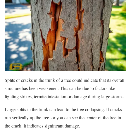
Splits or cracks in the trunk of a tree could indicate that its overall
structure has been weakened. This can be due to factors like
lighting strikes, termite infestation or damage during large storms.
Large splits in the trunk can lead to the tree collapsing. If cracks
run vertically up the tree, or you can see the center of the tree in
the crack, it indicates significant damage.