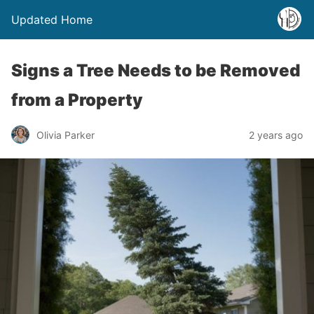
Updated Home
Signs a Tree Needs to be Removed
from a Property
Olivia Parker
2 years ago