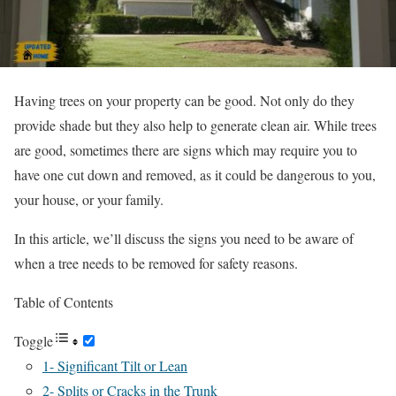
Having trees on your property can be good. Not only do they
provide shade but they also help to generate clean air. While trees
are good, sometimes there are signs which may require you to
have one cut down and removed, as it could be dangerous to you,
your house, or your family.
In this article, we’ll discuss the signs you need to be aware of
when a tree needs to be removed for safety reasons.
Table of Contents
Toggle
1- Significant Tilt or Lean
2- Splits or Cracks in the Trunk