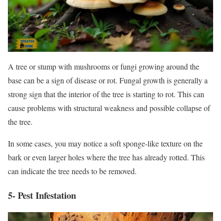
A tree or stump with mushrooms or fungi growing around the
base can be a sign of disease or rot. Fungal growth is generally a
strong sign that the interior of the tree is starting to rot. This can
cause problems with structural weakness and possible collapse of
the tree.
In some cases, you may notice a soft sponge-like texture on the
bark or even larger holes where the tree has already rotted. This
can indicate the tree needs to be removed.
5- Pest Infestation