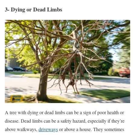
3- Dying or Dead Limbs
A tree with dying or dead limbs can be a sign of poor health or
disease. Dead limbs can be a safety hazard, especially if they’re
above walkways,
driveways
or above a house. They sometimes