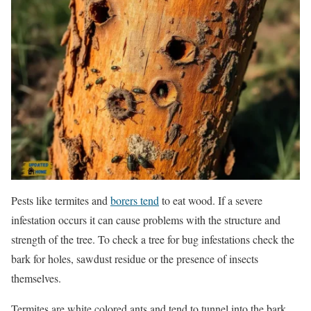
Pests like termites and
borers tend
to eat wood. If a severe
infestation occurs it can cause problems with the structure and
strength of the tree. To check a tree for bug infestations check the
bark for holes, sawdust residue or the presence of insects
themselves.
Termites are white colored ants and tend to tunnel into the bark.