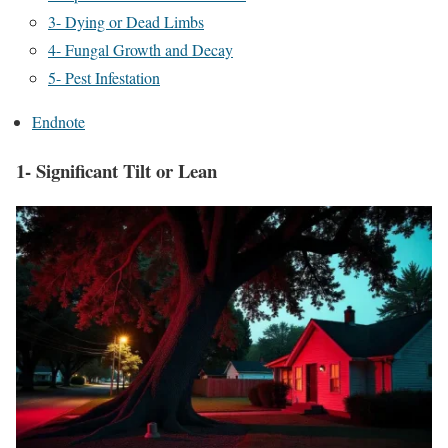
3- Dying or Dead Limbs
4- Fungal Growth and Decay
5- Pest Infestation
Endnote
1- Significant Tilt or Lean