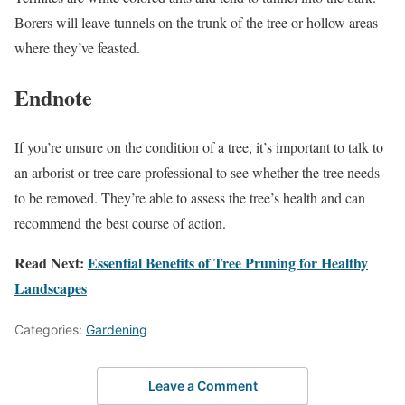
Borers will leave tunnels on the trunk of the tree or hollow areas
where they’ve feasted.
Endnote
If you’re unsure on the condition of a tree, it’s important to talk to
an arborist or tree care professional to see whether the tree needs
to be removed. They’re able to assess the tree’s health and can
recommend the best course of action.
Read Next:
Essential Benefits of Tree Pruning for Healthy
Landscapes
Categories:
Gardening
Leave a Comment