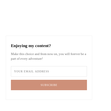
Enjoying my content?
Make this choice and from now on, you will forever be a
part of every adventure!
SUBSCRIBE