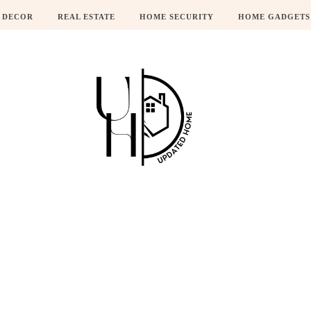
 DECOR
REAL ESTATE
HOME SECURITY
HOME GADGETS