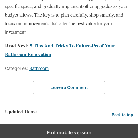
specific space, and gradually implement other upgrades as your
budget allows. The key is to plan carefully, shop smartly, and
focus on improvements that offer the best value for your
investment.
Read Next:
5 Tips And Tricks To Future-Proof Your
Bathroom Renovation
Categories:
Bathroom
Leave a Comment
Updated Home
Back to top
Exit mobile version