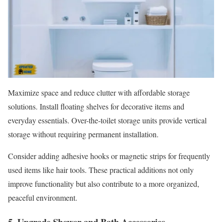
Maximize space and reduce clutter with affordable storage
solutions. Install floating shelves for decorative items and
everyday essentials. Over-the-toilet storage units provide vertical
storage without requiring permanent installation.
Consider adding adhesive hooks or magnetic strips for frequently
used items like hair tools. These practical additions not only
improve functionality but also contribute to a more organized,
peaceful environment.
5. Upgrade Shower and Bath Accessories