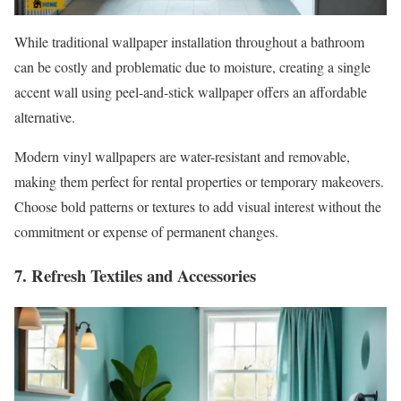
While traditional wallpaper installation throughout a bathroom
can be costly and problematic due to moisture, creating a single
accent wall using peel-and-stick wallpaper offers an affordable
alternative.
Modern vinyl wallpapers are water-resistant and removable,
making them perfect for rental properties or temporary makeovers.
Choose bold patterns or textures to add visual interest without the
commitment or expense of permanent changes.
7. Refresh Textiles and Accessories