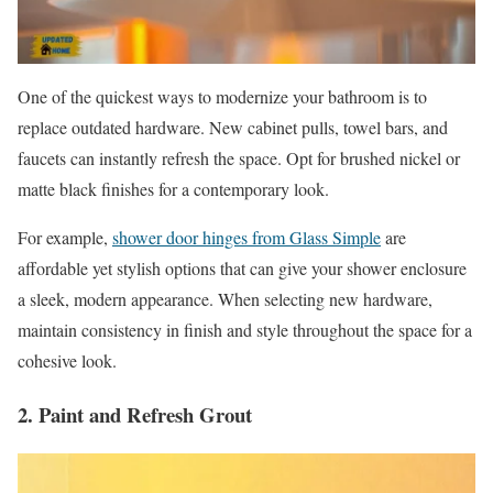
One of the quickest ways to modernize your bathroom is to
replace outdated hardware. New cabinet pulls, towel bars, and
faucets can instantly refresh the space. Opt for brushed nickel or
matte black finishes for a contemporary look.
For example,
shower door hinges from Glass Simple
are
affordable yet stylish options that can give your shower enclosure
a sleek, modern appearance. When selecting new hardware,
maintain consistency in finish and style throughout the space for a
cohesive look.
2. Paint and Refresh Grout