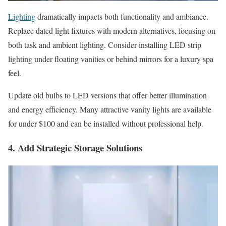
Lighting
dramatically impacts both functionality and ambiance.
Replace dated light fixtures with modern alternatives, focusing on
both task and ambient lighting. Consider installing LED strip
lighting under floating vanities or behind mirrors for a luxury spa
feel.
Update old bulbs to LED versions that offer better illumination
and energy efficiency. Many attractive vanity lights are available
for under $100 and can be installed without professional help.
4. Add Strategic Storage Solutions