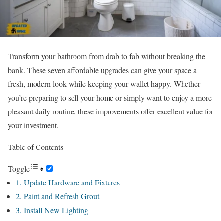
Transform your bathroom from drab to fab without breaking the
bank. These seven affordable upgrades can give your space a
fresh, modern look while keeping your wallet happy. Whether
you’re preparing to sell your home or simply want to enjoy a more
pleasant daily routine, these improvements offer excellent value for
your investment.
Table of Contents
Toggle
1. Update Hardware and Fixtures
2. Paint and Refresh Grout
3. Install New Lighting