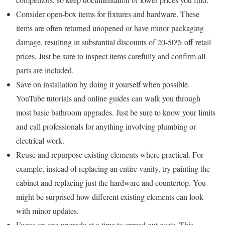
Consider open-box items for fixtures and hardware. These
items are often returned unopened or have minor packaging
damage, resulting in substantial discounts of 20-50% off retail
prices. Just be sure to inspect items carefully and confirm all
parts are included.
Save on installation by doing it yourself when possible.
YouTube tutorials and online guides can walk you through
most basic bathroom upgrades. Just be sure to know your limits
and call professionals for anything involving plumbing or
electrical work.
Reuse and repurpose existing elements where practical. For
example, instead of replacing an entire vanity, try painting the
cabinet and replacing just the hardware and countertop. You
might be surprised how different existing elements can look
with minor updates.
Focus on one upgrade at a time to spread out costs. This