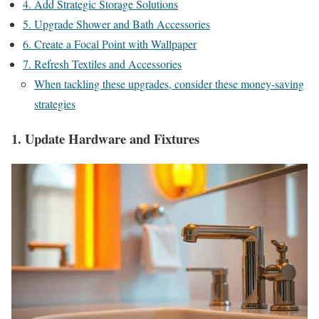
4. Add Strategic Storage Solutions
5. Upgrade Shower and Bath Accessories
6. Create a Focal Point with Wallpaper
7. Refresh Textiles and Accessories
When tackling these upgrades, consider these money-saving
strategies
1. Update Hardware and Fixtures