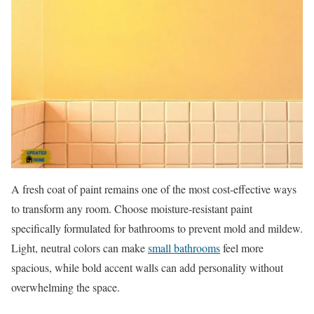
A fresh coat of paint remains one of the most cost-effective ways
to transform any room. Choose moisture-resistant paint
specifically formulated for bathrooms to prevent mold and mildew.
Light, neutral colors can make
small bathrooms
feel more
spacious, while bold accent walls can add personality without
overwhelming the space.