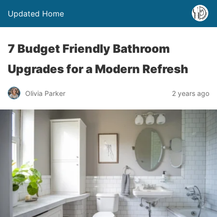
Updated Home
7 Budget Friendly Bathroom
Upgrades for a Modern Refresh
Olivia Parker
2 years ago