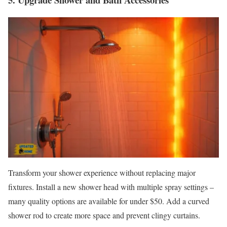
Transform your shower experience without replacing major
fixtures. Install a new shower head with multiple spray settings –
many quality options are available for under $50. Add a curved
shower rod to create more space and prevent clingy curtains.