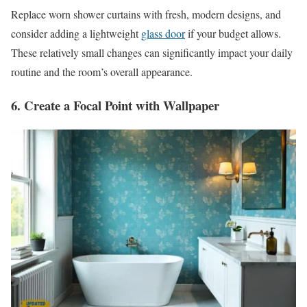
Replace worn shower curtains with fresh, modern designs, and
consider adding a lightweight
glass door
if your budget allows.
These relatively small changes can significantly impact your daily
routine and the room’s overall appearance.
6. Create a Focal Point with Wallpaper