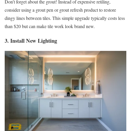
Don’t forget about the grout! Instead of expensive retiling,
consider using a grout pen or grout refresh product to restore
dingy lines between tiles. This simple upgrade typically costs less
than $20 but can make tile work look brand new.
3. Install New Lighting