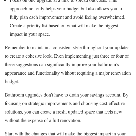
approach not only helps your budget but also allows you to
fully plan each improvement and avoid feeling overwhelmed.
Create a priority list based on what will make the biggest
impact in your space.
Remember to maintain a consistent style throughout your updates
to create a cohesive look. Even implementing just three or four of
these suggestions can significantly improve your bathroom’s
appearance and functionality without requiring a major renovation
budget.
Bathroom upgrades don’t have to drain your savings account. By
focusing on strategic improvements and choosing cost-effective
solutions, you can create a fresh, updated space that feels new
without the expense of a full renovation.
Start with the changes that will make the biggest impact in your