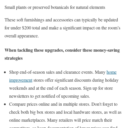
Small plants or preserved botanicals for natural elements
These soft furnishings and accessories can typically be updated
for under $200 total and make a significant impact on the room’s
overall appearance.
When tackling these upgrades, consider these money-saving
strategies
Shop end-of-season sales and clearance events. Many
home
improvement
stores offer significant discounts during holiday
weekends and at the end of each season. Sign up for store
newsletters to get notified of upcoming sales.
Compare prices online and in multiple stores. Don’t forget to
check both big box stores and local hardware stores, as well as
online marketplaces. Many retailers will price match their
competitors, so keep documentation of lower prices you find.