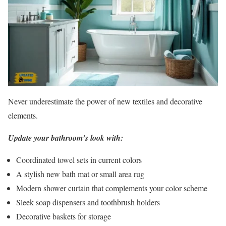
Never underestimate the power of new textiles and decorative
elements.
Update your bathroom’s look with:
Coordinated towel sets in current colors
A stylish new bath mat or small area rug
Modern shower curtain that complements your color scheme
Sleek soap dispensers and toothbrush holders
Decorative baskets for storage