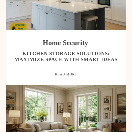
Home Security
KITCHEN STORAGE SOLUTIONS:
MAXIMIZE SPACE WITH SMART IDEAS
READ MORE