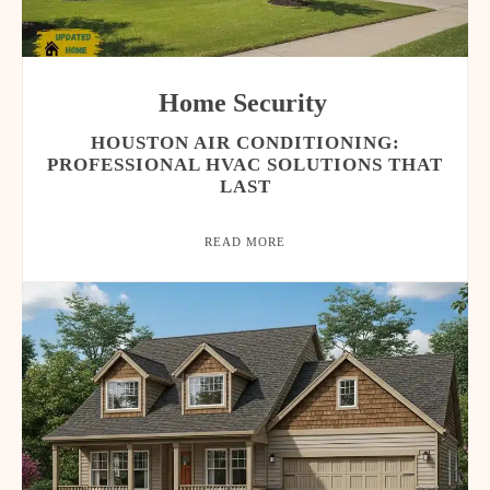
Home Security
HOUSTON AIR CONDITIONING:
PROFESSIONAL HVAC SOLUTIONS THAT
LAST
READ MORE