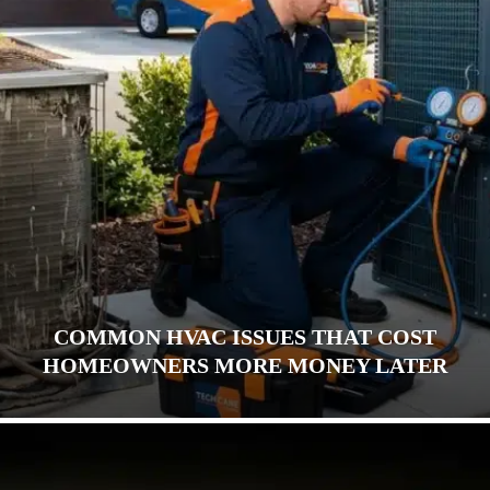
COMMON HVAC ISSUES THAT COST
HOMEOWNERS MORE MONEY LATER