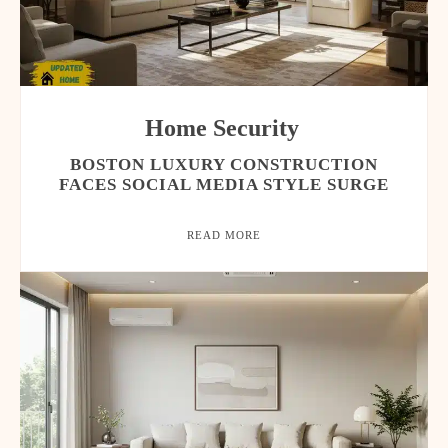
Home Security
BOSTON LUXURY CONSTRUCTION
FACES SOCIAL MEDIA STYLE SURGE
READ MORE