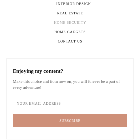
INTERIOR DESIGN
REAL ESTATE
HOME SECURITY
HOME GADGETS
CONTACT US
Enjoying my content?
Make this choice and from now on, you will forever be a part of
every adventure!
SUBSCRIBE