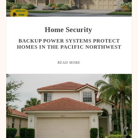
Home Security
BACKUP POWER SYSTEMS PROTECT
HOMES IN THE PACIFIC NORTHWEST
READ MORE