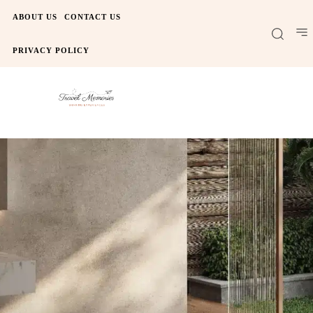
ABOUT US
CONTACT US
PRIVACY POLICY