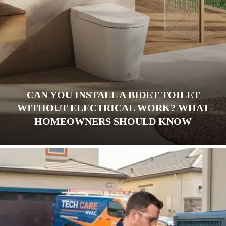
CAN YOU INSTALL A BIDET TOILET
WITHOUT ELECTRICAL WORK? WHAT
HOMEOWNERS SHOULD KNOW