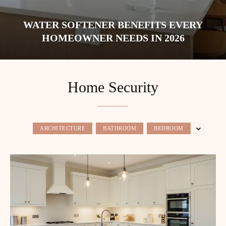
WATER SOFTENER BENEFITS EVERY
HOMEOWNER NEEDS IN 2026
Home Security
ARCHITECTURE
BATHROOM
BEDROOM