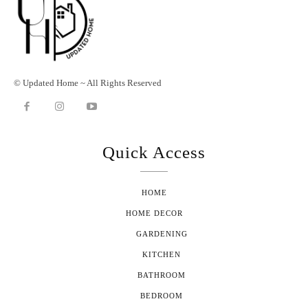
© Updated Home ~ All Rights Reserved
Quick Access
HOME
HOME DECOR
GARDENING
KITCHEN
BATHROOM
BEDROOM