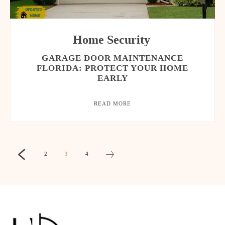
Home Security
GARAGE DOOR MAINTENANCE
FLORIDA: PROTECT YOUR HOME
EARLY
READ MORE
2
3
4