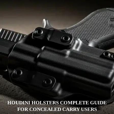
HOUDINI HOLSTERS COMPLETE GUIDE
FOR CONCEALED CARRY USERS