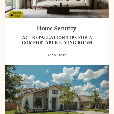
Home Security
AC INSTALLATION TIPS FOR A
COMFORTABLE LIVING ROOM
READ MORE