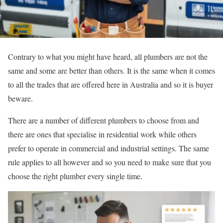
Contrary to what you might have heard, all plumbers are not the
same and some are better than others. It is the same when it comes
to all the trades that are offered here in Australia and so it is buyer
beware.
There are a number of different plumbers to choose from and
there are ones that specialise in residential work while others
prefer to operate in commercial and industrial settings. The same
rule applies to all however and so you need to make sure that you
choose the right plumber every single time.