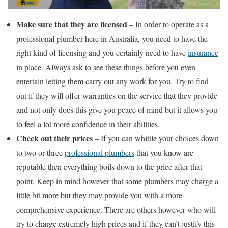
Make sure that they are licensed
– In order to operate as a
professional plumber here in Australia, you need to have the
right kind of licensing and you certainly need to have
insurance
in place. Always ask to see these things before you even
entertain letting them carry out any work for you. Try to find
out if they will offer warranties on the service that they provide
and not only does this give you peace of mind but it allows you
to feel a lot more confidence in their abilities.
Check out their prices
– If you can whittle your choices down
to two or three
professional plumbers
that you know are
reputable then everything boils down to the price after that
point. Keep in mind however that some plumbers may charge a
little bit more but they may provide you with a more
comprehensive experience. There are others however who will
try to charge extremely high prices and if they can’t justify this