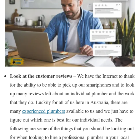
Look at the customer reviews
– We have the Internet to thank
for the ability to be able to pick up our smartphones and to look
up many reviews left about an individual plumber and the work
that they do. Luckily for all of us here in Australia, there are
many
experienced plumbers
available to us and we just have to
figure out which one is best for our individual needs. The
following are some of the things that you should be looking out
for when looking to hire a professional plumber in your local