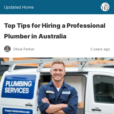
Updated Home
Top Tips for Hiring a Professional
Plumber in Australia
Olivia Parker
2 years ago