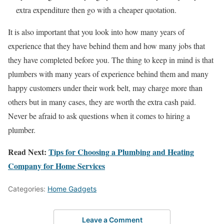
extra expenditure then go with a cheaper quotation.
It is also important that you look into how many years of
experience that they have behind them and how many jobs that
they have completed before you. The thing to keep in mind is that
plumbers with many years of experience behind them and many
happy customers under their work belt, may charge more than
others but in many cases, they are worth the extra cash paid.
Never be afraid to ask questions when it comes to hiring a
plumber.
Read Next:
Tips for Choosing a Plumbing and Heating
Company for Home Services
Categories:
Home Gadgets
Leave a Comment