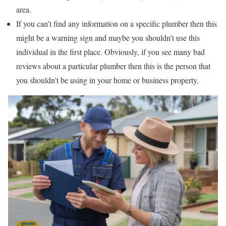
area.
If you can’t find any information on a specific plumber then this
might be a warning sign and maybe you shouldn’t use this
individual in the first place. Obviously, if you see many bad
reviews about a particular plumber then this is the person that
you shouldn’t be using in your home or business property.