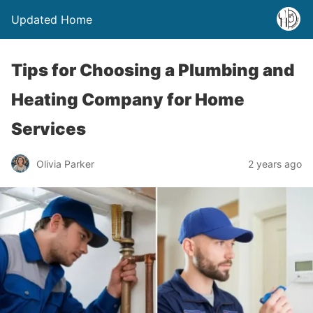
Updated Home
Tips for Choosing a Plumbing and
Heating Company for Home
Services
Olivia Parker
2 years ago