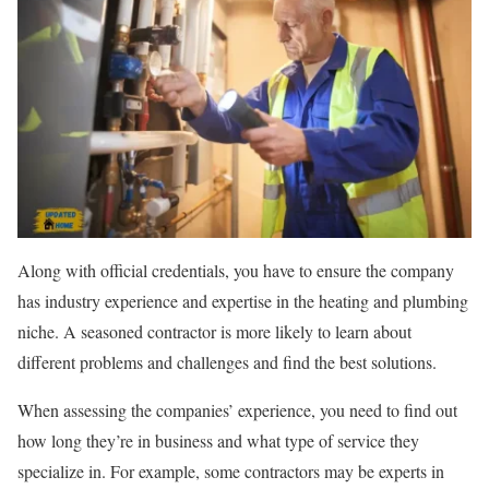
Along with official credentials, you have to ensure the company
has industry experience and expertise in the heating and plumbing
niche. A seasoned contractor is more likely to learn about
different problems and challenges and find the best solutions.
When assessing the companies’ experience, you need to find out
how long they’re in business and what type of service they
specialize in. For example, some contractors may be experts in