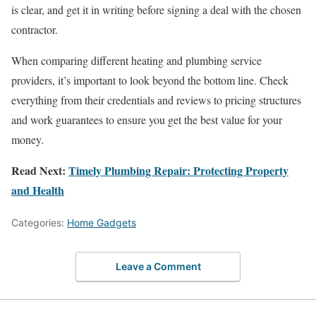
is clear, and get it in writing before signing a deal with the chosen
contractor.
When comparing different heating and plumbing service
providers, it’s important to look beyond the bottom line. Check
everything from their credentials and reviews to pricing structures
and work guarantees to ensure you get the best value for your
money.
Read Next:
Timely Plumbing Repair: Protecting Property
and Health
Categories:
Home Gadgets
Leave a Comment