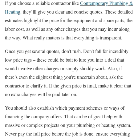
If you choose a reliable contractor like
Contemporary Plumbing &
Heating
, they’lll give you clear and concise quotes. These detailed
estimates highlight the price for the equipment and spare parts, the
labor cost, as well as any other charges that you may incur along
the way. What really matters is that everything is transparent.
Once you get several quotes, don’t rush. Don’t fall for incredibly
low price tags – these could be bait to lure you into a deal that
would involve other charges or simply shoddy work. Also, if
there’s even the slightest thing you’re uncertain about, ask the
contractor to clarify it. If the given price is final, make it clear that
no extra charges will be paid later on.
You should also establish which payment schemes or ways of
financing the company offers. That can be of great help with
massive or complex projects on your plumbing or heating system.
Never pay the full price before the job is done, ensure everything