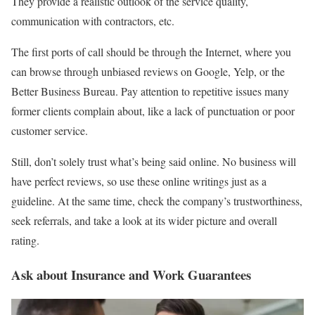
They provide a realistic outlook of the service quality,
communication with contractors, etc.
The first ports of call should be through the Internet, where you
can browse through unbiased reviews on Google, Yelp, or the
Better Business Bureau. Pay attention to repetitive issues many
former clients complain about, like a lack of punctuation or poor
customer service.
Still, don’t solely trust what’s being said online. No business will
have perfect reviews, so use these online writings just as a
guideline. At the same time, check the company’s trustworthiness,
seek referrals, and take a look at its wider picture and overall
rating.
Ask about Insurance and Work Guarantees