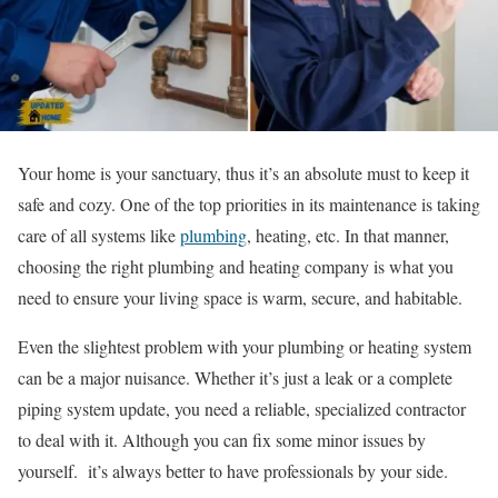
Your home is your sanctuary, thus it’s an absolute must to keep it
safe and cozy. One of the top priorities in its maintenance is taking
care of all systems like
plumbing
, heating, etc. In that manner,
choosing the right plumbing and heating company is what you
need to ensure your living space is warm, secure, and habitable.
Even the slightest problem with your plumbing or heating system
can be a major nuisance. Whether it’s just a leak or a complete
piping system update, you need a reliable, specialized contractor
to deal with it. Although you can fix some minor issues by
yourself. it’s always better to have professionals by your side.