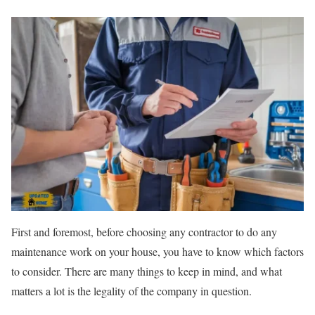
First and foremost, before choosing any contractor to do any
maintenance work on your house, you have to know which factors
to consider. There are many things to keep in mind, and what
matters a lot is the legality of the company in question.