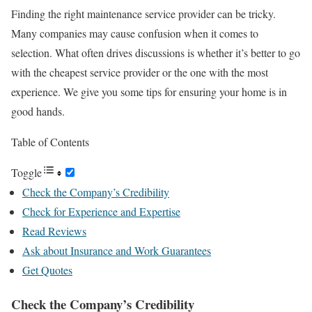
Finding the right maintenance service provider can be tricky.
Many companies may cause confusion when it comes to
selection. What often drives discussions is whether it’s better to go
with the cheapest service provider or the one with the most
experience. We give you some tips for ensuring your home is in
good hands.
Table of Contents
Toggle
Check the Company’s Credibility
Check for Experience and Expertise
Read Reviews
Ask about Insurance and Work Guarantees
Get Quotes
Check the Company’s Credibility