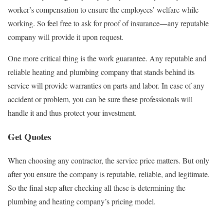
worker’s compensation to ensure the employees’ welfare while
working. So feel free to ask for proof of insurance—any reputable
company will provide it upon request.
One more critical thing is the work guarantee. Any reputable and
reliable heating and plumbing company that stands behind its
service will provide warranties on parts and labor. In case of any
accident or problem, you can be sure these professionals will
handle it and thus protect your investment.
Get Quotes
When choosing any contractor, the service price matters. But only
after you ensure the company is reputable, reliable, and legitimate.
So the final step after checking all these is determining the
plumbing and heating company’s pricing model.