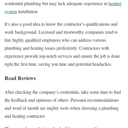
residential plumbing but may lack adequate experience in
heating
system
installation.
It’s also a good idea to know the contractor’s qualifications and
work background. Licensed and trustworthy companies tend to
hire highly qualified employees who can address various
plumbing and heating issues proficiently. Contractors with
experience provide top-notch services and ensure the job is done
right the first time, saving you time and potential headaches.
Read Reviews
After checking the company’s credentials, take some time to find
the feedback and opinions of others. Personal recommendations
and word of mouth are mighty tools when choosing a plumbing
and heating contractor.