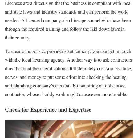
Licenses are a direct sign that the business is compliant with local
and state laws and industry standards and can perform the work
needed. A licensed company also hires personnel who have been
through the required training and follow the laid-down laws in
their country.
To ensure the service provider’s authenticity, you can get in touch
with the local licensing agency. Another way is to ask contractors
directly about their certifications. It’ll definitely cost you less time,
nerves, and money to put some effort into checking the heating
and plumbing company’s credentials than hiring an unlicensed
contractor, whose shoddy work might cause even more trouble.
Check for Experience and Expertise