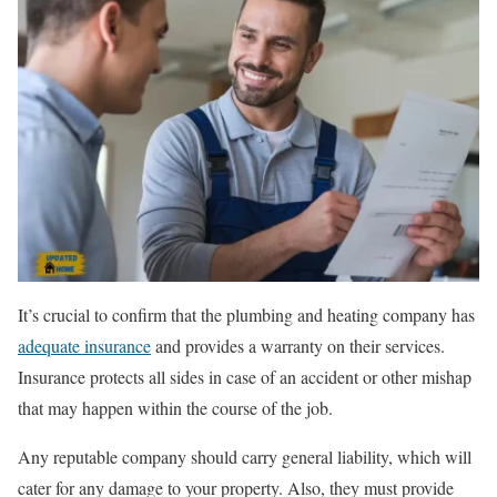
It’s crucial to confirm that the plumbing and heating company has
adequate insurance
and provides a warranty on their services.
Insurance protects all sides in case of an accident or other mishap
that may happen within the course of the job.
Any reputable company should carry general liability, which will
cater for any damage to your property. Also, they must provide