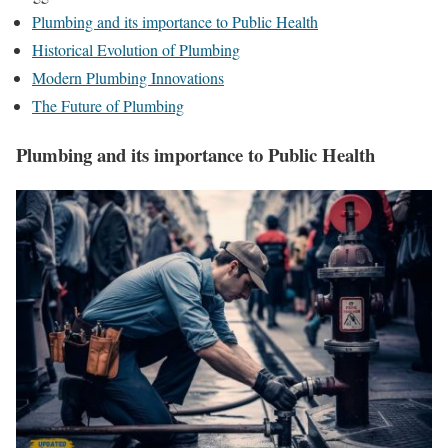
Plumbing and its importance to Public Health
Historical Evolution of Plumbing
Modern Plumbing Innovations
The Future of Plumbing
Plumbing and its importance to Public Health