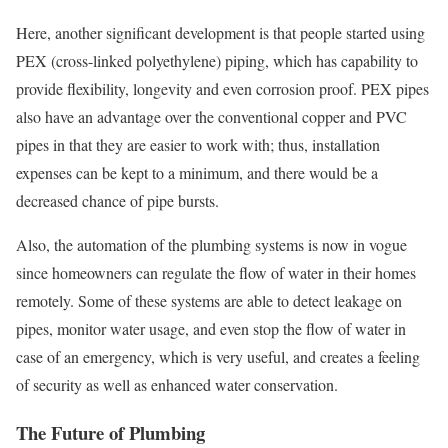
Here, another significant development is that people started using
PEX (cross-linked polyethylene) piping, which has capability to
provide flexibility, longevity and even corrosion proof. PEX pipes
also have an advantage over the conventional copper and PVC
pipes in that they are easier to work with; thus, installation
expenses can be kept to a minimum, and there would be a
decreased chance of pipe bursts.
Also, the automation of the plumbing systems is now in vogue
since homeowners can regulate the flow of water in their homes
remotely. Some of these systems are able to detect leakage on
pipes, monitor water usage, and even stop the flow of water in
case of an emergency, which is very useful, and creates a feeling
of security as well as enhanced water conservation.
The Future of Plumbing