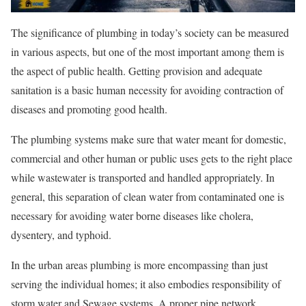
The significance of plumbing in today’s society can be measured
in various aspects, but one of the most important among them is
the aspect of public health. Getting provision and adequate
sanitation is a basic human necessity for avoiding contraction of
diseases and promoting good health.
The plumbing systems make sure that water meant for domestic,
commercial and other human or public uses gets to the right place
while wastewater is transported and handled appropriately. In
general, this separation of clean water from contaminated one is
necessary for avoiding water borne diseases like cholera,
dysentery, and typhoid.
In the urban areas plumbing is more encompassing than just
serving the individual homes; it also embodies responsibility of
storm water and Sewage systems. A proper pipe network