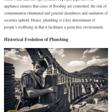
appliance ensures that cases of flooding are controlled, the risk of
contamination eliminated and general cleanliness and sanitation of
societies upheld. Hence, plumbing is a key determinant of
people’s wellbeing in that it facilitates a germ-free environment.
Historical Evolution of Plumbing