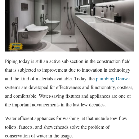
Piping today is still an active sub section in the construction field
that is subjected to improvement due to innovation in technology
and the kind of materials available. Today, the
plumbing Denver
systems are developed for effectiveness and functionality, costless,
and comfortable. Water-saving fixtures and appliances are one of
the important advancements in the last few decades.
Water efficient appliances for washing let that include low-flow
toilets, faucets, and showerheads solve the problem of
conservation of water in the usage.