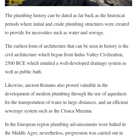
The plumbing history can be dated as far back as the historical
periods where initial and crude plumbing structures were created
to provide for necessities such as water and sewage.
The earliest form of architecture that can be seen in history is the
civil architecture which began from Indus Valley Civilization,
2500 BCE which entailed a well-developed drainage system as
well as public bath.
Likewise, ancient Romans also proved valuable in the
development of modern plumbing through the use of aqueducts
for the transportation of water in large distances, and an efficient
sewerage system such as the Cloaca Maxima.
In the European region plumbing advancements were halted in
the Middle Ages; nevertheless, progression was carried out in