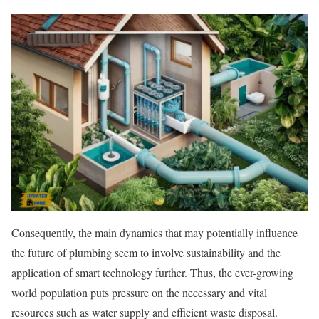
Consequently, the main dynamics that may potentially influence
the future of plumbing seem to involve sustainability and the
application of smart technology further. Thus, the ever-growing
world population puts pressure on the necessary and vital
resources such as water supply and efficient waste disposal.