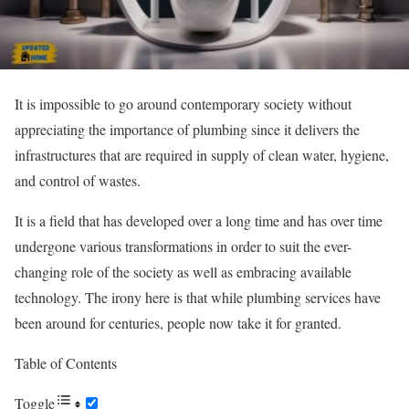
It is impossible to go around contemporary society without
appreciating the importance of plumbing since it delivers the
infrastructures that are required in supply of clean water, hygiene,
and control of wastes.
It is a field that has developed over a long time and has over time
undergone various transformations in order to suit the ever-
changing role of the society as well as embracing available
technology. The irony here is that while plumbing services have
been around for centuries, people now take it for granted.
Table of Contents
Toggle