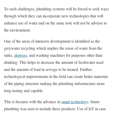
To such challenges, plumbing systems will be forced to seek ways
through which they can incorporate new technologies that will
enhance use of water and on the same note will not be adverse to
the environment.
One of the areas of intensive development is identified as the
greywater recycling which implies the reuse of water from the
sinks,
showers
, and washing machines for purposes other than
drinking. This helps to decrease the amount of freshwater used
and the amount of load in sewage to be treated. Further,
technological improvements in the field can create better materials
of the piping structure making the plumbing infrastructure more
long-lasting and capable.
This is because with the advance in
smart technology
, future
plumbing was seen to include these products. Use of IoT in case