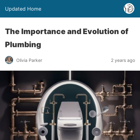
Updated Home
The Importance and Evolution of
Plumbing
Olivia Parker
2 years ago