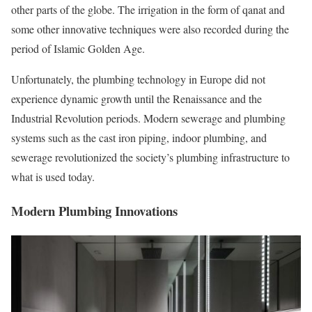
other parts of the globe. The irrigation in the form of qanat and
some other innovative techniques were also recorded during the
period of Islamic Golden Age.
Unfortunately, the plumbing technology in Europe did not
experience dynamic growth until the Renaissance and the
Industrial Revolution periods. Modern sewerage and plumbing
systems such as the cast iron piping, indoor plumbing, and
sewerage revolutionized the society’s plumbing infrastructure to
what is used today.
Modern Plumbing Innovations