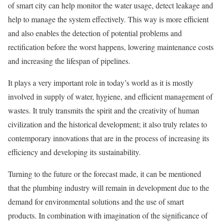
of smart city can help monitor the water usage, detect leakage and
help to manage the system effectively. This way is more efficient
and also enables the detection of potential problems and
rectification before the worst happens, lowering maintenance costs
and increasing the lifespan of pipelines.
It plays a very important role in today’s world as it is mostly
involved in supply of water, hygiene, and efficient management of
wastes. It truly transmits the spirit and the creativity of human
civilization and the historical development; it also truly relates to
contemporary innovations that are in the process of increasing its
efficiency and developing its sustainability.
Turning to the future or the forecast made, it can be mentioned
that the plumbing industry will remain in development due to the
demand for environmental solutions and the use of smart
products. In combination with imagination of the significance of