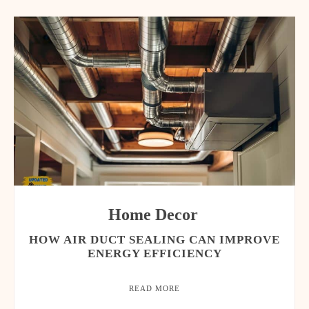
Home Decor
HOW AIR DUCT SEALING CAN IMPROVE
ENERGY EFFICIENCY
READ MORE