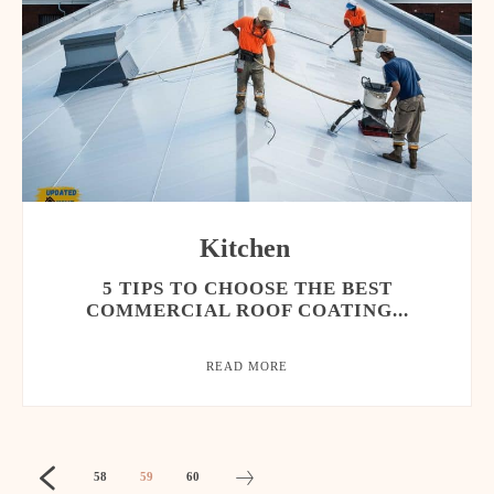
Kitchen
5 TIPS TO CHOOSE THE BEST
COMMERCIAL ROOF COATING...
READ MORE
58
59
60