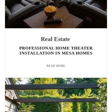
Real Estate
PROFESSIONAL HOME THEATER
INSTALLATION IN MESA HOMES
READ MORE