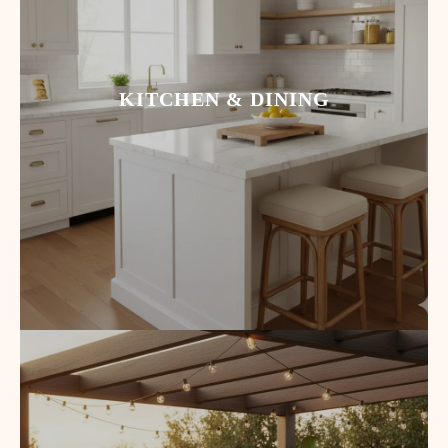
KITCHEN & DINING