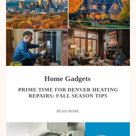
Home Gadgets
PRIME TIME FOR DENVER HEATING
REPAIRS: FALL SEASON TIPS
READ MORE