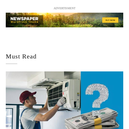
ADVERTISMENT
Must Read