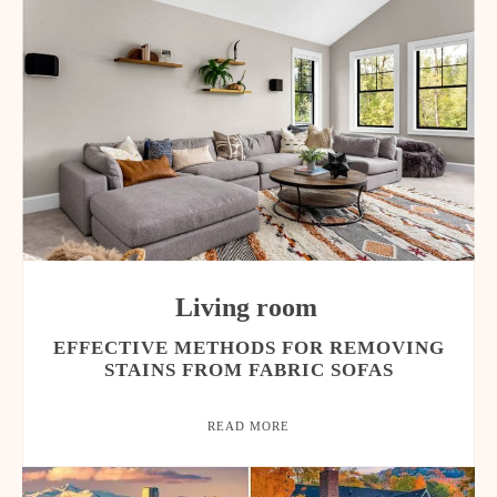
Living room
EFFECTIVE METHODS FOR REMOVING
STAINS FROM FABRIC SOFAS
READ MORE