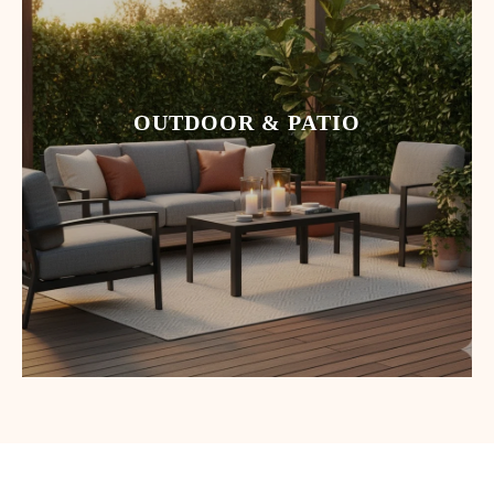
OUTDOOR & PATIO