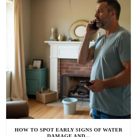
HOW TO SPOT EARLY SIGNS OF WATER
DAMAGE AND...