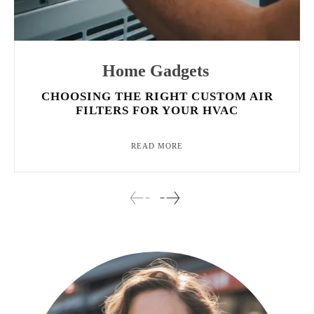
Home Gadgets
CHOOSING THE RIGHT CUSTOM AIR
FILTERS FOR YOUR HVAC
READ MORE