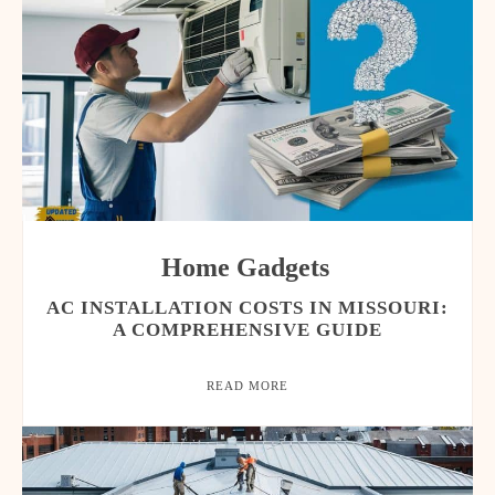
Home Gadgets
AC INSTALLATION COSTS IN MISSOURI:
A COMPREHENSIVE GUIDE
READ MORE