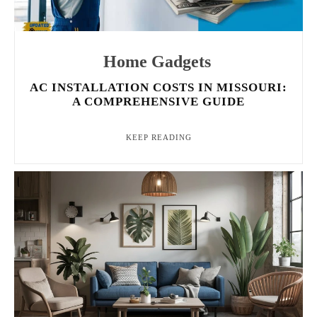
Home Gadgets
AC INSTALLATION COSTS IN MISSOURI:
A COMPREHENSIVE GUIDE
KEEP READING