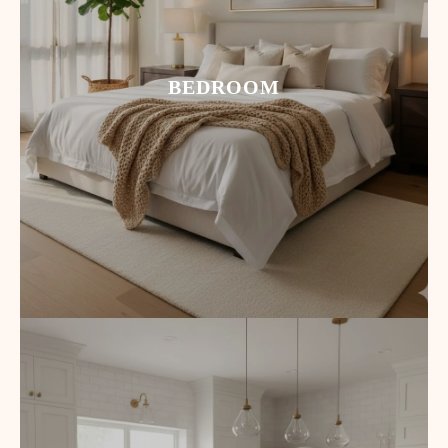
BEDROOM