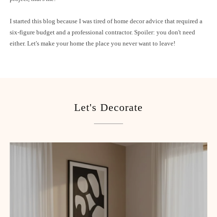
I started this blog because I was tired of home decor advice that required a
six-figure budget and a professional contractor. Spoiler: you don't need
either. Let's make your home the place you never want to leave!
Let's Decorate