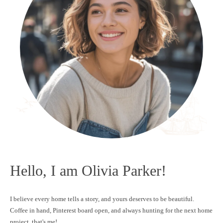
Hello, I am Olivia Parker!
I believe every home tells a story, and yours deserves to be beautiful.
Coffee in hand, Pinterest board open, and always hunting for the next home
project, that's me!