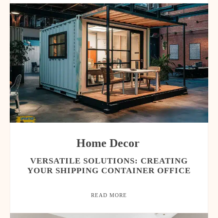
Home Decor
VERSATILE SOLUTIONS: CREATING
YOUR SHIPPING CONTAINER OFFICE
READ MORE