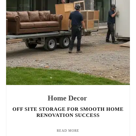
Home Decor
OFF SITE STORAGE FOR SMOOTH HOME
RENOVATION SUCCESS
READ MORE