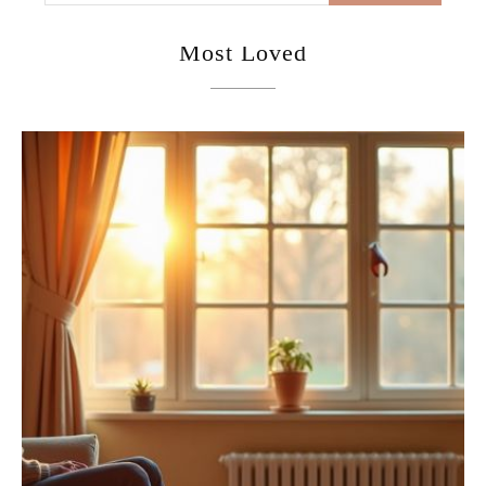
Most Loved