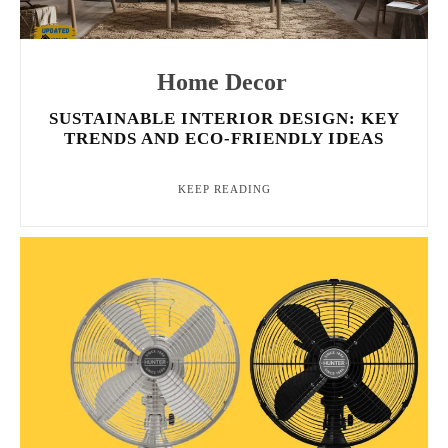
Home Decor
SUSTAINABLE INTERIOR DESIGN: KEY
TRENDS AND ECO-FRIENDLY IDEAS
KEEP READING