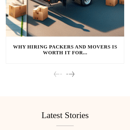
WHY HIRING PACKERS AND MOVERS IS
WORTH IT FOR...
Latest Stories