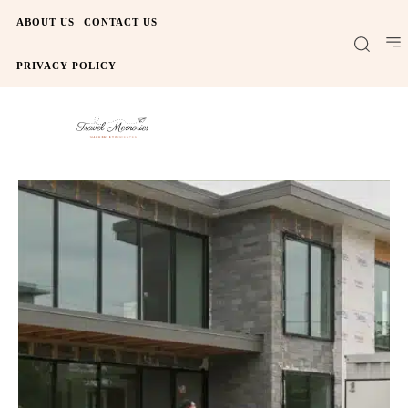
ABOUT US
CONTACT US
PRIVACY POLICY