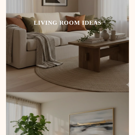
LIVING ROOM IDEAS