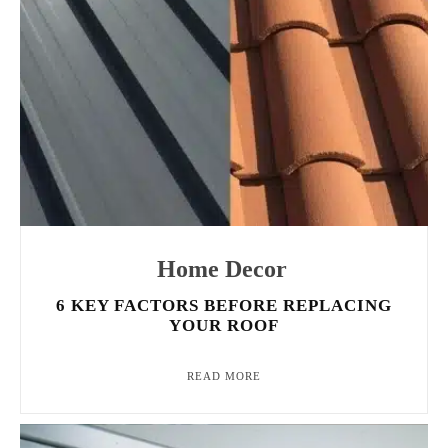
Home Decor
6 KEY FACTORS BEFORE REPLACING
YOUR ROOF
READ MORE