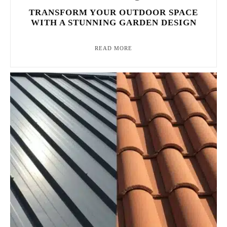
TRANSFORM YOUR OUTDOOR SPACE
WITH A STUNNING GARDEN DESIGN
READ MORE