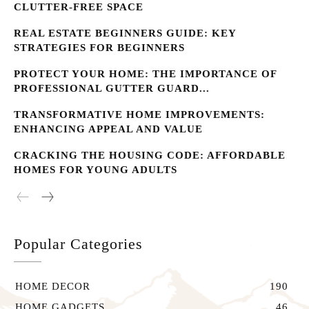
CLUTTER-FREE SPACE
REAL ESTATE BEGINNERS GUIDE: KEY
STRATEGIES FOR BEGINNERS
PROTECT YOUR HOME: THE IMPORTANCE OF
PROFESSIONAL GUTTER GUARD...
TRANSFORMATIVE HOME IMPROVEMENTS:
ENHANCING APPEAL AND VALUE
CRACKING THE HOUSING CODE: AFFORDABLE
HOMES FOR YOUNG ADULTS
Popular Categories
HOME DECOR
190
HOME GADGETS
46