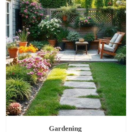
Gardening