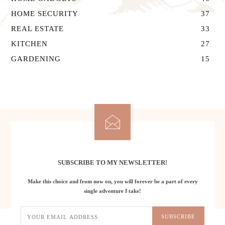
HOME SECURITY
37
REAL ESTATE
33
KITCHEN
27
GARDENING
15
Let's Stay in Touch
SUBSCRIBE TO MY NEWSLETTER!
Make this choice and from now on, you will forever be a part of every
single adventure I take!
SUBSCRIBE