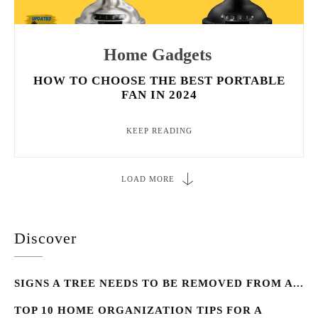
Home Gadgets
HOW TO CHOOSE THE BEST PORTABLE
FAN IN 2024
KEEP READING
LOAD MORE
Discover
SIGNS A TREE NEEDS TO BE REMOVED FROM A...
TOP 10 HOME ORGANIZATION TIPS FOR A