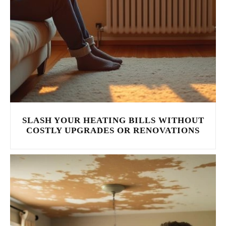
SLASH YOUR HEATING BILLS WITHOUT
COSTLY UPGRADES OR RENOVATIONS