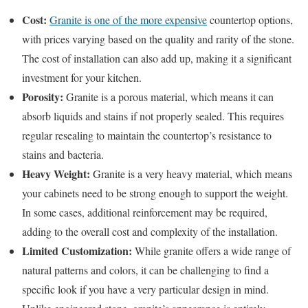
Cost:
Granite is one of the more expensive
countertop options,
with prices varying based on the quality and rarity of the stone.
The cost of installation can also add up, making it a significant
investment for your kitchen.
Porosity:
Granite is a porous material, which means it can
absorb liquids and stains if not properly sealed. This requires
regular resealing to maintain the countertop’s resistance to
stains and bacteria.
Heavy Weight:
Granite is a very heavy material, which means
your cabinets need to be strong enough to support the weight.
In some cases, additional reinforcement may be required,
adding to the overall cost and complexity of the installation.
Limited Customization:
While granite offers a wide range of
natural patterns and colors, it can be challenging to find a
specific look if you have a very particular design in mind.