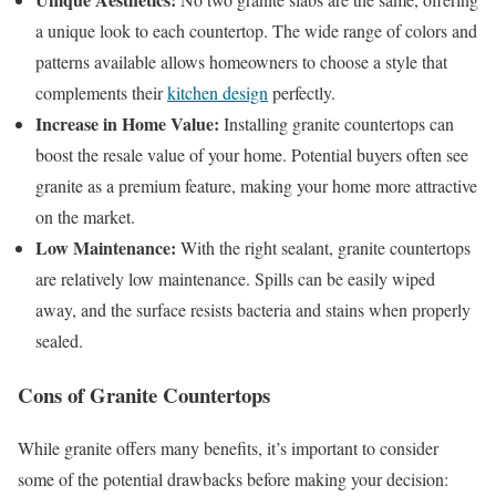
a unique look to each countertop. The wide range of colors and
patterns available allows homeowners to choose a style that
complements their
kitchen design
perfectly.
Increase in Home Value:
Installing granite countertops can
boost the resale value of your home. Potential buyers often see
granite as a premium feature, making your home more attractive
on the market.
Low Maintenance:
With the right sealant, granite countertops
are relatively low maintenance. Spills can be easily wiped
away, and the surface resists bacteria and stains when properly
sealed.
Cons of Granite Countertops
While granite offers many benefits, it’s important to consider
some of the potential drawbacks before making your decision: