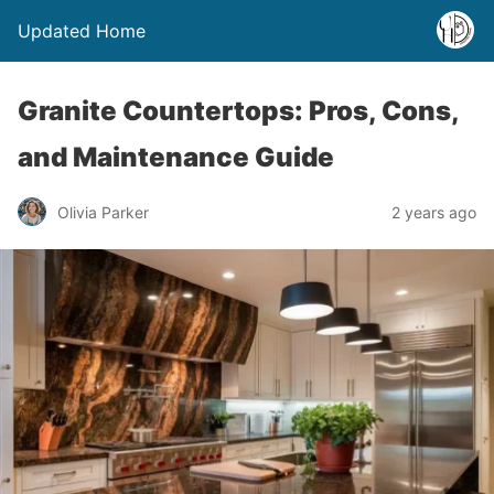
Updated Home
Granite Countertops: Pros, Cons,
and Maintenance Guide
Olivia Parker
2 years ago