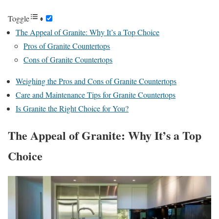
Toggle
The Appeal of Granite: Why It’s a Top Choice
Pros of Granite Countertops
Cons of Granite Countertops
Weighing the Pros and Cons of Granite Countertops
Care and Maintenance Tips for Granite Countertops
Is Granite the Right Choice for You?
The Appeal of Granite: Why It’s a Top
Choice