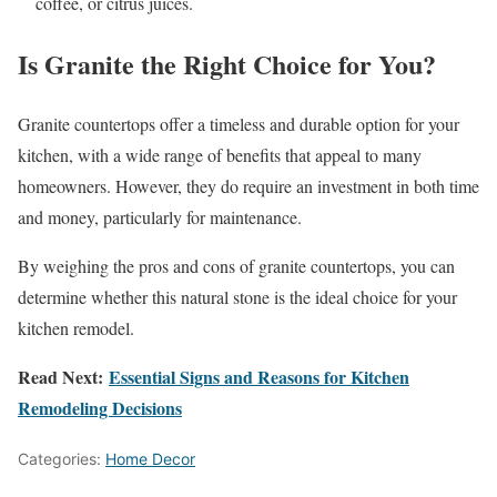
coffee, or citrus juices.
Is Granite the Right Choice for You?
Granite countertops offer a timeless and durable option for your
kitchen, with a wide range of benefits that appeal to many
homeowners. However, they do require an investment in both time
and money, particularly for maintenance.
By weighing the pros and cons of granite countertops, you can
determine whether this natural stone is the ideal choice for your
kitchen remodel.
Read Next:
Essential Signs and Reasons for Kitchen
Remodeling Decisions
Categories:
Home Decor