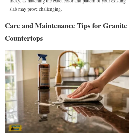
tricky, as matching the exact color and pattern of your existing
slab may prove challenging.
Care and Maintenance Tips for Granite
Countertops