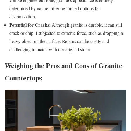
Unlike engineered stone, granite’s appearance is entirely
determined by nature, offering limited options for
customization.
Potential for Cracks:
Although granite is durable, it can still
crack or chip if subjected to extreme force, such as dropping a
heavy object on the surface. Repairs can be costly and
challenging to match with the original stone.
Weighing the Pros and Cons of Granite
Countertops