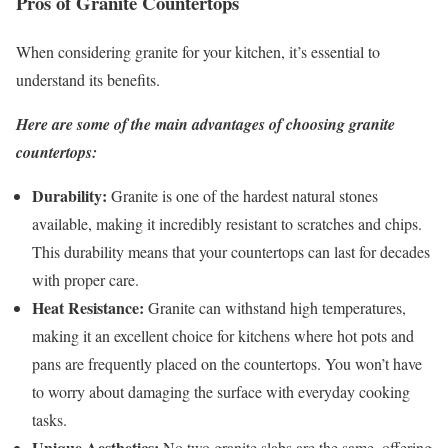
Pros of Granite Countertops
When considering granite for your kitchen, it’s essential to
understand its benefits.
Here are some of the main advantages of choosing granite
countertops:
Durability:
Granite is one of the hardest natural stones
available, making it incredibly resistant to scratches and chips.
This durability means that your countertops can last for decades
with proper care.
Heat Resistance:
Granite can withstand high temperatures,
making it an excellent choice for kitchens where hot pots and
pans are frequently placed on the countertops. You won’t have
to worry about damaging the surface with everyday cooking
tasks.
Unique Aesthetics:
No two granite slabs are the same, offering