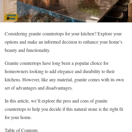
Considering granite countertops for your kitchen? Explore your
options and make an informed decision to enhance your home’s
beauty and functionality.
Granite countertops have long been a popular choice for
homeowners looking to add elegance and durability to their
kitchens. However, like any material, granite comes with its own
set of advantages and disadvantages.
In this article, we’ll explore the pros and cons of granite
countertops to help you decide if this natural stone is the right fit
for your home.
Table of Contents