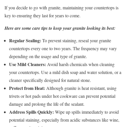
If you decide to go with granite, maintaining your countertops is
key to ensuring they last for years to come.
Here are some care tips to keep your granite looking its best:
Regular Sealing:
To prevent staining, reseal your granite
countertops every one to two years. The frequency may vary
depending on the usage and type of granite.
Use Mild Cleaners:
Avoid harsh chemicals when cleaning
your countertops. Use a mild dish soap and water solution, or a
cleaner specifically designed for natural stone.
Protect from Heat:
Although granite is heat resistant, using
trivets or hot pads under hot cookware can prevent potential
damage and prolong the life of the sealant.
Address Spills Quickly:
Wipe up spills immediately to avoid
potential staining, especially from acidic substances like wine,