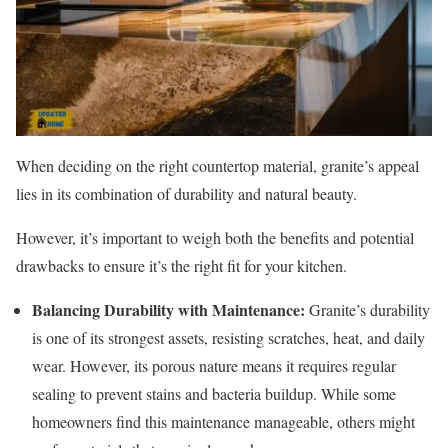
When deciding on the right countertop material, granite’s appeal
lies in its combination of durability and natural beauty.
However, it’s important to weigh both the benefits and potential
drawbacks to ensure it’s the right fit for your kitchen.
Balancing Durability with Maintenance:
Granite’s durability
is one of its strongest assets, resisting scratches, heat, and daily
wear. However, its porous nature means it requires regular
sealing to prevent stains and bacteria buildup. While some
homeowners find this maintenance manageable, others might