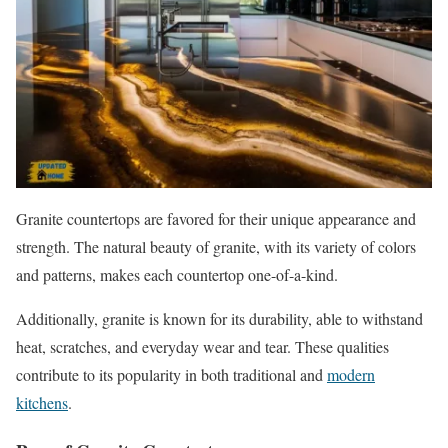
Granite countertops are favored for their unique appearance and
strength. The natural beauty of granite, with its variety of colors
and patterns, makes each countertop one-of-a-kind.
Additionally, granite is known for its durability, able to withstand
heat, scratches, and everyday wear and tear. These qualities
contribute to its popularity in both traditional and
modern
kitchens
.