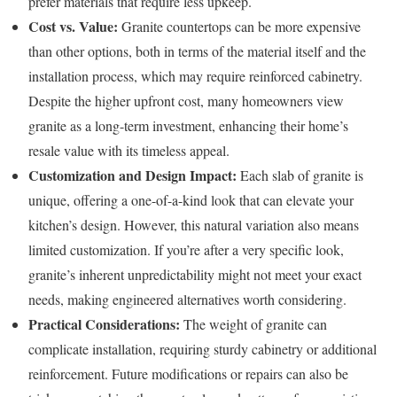
prefer materials that require less upkeep.
Cost vs. Value:
Granite countertops can be more expensive
than other options, both in terms of the material itself and the
installation process, which may require reinforced cabinetry.
Despite the higher upfront cost, many homeowners view
granite as a long-term investment, enhancing their home’s
resale value with its timeless appeal.
Customization and Design Impact:
Each slab of granite is
unique, offering a one-of-a-kind look that can elevate your
kitchen’s design. However, this natural variation also means
limited customization. If you’re after a very specific look,
granite’s inherent unpredictability might not meet your exact
needs, making engineered alternatives worth considering.
Practical Considerations:
The weight of granite can
complicate installation, requiring sturdy cabinetry or additional
reinforcement. Future modifications or repairs can also be