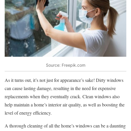
Source: Freepik.com
As it turns out, it’s not just for appearance’s sake! Dirty windows
can cause lasting damage, resulting in the need for expensive
replacements when they eventually crack. Clean windows also
help maintain a home’s interior air quality, as well as boosting the
level of energy efficiency.
A thorough cleaning of all the home’s windows can be a daunting