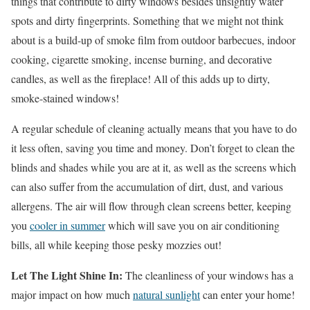
things that contribute to dirty windows besides unsightly water
spots and dirty fingerprints. Something that we might not think
about is a build-up of smoke film from outdoor barbecues, indoor
cooking, cigarette smoking, incense burning, and decorative
candles, as well as the fireplace! All of this adds up to dirty,
smoke-stained windows!
A regular schedule of cleaning actually means that you have to do
it less often, saving you time and money. Don’t forget to clean the
blinds and shades while you are at it, as well as the screens which
can also suffer from the accumulation of dirt, dust, and various
allergens. The air will flow through clean screens better, keeping
you
cooler in summer
which will save you on air conditioning
bills, all while keeping those pesky mozzies out!
Let The Light Shine In:
The cleanliness of your windows has a
major impact on how much
natural sunlight
can enter your home!