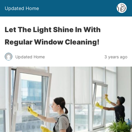
Updated Home
Let The Light Shine In With
Regular Window Cleaning!
Updated Home
3 years ago