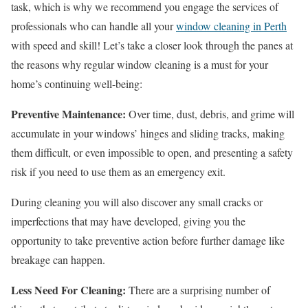
task, which is why we recommend you engage the services of
professionals who can handle all your
window cleaning in Perth
with speed and skill! Let’s take a closer look through the panes at
the reasons why regular window cleaning is a must for your
home’s continuing well-being:
Preventive Maintenance:
Over time, dust, debris, and grime will
accumulate in your windows’ hinges and sliding tracks, making
them difficult, or even impossible to open, and presenting a safety
risk if you need to use them as an emergency exit.
During cleaning you will also discover any small cracks or
imperfections that may have developed, giving you the
opportunity to take preventive action before further damage like
breakage can happen.
Less Need For Cleaning:
There are a surprising number of