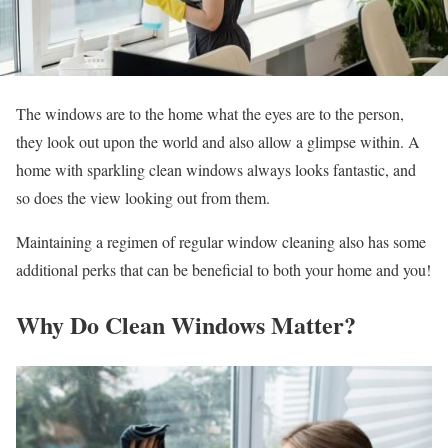
The windows are to the home what the eyes are to the person,
they look out upon the world and also allow a glimpse within. A
home with sparkling clean windows always looks fantastic, and
so does the view looking out from them.
Maintaining a regimen of regular window cleaning also has some
additional perks that can be beneficial to both your home and you!
Why Do Clean Windows Matter?