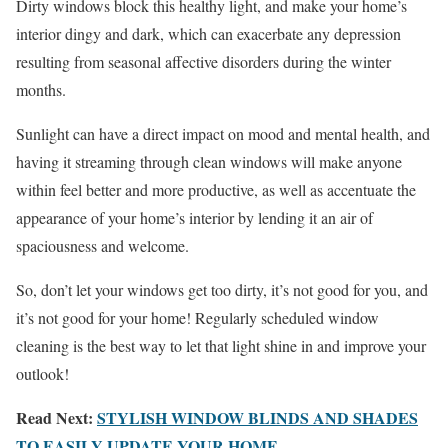
Dirty windows block this healthy light, and make your home’s
interior dingy and dark, which can exacerbate any depression
resulting from seasonal affective disorders during the winter
months.
Sunlight can have a direct impact on mood and mental health, and
having it streaming through clean windows will make anyone
within feel better and more productive, as well as accentuate the
appearance of your home’s interior by lending it an air of
spaciousness and welcome.
So, don’t let your windows get too dirty, it’s not good for you, and
it’s not good for your home! Regularly scheduled window
cleaning is the best way to let that light shine in and improve your
outlook!
Read Next:
STYLISH WINDOW BLINDS AND SHADES
TO EASILY UPDATE YOUR HOME