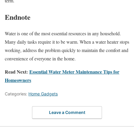
term.
Endnote
Water is one of the most essential resources in any household.
Many daily tasks require it to be warm. When a water heater stops
working, address the problem quickly to maintain the comfort and
convenience of everyone in the home.
Read Next:
Essential Water Meter Maintenance Tips for
Homeowners
Categories:
Home Gadgets
Leave a Comment