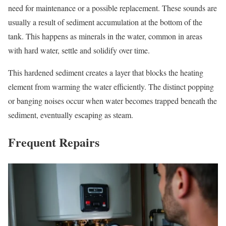
need for maintenance or a possible replacement. These sounds are
usually a result of sediment accumulation at the bottom of the
tank. This happens as minerals in the water, common in areas
with hard water, settle and solidify over time.
This hardened sediment creates a layer that blocks the heating
element from warming the water efficiently. The distinct popping
or banging noises occur when water becomes trapped beneath the
sediment, eventually escaping as steam.
Frequent Repairs