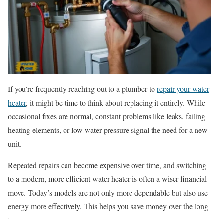
If you’re frequently reaching out to a plumber to
repair your water
heater
, it might be time to think about replacing it entirely. While
occasional fixes are normal, constant problems like leaks, failing
heating elements, or low water pressure signal the need for a new
unit.
Repeated repairs can become expensive over time, and switching
to a modern, more efficient water heater is often a wiser financial
move. Today’s models are not only more dependable but also use
energy more effectively. This helps you save money over the long