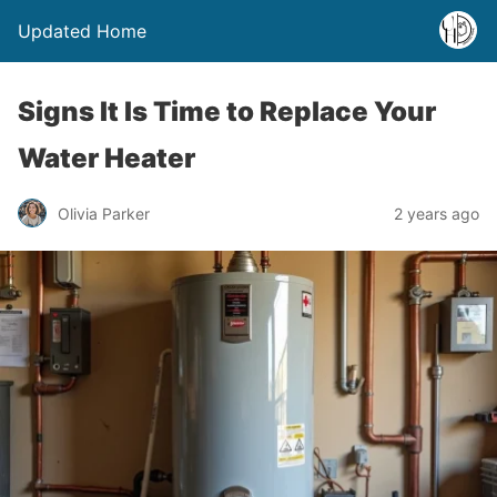
Updated Home
Signs It Is Time to Replace Your
Water Heater
Olivia Parker
2 years ago