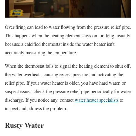
Over-firing can lead to water flowing from the pressure relief pipe.
This happens when the heating element stays on too long, usually
because a calcified thermostat inside the water heater isn’t
accurately measuring the temperature.
When the thermostat fails to signal the heating element to shut off,
the water overheats, causing excess pressure and activating the
relief pipe. If your water heater is older, you have hard water, or
suspect issues, check the pressure relief pipe periodically for water
discharge. If you notice any, contact
water heater specialists
to
inspect and address the problem.
Rusty Water