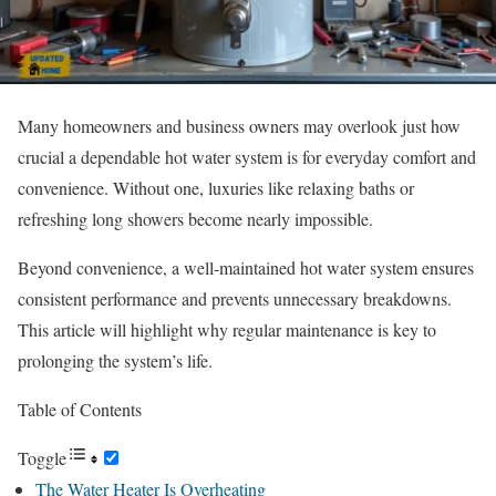
Many homeowners and business owners may overlook just how
crucial a dependable hot water system is for everyday comfort and
convenience. Without one, luxuries like relaxing baths or
refreshing long showers become nearly impossible.
Beyond convenience, a well-maintained hot water system ensures
consistent performance and prevents unnecessary breakdowns.
This article will highlight why regular maintenance is key to
prolonging the system’s life.
Table of Contents
Toggle
The Water Heater Is Overheating