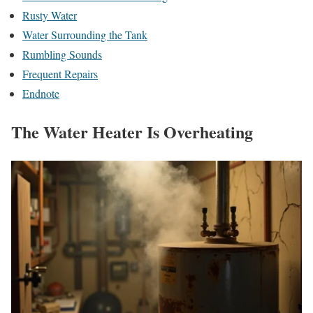
Rusty Water
Water Surrounding the Tank
Rumbling Sounds
Frequent Repairs
Endnote
The Water Heater Is Overheating