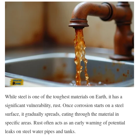
While steel is one of the toughest materials on Earth, it has a
significant vulnerability, rust. Once corrosion starts on a steel
surface, it gradually spreads, eating through the material in
specific areas. Rust often acts as an early warning of potential
leaks on steel water pipes and tanks.