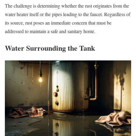
The challenge is determining whether the rust originates from the
water heater itself or the pipes leading to the faucet. Regardless of
its source, rust poses an immediate concern that must be
addressed to maintain a safe and sanitary home.
Water Surrounding the Tank