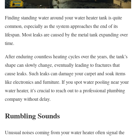
Finding standing water around your water heater tank is quite
common, especially as the system approaches the end of its
lifespan. Most leaks are caused by the metal tank expanding over
time.
After enduring countless heating cycles over the years, the tank’s
shape can slowly change, eventually leading to fractures that
cause leaks. Such leaks can damage your carpet and soak items
like electronics and furniture. If you spot water pooling near your
water heater, it’s crucial to reach out to a professional plumbing
company without delay.
Rumbling Sounds
Unusual noises coming from your water heater often signal the