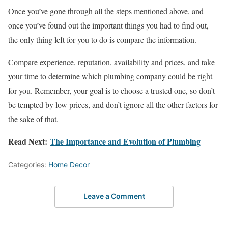
Once you’ve gone through all the steps mentioned above, and
once you’ve found out the important things you had to find out,
the only thing left for you to do is compare the information.
Compare experience, reputation, availability and prices, and take
your time to determine which plumbing company could be right
for you. Remember, your goal is to choose a trusted one, so don’t
be tempted by low prices, and don’t ignore all the other factors for
the sake of that.
Read Next:
The Importance and Evolution of Plumbing
Categories:
Home Decor
Leave a Comment