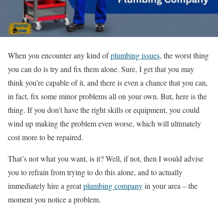
When you encounter any kind of
plumbing issues
, the worst thing
you can do is try and fix them alone. Sure, I get that you may
think you’re capable of it, and there is even a chance that you can,
in fact, fix some minor problems all on your own. But, here is the
thing. If you don’t have the right skills or equipment, you could
wind up making the problem even worse, which will ultimately
cost more to be repaired.
That’s not what you want, is it? Well, if not, then I would advise
you to refrain from trying to do this alone, and to actually
immediately hire a great
plumbing company
in your area – the
moment you notice a problem.