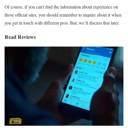
Of course, if you can’t find the information about experience on
those official sites, you should remember to inquire about it when
you get in touch with different pros. But, we’ll discuss that later.
Read Reviews