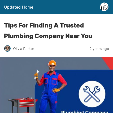
Updated Home
Tips For Finding A Trusted
Plumbing Company Near You
Olivia Parker
2 years ago