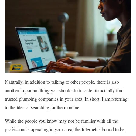
Naturally, in addition to talking to other people, there is also
another important thing you should do in order to actually find
trusted plumbing companies in your area. In short, I am referring
to the idea of searching for them online.
While the people you know may not be familiar with all the
professionals operating in your area, the Internet is bound to be,