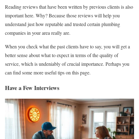
Reading reviews that have been written by previous clients is also
important here. Why? Because those reviews will help you
understand just how reputable and trusted certain plumbing
companies in your area really are.
When you check what the past clients have to say, you will get a
better sense about what to expect in terms of the quality of
service, which is undeniably of crucial importance. Perhaps you
can find some more useful tips on this page.
Have a Few Interviews