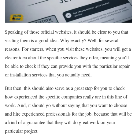
Speaking of those official websites, it should be clear to you that
visiting them is a good idea. Why exactly? Well, for several
reasons. For starters, when you visit these websites, you will get a
clearer idea about the specific services they offer, meaning you’ll
be able to check if they can provide you with the particular repair
or installation services that you actually need.
But then, this should also serve as a great step for you to check
how experienced the specific companies really are in this line of
work. And, it should go without saying that you want to choose
and hire experienced professionals for the job, because that will be
a kind of a guarantee that they will do great work on your
particular project.