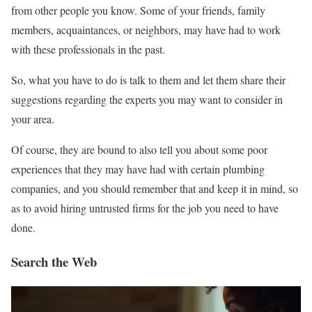
from other people you know. Some of your friends, family
members, acquaintances, or neighbors, may have had to work
with these professionals in the past.
So, what you have to do is talk to them and let them share their
suggestions regarding the experts you may want to consider in
your area.
Of course, they are bound to also tell you about some poor
experiences that they may have had with certain plumbing
companies, and you should remember that and keep it in mind, so
as to avoid hiring untrusted firms for the job you need to have
done.
Search the Web