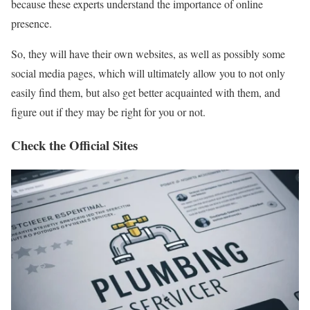
because these experts understand the importance of online
presence.
So, they will have their own websites, as well as possibly some
social media pages, which will ultimately allow you to not only
easily find them, but also get better acquainted with them, and
figure out if they may be right for you or not.
Check the Official Sites