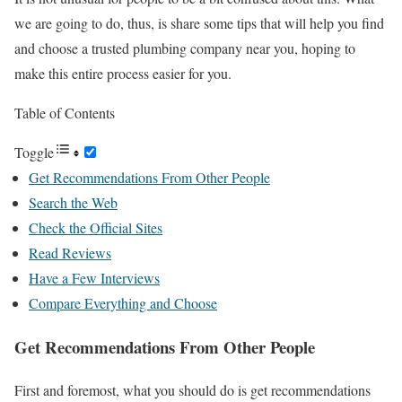
we are going to do, thus, is share some tips that will help you find
and choose a trusted plumbing company near you, hoping to
make this entire process easier for you.
Table of Contents
Toggle
Get Recommendations From Other People
Search the Web
Check the Official Sites
Read Reviews
Have a Few Interviews
Compare Everything and Choose
Get Recommendations From Other People
First and foremost, what you should do is get recommendations