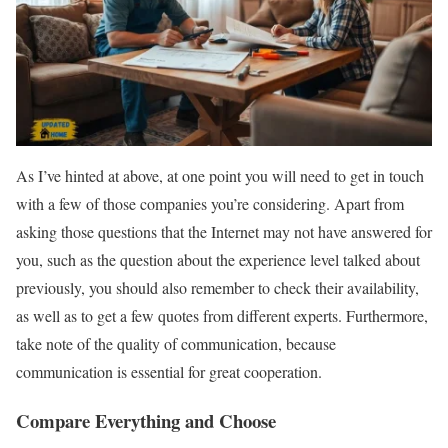
As I’ve hinted at above, at one point you will need to get in touch
with a few of those companies you’re considering. Apart from
asking those questions that the Internet may not have answered for
you, such as the question about the experience level talked about
previously, you should also remember to check their availability,
as well as to get a few quotes from different experts. Furthermore,
take note of the quality of communication, because
communication is essential for great cooperation.
Compare Everything and Choose