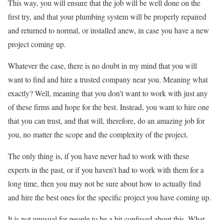
This way, you will ensure that the job will be well done on the
first try, and that your plumbing system will be properly repaired
and returned to normal, or installed anew, in case you have a new
project coming up.
Whatever the case, there is no doubt in my mind that you will
want to find and hire a trusted company near you. Meaning what
exactly? Well, meaning that you don’t want to work with just any
of these firms and hope for the best. Instead, you want to hire one
that you can trust, and that will, therefore, do an amazing job for
you, no matter the scope and the complexity of the project.
The only thing is, if you have never had to work with these
experts in the past, or if you haven’t had to work with them for a
long time, then you may not be sure about how to actually find
and hire the best ones for the specific project you have coming up.
It is not unusual for people to be a bit confused about this. What