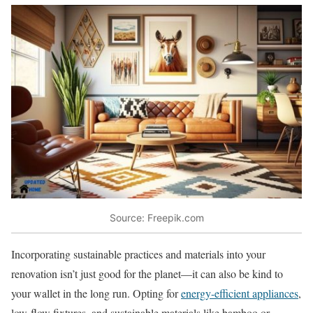
Source: Freepik.com
Incorporating sustainable practices and materials into your
renovation isn’t just good for the planet—it can also be kind to
your wallet in the long run. Opting for
energy-efficient appliances
,
low-flow fixtures, and sustainable materials like bamboo or