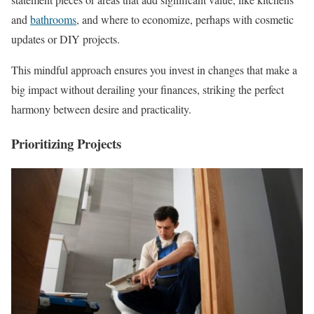
and
bathrooms
, and where to economize, perhaps with cosmetic
updates or DIY projects.
This mindful approach ensures you invest in changes that make a
big impact without derailing your finances, striking the perfect
harmony between desire and practicality.
Prioritizing Projects