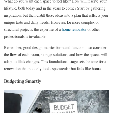
What do you want each space to feel like? How will it serve your
lifestyle, both today and in the years to come? Start by gathering
inspiration, but then distill these ideas into a plan that reflects your
unique taste and daily needs. However, for more complex or
structural projects, the expertise of a
home renovator
or other
professionals is invaluable.
Remember, good design marries form and function—so consider
the flow of each room, storage solutions, and how the spaces will
adapt to life’s changes. This foundational stage sets the tone for a
renovation that not only looks spectacular but feels like home.
Budgeting Smartly