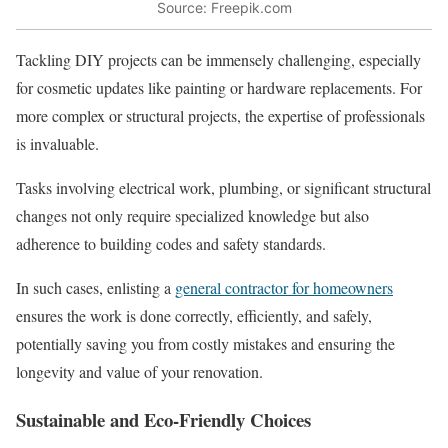
Source: Freepik.com
Tackling DIY projects can be immensely challenging, especially
for cosmetic updates like painting or hardware replacements. For
more complex or structural projects, the expertise of professionals
is invaluable.
Tasks involving electrical work, plumbing, or significant structural
changes not only require specialized knowledge but also
adherence to building codes and safety standards.
In such cases, enlisting a
general contractor for homeowners
ensures the work is done correctly, efficiently, and safely,
potentially saving you from costly mistakes and ensuring the
longevity and value of your renovation.
Sustainable and Eco-Friendly Choices