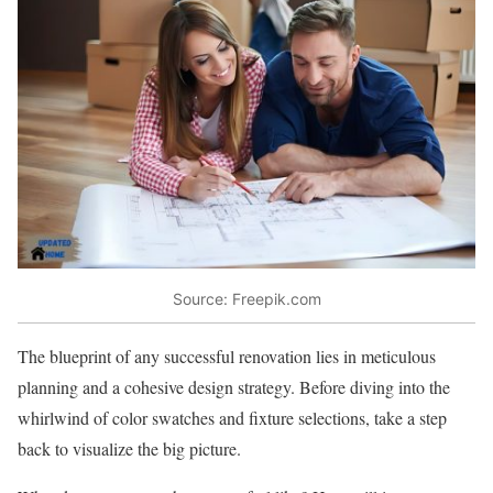
Source: Freepik.com
The blueprint of any successful renovation lies in meticulous
planning and a cohesive design strategy. Before diving into the
whirlwind of color swatches and fixture selections, take a step
back to visualize the big picture.