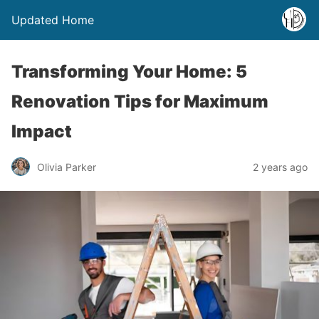
Updated Home
Transforming Your Home: 5
Renovation Tips for Maximum
Impact
Olivia Parker
2 years ago