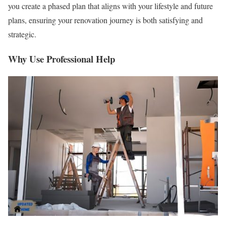
you create a phased plan that aligns with your lifestyle and future
plans, ensuring your renovation journey is both satisfying and
strategic.
Why Use Professional Help