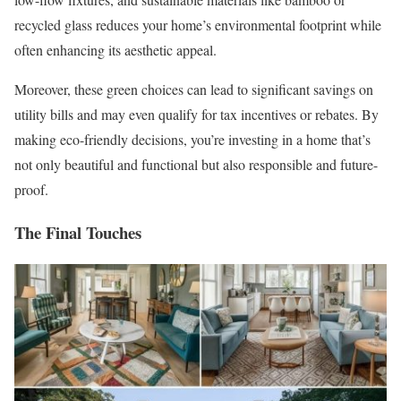
recycled glass reduces your home’s environmental footprint while
often enhancing its aesthetic appeal.
Moreover, these green choices can lead to significant savings on
utility bills and may even qualify for tax incentives or rebates. By
making eco-friendly decisions, you’re investing in a home that’s
not only beautiful and functional but also responsible and future-
proof.
The Final Touches