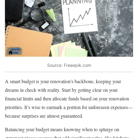
Source: Freeepik.com
A smart budget is your renovation’s backbone, keeping your
dreams in check with reality. Start by getting clear on your
financial limits and then allocate funds based on your renovation
priorities. It’s wise to earmark a portion for unforeseen expenses—
because surprises are almost guaranteed.
Balancing your budget means knowing when to splurge on
statement pieces or areas that add significant value, like kitchens