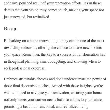
cohesive, polished result of your renovation efforts. It’s in these
details that your vision truly comes to life, making your space not
just renovated, but revitalized.
Recap
Embarking on a home renovation journey can be one of the most
rewarding endeavors, offering the chance to infuse new life into
your space. Remember, the key to a successful transformation lies
in thoughtful planning, smart budgeting, and knowing when to
seek professional expertise.
Embrace sustainable choices and don’t underestimate the power of
those final decorative touches. Armed with these insights, you’re
well-equipped to navigate your renovation, ensuring your home
not only meets your current needs but also adapts to your future,
promising a beautiful, functional, and revitalized living