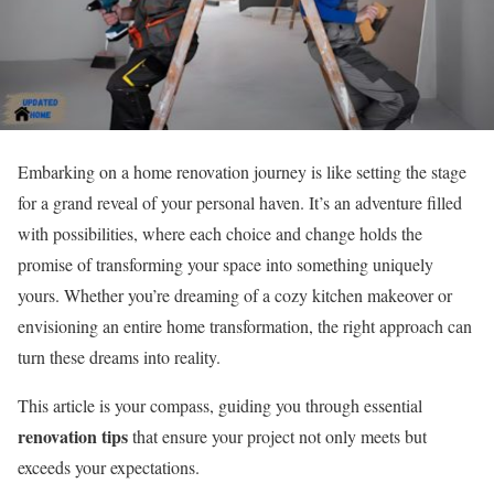
Embarking on a home renovation journey is like setting the stage
for a grand reveal of your personal haven. It’s an adventure filled
with possibilities, where each choice and change holds the
promise of transforming your space into something uniquely
yours. Whether you’re dreaming of a cozy kitchen makeover or
envisioning an entire home transformation, the right approach can
turn these dreams into reality.
This article is your compass, guiding you through essential
renovation tips
that ensure your project not only meets but
exceeds your expectations.