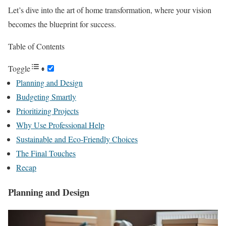
Let’s dive into the art of home transformation, where your vision
becomes the blueprint for success.
Table of Contents
Toggle
Planning and Design
Budgeting Smartly
Prioritizing Projects
Why Use Professional Help
Sustainable and Eco-Friendly Choices
The Final Touches
Recap
Planning and Design