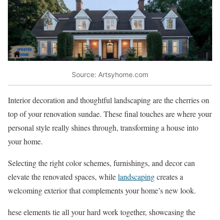
Source: Artsyhome.com
Interior decoration and thoughtful landscaping are the cherries on
top of your renovation sundae. These final touches are where your
personal style really shines through, transforming a house into
your home.
Selecting the right color schemes, furnishings, and decor can
elevate the renovated spaces, while
landscaping
creates a
welcoming exterior that complements your home’s new look.
hese elements tie all your hard work together, showcasing the