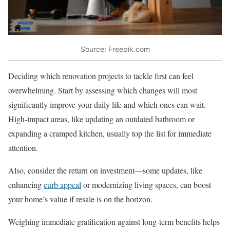
Source: Freepik.com
Deciding which renovation projects to tackle first can feel
overwhelming. Start by assessing which changes will most
significantly improve your daily life and which ones can wait.
High-impact areas, like updating an outdated bathroom or
expanding a cramped kitchen, usually top the list for immediate
attention.
Also, consider the return on investment—some updates, like
enhancing
curb appeal
or modernizing living spaces, can boost
your home’s value if resale is on the horizon.
Weighing immediate gratification against long-term benefits helps