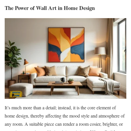
The Power of Wall Art in Home Design
It’s much more than a detail; instead, it is the core element of
home design, thereby affecting the mood style and atmosphere of
any room. A suitable piece can render a room cosier, brighter, or