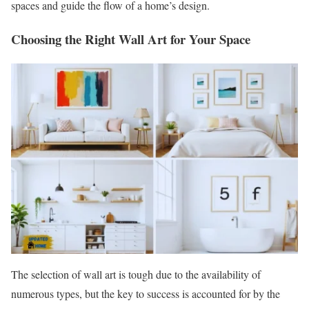
spaces and guide the flow of a home’s design.
Choosing the Right Wall Art for Your Space
The selection of wall art is tough due to the availability of
numerous types, but the key to success is accounted for by the