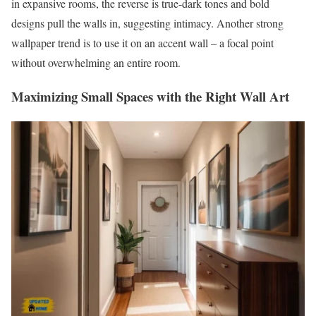
in expansive rooms, the reverse is true-dark tones and bold
designs pull the walls in, suggesting intimacy. Another strong
wallpaper trend is to use it on an accent wall – a focal point
without overwhelming an entire room.
Maximizing Small Spaces with the Right Wall Art