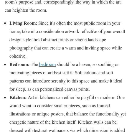
room’s purpose and, correspondingly, the way in which the art
can heighten the room.
Living Room:
Since it’s often the most public room in your
home, take into consideration artwork reflective of your overall
design style: bold abstract prints or serene landscape
photography that can create a warm and inviting space while
cohesive.
Bedroom:
The
bedroom
should be a haven, so soothing or
motivating pieces of art best suit it. Soft colours and soft
patterns can introduce serenity to this space and make it ideal
for sleep, as can personalized canvas prints.
Kitchen:
Art in kitchens can either be playful or modern. One
would want to consider smaller pieces, such as framed
illustrations or unique posters, that balance the functionality yet
energetic nature of the kitchen itself. Kitchen walls can be
dressed with textural wallpapers via which dimension is added