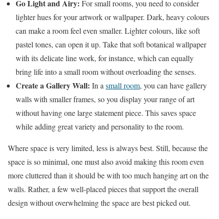
Go Light and Airy:
For small rooms, you need to consider
lighter hues for your artwork or wallpaper. Dark, heavy colours
can make a room feel even smaller. Lighter colours, like soft
pastel tones, can open it up. Take that soft botanical wallpaper
with its delicate line work, for instance, which can equally
bring life into a small room without overloading the senses.
Create a Gallery Wall:
In a
small room
, you can have gallery
walls with smaller frames, so you display your range of art
without having one large statement piece. This saves space
while adding great variety and personality to the room.
Where space is very limited, less is always best. Still, because the
space is so minimal, one must also avoid making this room even
more cluttered than it should be with too much hanging art on the
walls. Rather, a few well-placed pieces that support the overall
design without overwhelming the space are best picked out.