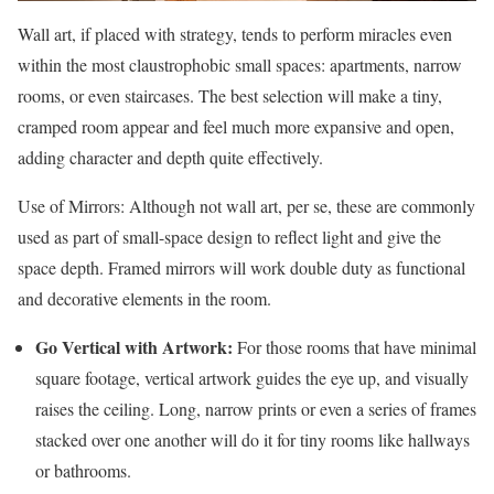
Wall art, if placed with strategy, tends to perform miracles even
within the most claustrophobic small spaces: apartments, narrow
rooms, or even staircases. The best selection will make a tiny,
cramped room appear and feel much more expansive and open,
adding character and depth quite effectively.
Use of Mirrors: Although not wall art, per se, these are commonly
used as part of small-space design to reflect light and give the
space depth. Framed mirrors will work double duty as functional
and decorative elements in the room.
Go Vertical with Artwork:
For those rooms that have minimal
square footage, vertical artwork guides the eye up, and visually
raises the ceiling. Long, narrow prints or even a series of frames
stacked over one another will do it for tiny rooms like hallways
or bathrooms.