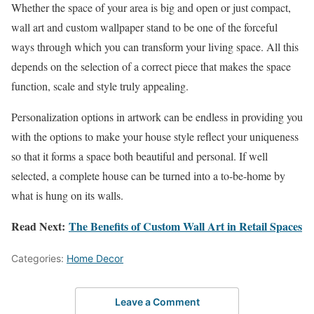
Whether the space of your area is big and open or just compact,
wall art and custom wallpaper stand to be one of the forceful
ways through which you can transform your living space. All this
depends on the selection of a correct piece that makes the space
function, scale and style truly appealing.
Personalization options in artwork can be endless in providing you
with the options to make your house style reflect your uniqueness
so that it forms a space both beautiful and personal. If well
selected, a complete house can be turned into a to-be-home by
what is hung on its walls.
Read Next:
The Benefits of Custom Wall Art in Retail Spaces
Categories:
Home Decor
Leave a Comment