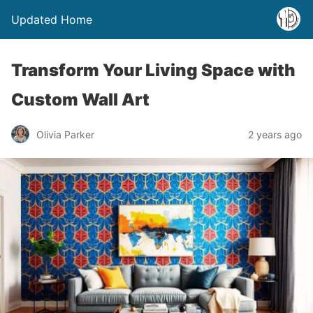
Updated Home
Transform Your Living Space with
Custom Wall Art
Olivia Parker
2 years ago