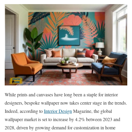
While prints and canvases have long been a staple for interior
designers, bespoke wallpaper now takes center stage in the trends.
Indeed, according to
Interior Design
Magazine, the global
wallpaper market is set to increase by 4.2% between 2023 and
2028, driven by growing demand for customization in home