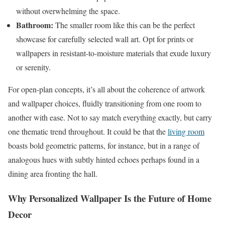
without overwhelming the space.
Bathroom:
The smaller room like this can be the perfect
showcase for carefully selected wall art. Opt for prints or
wallpapers in resistant-to-moisture materials that exude luxury
or serenity.
For open-plan concepts, it’s all about the coherence of artwork
and wallpaper choices, fluidly transitioning from one room to
another with ease. Not to say match everything exactly, but carry
one thematic trend throughout. It could be that the
living room
boasts bold geometric patterns, for instance, but in a range of
analogous hues with subtly hinted echoes perhaps found in a
dining area fronting the hall.
Why Personalized Wallpaper Is the Future of Home
Decor