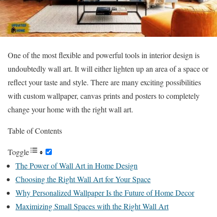
One of the most flexible and powerful tools in interior design is
undoubtedly wall art. It will either lighten up an area of a space or
reflect your taste and style. There are many exciting possibilities
with custom wallpaper, canvas prints and posters to completely
change your home with the right wall art.
Table of Contents
Toggle
The Power of Wall Art in Home Design
Choosing the Right Wall Art for Your Space
Why Personalized Wallpaper Is the Future of Home Decor
Maximizing Small Spaces with the Right Wall Art