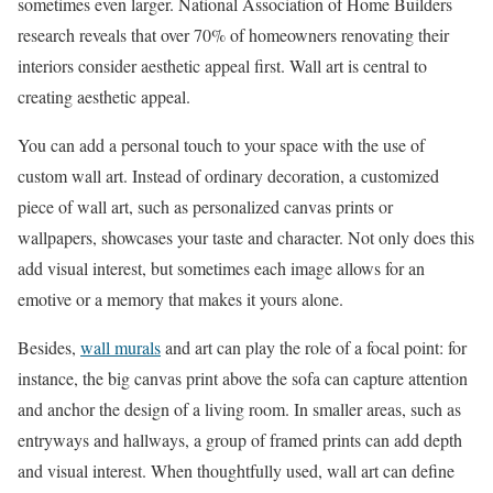
sometimes even larger. National Association of Home Builders
research reveals that over 70% of homeowners renovating their
interiors consider aesthetic appeal first. Wall art is central to
creating aesthetic appeal.
You can add a personal touch to your space with the use of
custom wall art. Instead of ordinary decoration, a customized
piece of wall art, such as personalized canvas prints or
wallpapers, showcases your taste and character. Not only does this
add visual interest, but sometimes each image allows for an
emotive or a memory that makes it yours alone.
Besides,
wall murals
and art can play the role of a focal point: for
instance, the big canvas print above the sofa can capture attention
and anchor the design of a living room. In smaller areas, such as
entryways and hallways, a group of framed prints can add depth
and visual interest. When thoughtfully used, wall art can define