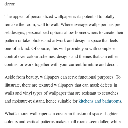
decor.
The appeal of personalized wallpaper is its potential to totally
remake the room, wall to wall. Where average wallpaper has pre-
set designs, personalized options allow homeowners to create their
pattern or take photos and artwork and design a space that feels
one-of-a-kind. Of course, this will provide you with complete
control over colour schemes, designs and themes that can either
contrast or work together with your current furniture and decor.
Aside from beauty, wallpapers can serve functional purposes. To
illustrate, there are textured wallpapers that can mask defects in
walls and vinyl types of wallpaper that are resistant to scratches
and moisture-resistant, hence suitable for
kitchens and bathrooms
.
What’s more, wallpaper can create an illusion of space. Lighter
colours and vertical patterns make small rooms seem taller, while