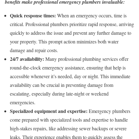
benefits make professional emergency plumbers invaluable:
Quick response times:
When an emergency occurs, time is
critical. Professional plumbers prioritize rapid response, arriving
quickly to address the issue and prevent any further damage to
your property. This prompt action minimizes both water
damage and repair costs.
24/7 availability:
Many professional plumbing services offer
round-the-clock emergency assistance, ensuring that help is
accessible whenever it’s needed, day or night. This immediate
availability can be crucial in preventing damage from
escalating, especially during late-night or weekend
emergencies.
Specialized equipment and expertise:
Emergency plumbers
come prepared with specialized tools and expertise to handle
high-stakes repairs, like addressing sewer backups or severe
leaks. Their experience enables them to quickly assess the