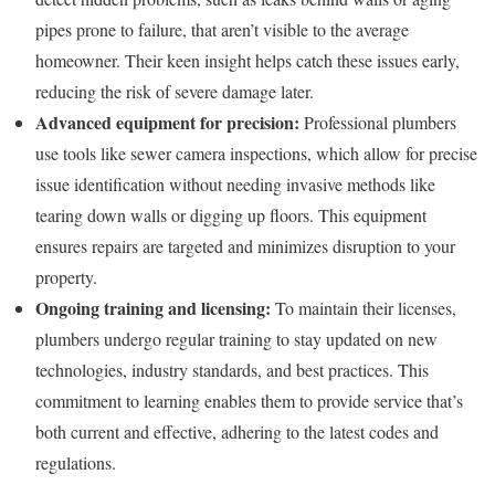
pipes prone to failure, that aren’t visible to the average
homeowner. Their keen insight helps catch these issues early,
reducing the risk of severe damage later.
Advanced equipment for precision:
Professional plumbers
use tools like sewer camera inspections, which allow for precise
issue identification without needing invasive methods like
tearing down walls or digging up floors. This equipment
ensures repairs are targeted and minimizes disruption to your
property.
Ongoing training and licensing:
To maintain their licenses,
plumbers undergo regular training to stay updated on new
technologies, industry standards, and best practices. This
commitment to learning enables them to provide service that’s
both current and effective, adhering to the latest codes and
regulations.