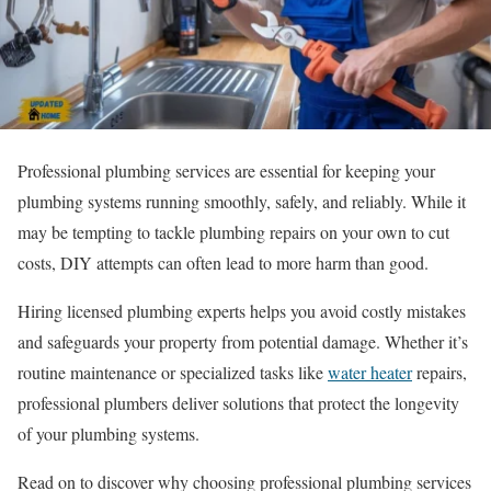
Professional plumbing services are essential for keeping your
plumbing systems running smoothly, safely, and reliably. While it
may be tempting to tackle plumbing repairs on your own to cut
costs, DIY attempts can often lead to more harm than good.
Hiring licensed plumbing experts helps you avoid costly mistakes
and safeguards your property from potential damage. Whether it’s
routine maintenance or specialized tasks like
water heater
repairs,
professional plumbers deliver solutions that protect the longevity
of your plumbing systems.
Read on to discover why choosing professional plumbing services