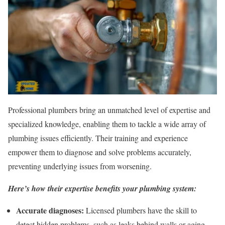
Professional plumbers bring an unmatched level of expertise and
specialized knowledge, enabling them to tackle a wide array of
plumbing issues efficiently. Their training and experience
empower them to diagnose and solve problems accurately,
preventing underlying issues from worsening.
Here’s how their expertise benefits your plumbing system:
Accurate diagnoses:
Licensed plumbers have the skill to
detect hidden problems, such as leaks behind walls or aging