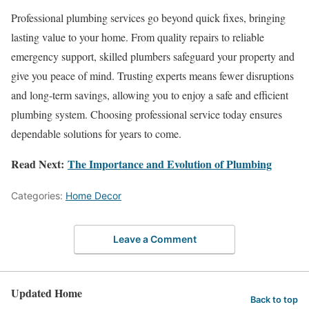
Professional plumbing services go beyond quick fixes, bringing
lasting value to your home. From quality repairs to reliable
emergency support, skilled plumbers safeguard your property and
give you peace of mind. Trusting experts means fewer disruptions
and long-term savings, allowing you to enjoy a safe and efficient
plumbing system. Choosing professional service today ensures
dependable solutions for years to come.
Read Next:
The Importance and Evolution of Plumbing
Categories:
Home Decor
Leave a Comment
Updated Home
Back to top