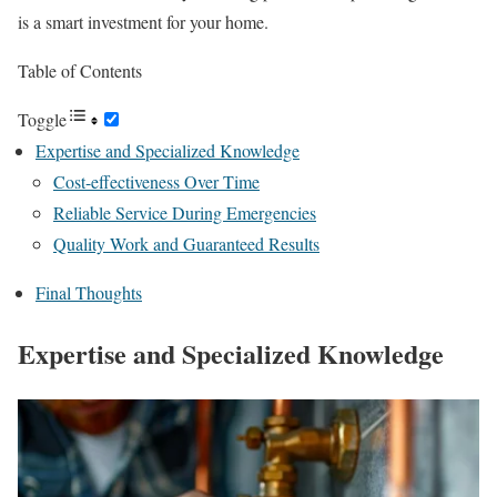
is a smart investment for your home.
Table of Contents
Toggle
Expertise and Specialized Knowledge
Cost-effectiveness Over Time
Reliable Service During Emergencies
Quality Work and Guaranteed Results
Final Thoughts
Expertise and Specialized Knowledge