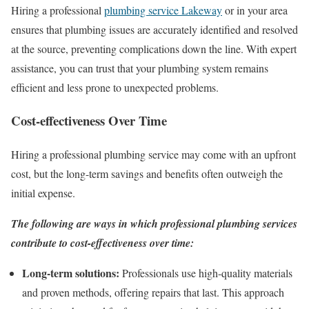
Hiring a professional
plumbing service Lakeway
or in your area
ensures that plumbing issues are accurately identified and resolved
at the source, preventing complications down the line. With expert
assistance, you can trust that your plumbing system remains
efficient and less prone to unexpected problems.
Cost-effectiveness Over Time
Hiring a professional plumbing service may come with an upfront
cost, but the long-term savings and benefits often outweigh the
initial expense.
The following are ways in which professional plumbing services
contribute to cost-effectiveness over time:
Long-term solutions:
Professionals use high-quality materials
and proven methods, offering repairs that last. This approach