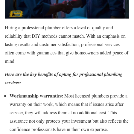
Hiring a professional plumber offers a level of quality and
reliability that DIY methods cannot match. With an emphasis on
lasting results and customer satisfaction, professional services
often come with guarantees that give homeowners added peace of
mind.
Here are the key benefits of opting for professional plumbing
services:
Workmanship warranties:
Most licensed plumbers provide a
warranty on their work, which means that if issues arise after
service, they will address them at no additional cost. This
assurance not only protects your investment but also reflects the
confidence professionals have in their own expertise.