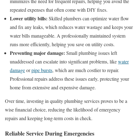
minimizes the need for frequent repairs, helping you avoid the
repeated expenses that often come with DIY fixes.
Lower utility bills:
Skilled plumbers can optimize water flow
and fix any leaks, which reduces water wastage and keeps your
water bills manageable. A professionally maintained system
runs more efficiently, helping you save on utility costs.
Preventing major damage:
Small plumbing issues left
unaddressed can escalate into significant problems, like
water
damage
or
pipe bursts
, which are much costlier to repair.
Professional repairs address these issues early, protecting your
home from extensive and expensive damage.
Over time, investing in quality plumbing services proves to be a
wise financial choice, reducing the likelihood of emergency
repairs and keeping long-term costs in check.
Reliable Service During Emergencies