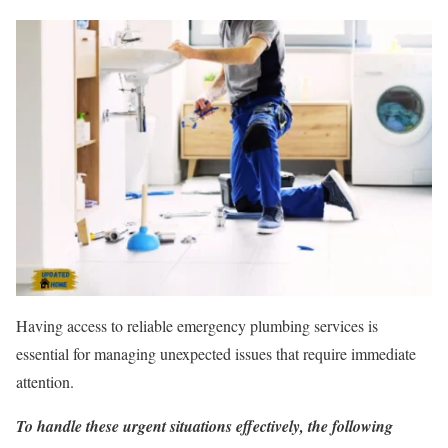
Having access to reliable emergency plumbing services is
essential for managing unexpected issues that require immediate
attention.
To handle these urgent situations effectively, the following