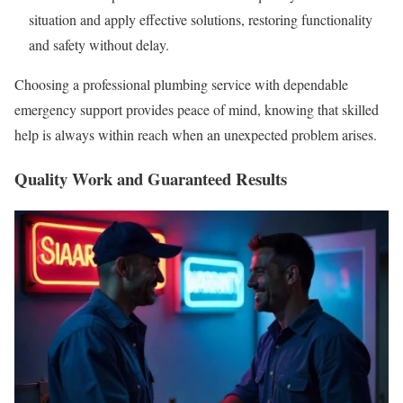
situation and apply effective solutions, restoring functionality
and safety without delay.
Choosing a professional plumbing service with dependable
emergency support provides peace of mind, knowing that skilled
help is always within reach when an unexpected problem arises.
Quality Work and Guaranteed Results