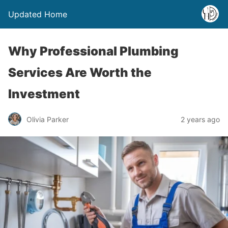
Updated Home
Why Professional Plumbing
Services Are Worth the
Investment
Olivia Parker
2 years ago