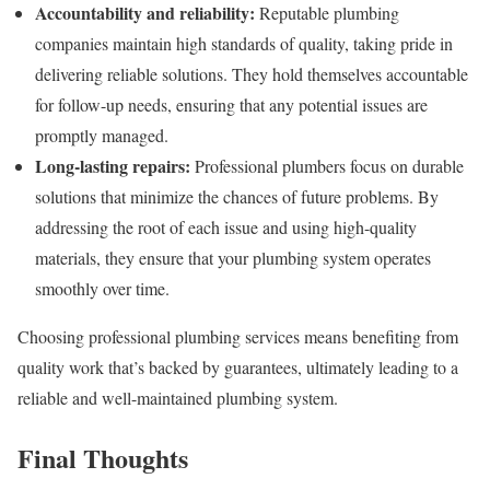
Accountability and reliability:
Reputable plumbing
companies maintain high standards of quality, taking pride in
delivering reliable solutions. They hold themselves accountable
for follow-up needs, ensuring that any potential issues are
promptly managed.
Long-lasting repairs:
Professional plumbers focus on durable
solutions that minimize the chances of future problems. By
addressing the root of each issue and using high-quality
materials, they ensure that your plumbing system operates
smoothly over time.
Choosing professional plumbing services means benefiting from
quality work that’s backed by guarantees, ultimately leading to a
reliable and well-maintained plumbing system.
Final Thoughts